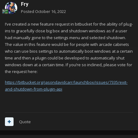
Fry
Posted
October 16, 2022
I’ve created a new feature request in bitbucket for the ability of plug-
ins to gracefully close big box and shutdown windows as if a user
had manually gone to the settings menu and selected shutdown.
The value in this feature would be for people with arcade cabinets
who can use bios settings to automatically boot windows at a certain
time and then a plugin could be developed to automatically shut
windows down at a certain time. If you’re so inclined, please vote for
the request here:
https://bitbucket.org/jasondavidcarr/launchbox/issues/7335/exit-
and-shutdown-from-plugin-api
Quote