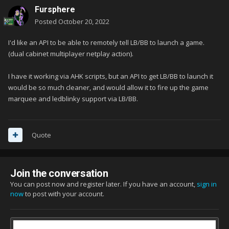
Fursphere
Posted
October 20, 2022
I'd like an API to be able to remotely tell LB/BB to launch a game.
(dual cabinet multiplayer netplay action).
I have it working via AHK scripts, but an API to get LB/BB to launch it
would be so much cleaner, and would allow it to fire up the game
marquee and ledblinky support via LB/BB.
Quote
Join the conversation
You can post now and register later. If you have an account,
sign in
now
to post with your account.