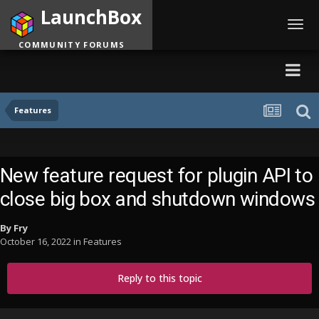
LaunchBox
Toggl
navig
COMMUNITY FORUMS
Features
New feature request for plugin API to
close big box and shutdown windows
By
Fry
October 16, 2022
in
Features
Reply to this topic