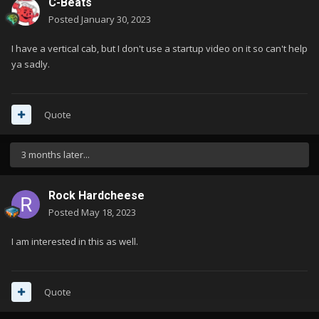
C-Beats
Posted
January 30, 2023
I have a vertical cab, but I don't use a startup video on it so can't help
ya sadly.
Quote
3 months later...
Rock Hardcheese
Posted
May 18, 2023
I am interested in this as well.
Quote