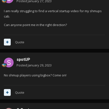
Posted
January 27, 2023
I am really struggling to find a vertical startup video for my shmups
cab.
Can anyone point me in the right direction?
Quote
spotUP
Posted
January 29, 2023
No shmup players using bigbox? Come on!
Quote