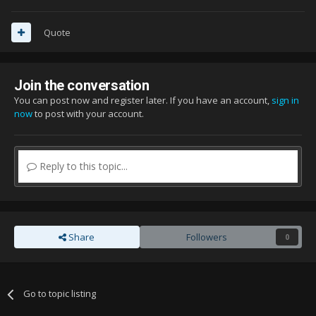
Quote
Join the conversation
You can post now and register later. If you have an account,
sign in
now
to post with your account.
Reply to this topic...
Share
Followers
0
Go to topic listing