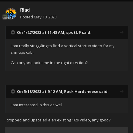
Rlad
Posted
May 18, 2023
On 1/27/2023 at 11:48 AM,
spotUP
said:
I am really struggling to find a vertical startup video for my
shmups cab.
Can anyone point me in the right direction?
On 5/18/2023 at 9:12 AM,
Rock Hardcheese
said:
I am interested in this as well.
I cropped and upscaled a an existing 16:9 video, any good?