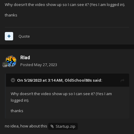
Why doesn’t the video show up so I can see it? (Yes I am logged in).
thanks
Quote
Rlad
Posted
May 27, 2023
On 5/26/2023 at 3:14 AM,
OldSchool80s
said:
Why doesn’t the video show up so I can see it? (Yes I am
logged in).
thanks
no idea, how about this
Startup.zip