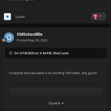
1
Quote
OldSchool80s
Posted
May 26, 2023
On 5/18/2023 at 3:44 PM,
Rlad
said:
I cropped and upscaled a an existing 16:9 video, any good?
Expand