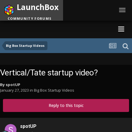
LaunchBox
Toggl
navig
COMMUNITY FORUMS
Big Box Startup Videos
Vertical/Tate startup video?
By
spotUP
January 27, 2023
in
Big Box Startup Videos
Reply to this topic
spotUP