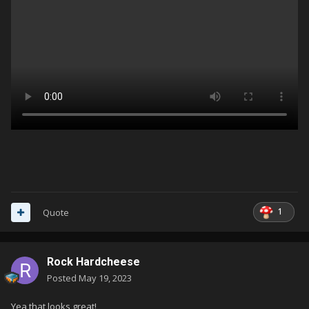
1
Quote
Rock Hardcheese
Posted
May 19, 2023
Yea that looks great!