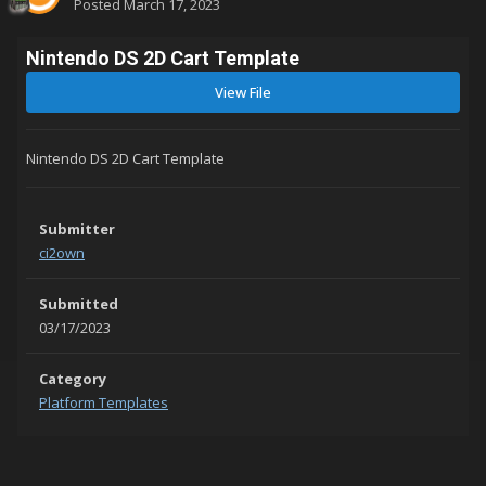
Posted
March 17, 2023
Nintendo DS 2D Cart Template
View File
Nintendo DS 2D Cart Template
Submitter
ci2own
Submitted
03/17/2023
Category
Platform Templates