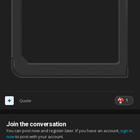
1
Quote
Join the conversation
You can post now and register later. If you have an account,
sign in
now
to post with your account.