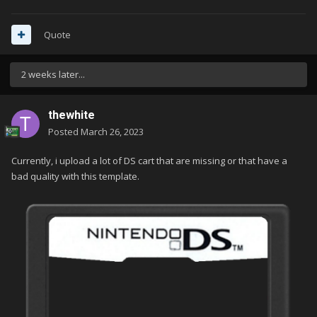
Quote
2 weeks later...
thewhite
Posted
March 26, 2023
Currently, i upload a lot of DS cart that are missing or that have a
bad quality with this template.