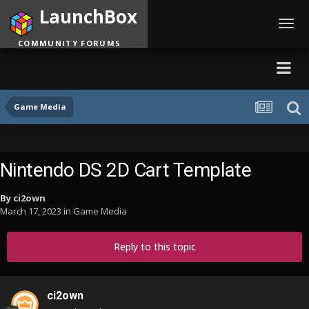
LaunchBox
Toggl
navig
COMMUNITY FORUMS
Game Media
Nintendo DS 2D Cart Template
By
ci2own
March 17, 2023
in
Game Media
Reply to this topic
ci2own