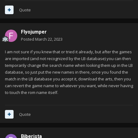
Quote
Flyojumper
Posted
March 22, 2023
I am not sure if you knew that or tried it already, but after the games
are imported (and not recognized by the LB database) you can then
temporarily change the search name when looking them up in the LB
database, so just put the new names in there, once you found the
match in the LB database you accept it, download the arts, then you
can revert the game name to whatever you want, while never having
to touch the rom name itself.
Quote
Biberista