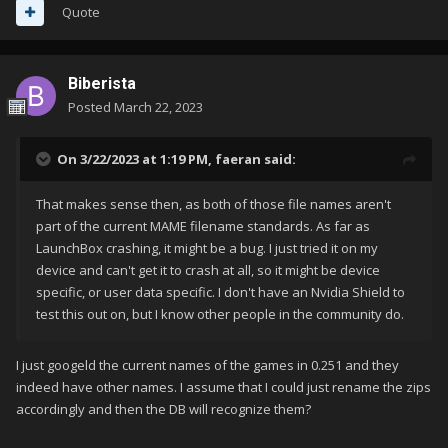
Quote
Biberista
Posted
March 22, 2023
On 3/22/2023 at 1:19 PM,
faeran
said:
That makes sense then, as both of those file names aren't
part of the current MAME filename standards. As far as
LaunchBox crashing, it might be a bug. I just tried it on my
device and can't get it to crash at all, so it might be device
specific, or user data specific. I don't have an Nvidia Shield to
test this out on, but I know other people in the community do.
I just googeld the current names of the games in 0.251 and they
indeed have other names. I assume that I could just rename the zips
accordingly and then the DB will recognize them?