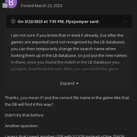
Posted
March 23, 2023
On 3/22/2023 at 7:01 PM,
Flyojumper
said:
I am not sure if you knew that or tried it already, but after the
games are imported (and not recognized by the LB database)
you can then temporarily change the search name when
looking them up in the LB database, so just put the new names
in there, once you found the match in the LB database you
accept it, download the arts, then you can revert the game
name to whatever you want, while never having to touch the
rom name itself.
Expand
Thanks, you mean if i put the correct file name in the game title that
the DB will find it this way?
Didn't try that before.
Another question:
I guess that I need another USB with 512GB instead of the 256GB