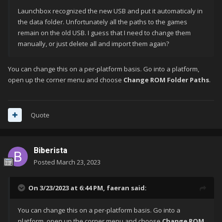
Launchbox recognized the new USB and put it automaticaly in
the data folder. Unfortunately all the paths to the games
remain on the old USB. I guess that I need to change them
manually, or just delete all and import them again?
You can change this on a per-platform basis. Go into a platform,
open up the corner menu and choose
Change ROM Folder Paths
.
Quote
Biberista
Posted
March 23, 2023
On 3/23/2023 at 6:44 PM,
faeran
said:
You can change this on a per-platform basis. Go into a
platform, open up the corner menu and choose
Change ROM