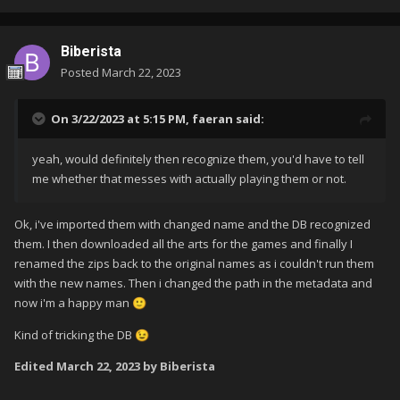
Biberista
Posted
March 22, 2023
On 3/22/2023 at 5:15 PM,
faeran
said:
yeah, would definitely then recognize them, you'd have to tell
me whether that messes with actually playing them or not.
Ok, i've imported them with changed name and the DB recognized
them. I then downloaded all the arts for the games and finally I
renamed the zips back to the original names as i couldn't run them
with the new names. Then i changed the path in the metadata and
now i'm a happy man
🙂
Kind of tricking the DB
😉
Edited
March 22, 2023
by Biberista