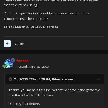
that I'm currently using.
Can I just copy over the Launchbox folder or are there any
complications to be expected?
Edited
March 23, 2023
by Biberista
Quote
faeran
Posted
March 23, 2023
On 3/23/2023 at 3:29 PM,
Biberista
said:
Thanks, you mean if i put the correct file name in the game title
that the DB will find it this way?
Didn't try that before.