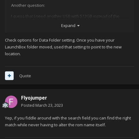
Another question:
I guess that I need another USB with 512GB instead of the
256GB that I'm currently using.
Expand
Can I just copy over the Launchbox folder or are there any
Check options for Data Folder setting. Once you have your
complications to be expected?
LaunchBox folder moved, used that setting to point to the new
location.
Quote
Flyojumper
Posted
March 23, 2023
Yep, if you fiddle around with the search field you can find the right
match while never having to alter the rom name itself.