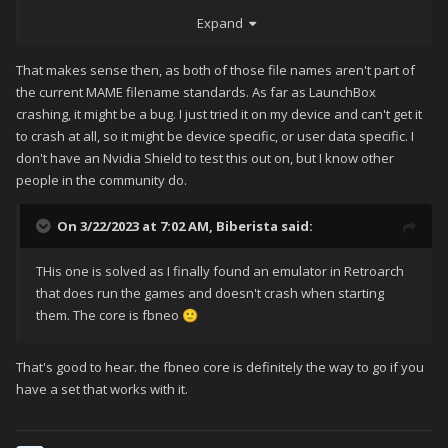
times when triying to do so. I now have 2 working games, each
Expand
with a game video found in the Emu Movies DB but no
matching logos, boxart and more due to the fact that the
That makes sense then, as both of those file names aren't part of
Launchbox DB dosen't find the game.
the current MAME filename standards. As far as LaunchBox
crashing, it might be a bug. I just tried it on my device and can't get it
Is this a bug?
to crash at all, so it might be device specific, or user data specific. I
don't have an Nvidia Shield to test this out on, but I know other
people in the community do.
On 3/22/2023 at 7:02 AM,
Biberista
said:
THis one is solved as I finally found an emulator in Retroarch
that does run the games and doesn't crash when starting
them. The core is fbneo
🙂
That's good to hear. the fbneo core is definitely the way to go if you
have a set that works with it.