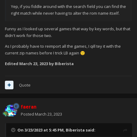
Yep, if you fiddle around with the search field you can find the
right match while never having to alter the rom name itself.
Funny as I looked up several games that way by key words, but that
didn't work for those two.
As I probably have to reimport all the games, I qill tey it with the
current zip names before I trick LB again
🙂
Edited
March 23, 2023
by Biberista
Quote
faeran
Posted
March 23, 2023
On 3/23/2023 at 5:45 PM,
Biberista
said: