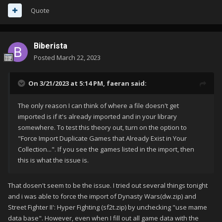
Quote
Biberista
Posted
March 22, 2023
On 3/21/2023 at 5:14 PM,
faeran
said:
The only reason I can think of where a file doesn't get
imported is if it's already imported and in your library
somewhere. To test this theory out, turn on the option to
"Force Import Duplicate Games that Already Exist in Your
Collection...". If you see the games listed in the import, then
this is what the issue is.
That dosen't seem to be the issue. I tried out several things tonight
and i was able to force the import of Dynasty Wars(dw.zip) and
Street Fighter II': Hyper Fighting (sf2t.zip) by unchecking "use mame
data base". However, even when I fill out all game data with the