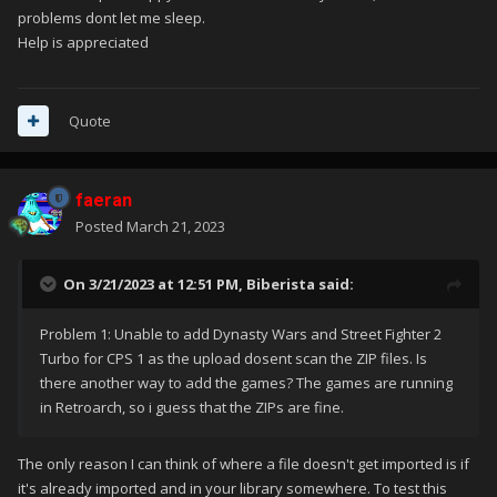
problems dont let me sleep.
Help is appreciated
Quote
faeran
Posted
March 21, 2023
On 3/21/2023 at 12:51 PM,
Biberista
said:
Problem 1: Unable to add Dynasty Wars and Street Fighter 2
Turbo for CPS 1 as the upload dosent scan the ZIP files. Is
there another way to add the games? The games are running
in Retroarch, so i guess that the ZIPs are fine.
The only reason I can think of where a file doesn't get imported is if
it's already imported and in your library somewhere. To test this