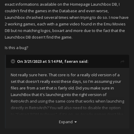
exact informations available on the Homepage Launchbox DB, I
couldn't find the games in the Database and even worse,
Launchbox chrashed several times when triying to do so. I now have
2 working games, each with a game video found in the Emu Movies
DB but no matching logos, boxart and more due to the fact that the
Launchbox DB dosen't find the game.
Is this a bug?
On 3/21/2023 at 5:14 PM,
faeran
said:
Not really sure here. That core is for a really old version of a
set that doesn't really exist these days, so I'm assuming your
files are from a set that is fairly old. Did you make sure in
LaunchBox that it's launching into the right version of
RetroArch and using the same core that works when launching
directly in RetroArch? You will also need to disable the option
to "Extract ROM Archives", if it's on, as Arcade games don't like
it when you do that.
Expand