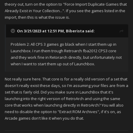
theory out, turn on the option to "Force Import Duplicate Games that
Already Exist in Your Collection...". If you see the games listed in the
import, then this is what the issue is.
On 3/21/2023 at 12:51 PM,
Biberista
said:
Problem 2: All CPS 3 games go black when I start them up in
Launchbox. I run them trough Retroarch fba2012 CPS3 core
and they work fine in Retorarch directly, but unfortunately not
when I want to start them up out of Launchbox.
Not really sure here. That core is for a really old version of a set that
doesn't really exist these days, so I'm assuming your files are from a
set that is fairly old. Did you make sure in LaunchBox that it's
launching into the right version of RetroArch and using the same
core that works when launching directly in RetroArch? You will also
need to disable the option to "Extract ROM Archives", if it's on, as
Arcade games don't like it when you do that.