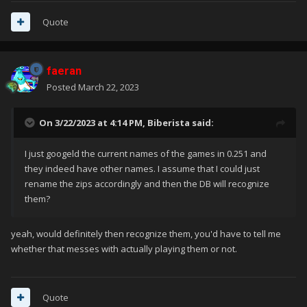
Quote
faeran
Posted
March 22, 2023
On 3/22/2023 at 4:14 PM,
Biberista
said:
I just googeld the current names of the games in 0.251 and
they indeed have other names. I assume that I could just
rename the zips accordingly and then the DB will recognize
them?
yeah, would definitely then recognize them, you'd have to tell me
whether that messes with actually playing them or not.
Quote