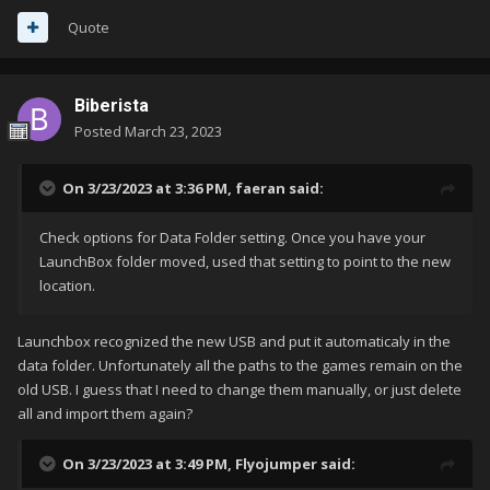
Quote
Biberista
Posted
March 23, 2023
On 3/23/2023 at 3:36 PM,
faeran
said:
Check options for Data Folder setting. Once you have your
LaunchBox folder moved, used that setting to point to the new
location.
Launchbox recognized the new USB and put it automaticaly in the
data folder. Unfortunately all the paths to the games remain on the
old USB. I guess that I need to change them manually, or just delete
all and import them again?
On 3/23/2023 at 3:49 PM,
Flyojumper
said: