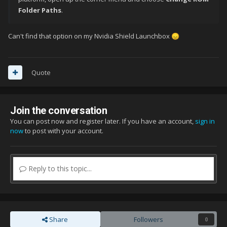
Folder Paths
.
Can't find that option on my Nvidia Shield Launchbox
😞
Quote
Join the conversation
You can post now and register later. If you have an account,
sign in
now
to post with your account.
Reply to this topic...
Share
Followers
0