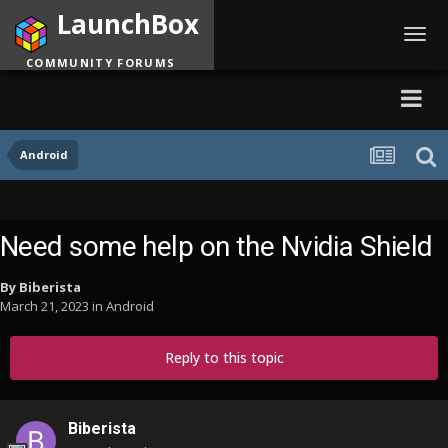
LaunchBox
Toggl
navig
COMMUNITY FORUMS
Android
Need some help on the Nvidia Shield
By
Biberista
March 21, 2023
in
Android
Reply to this topic
Biberista