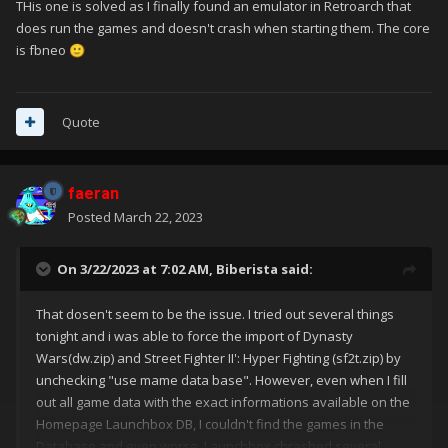
THis one is solved as I finally found an emulator in Retroarch that
does run the games and doesn't crash when starting them. The core
is fbneo
🙂
Quote
faeran
Posted
March 22, 2023
On 3/22/2023 at 7:02 AM,
Biberista
said:
That dosen't seem to be the issue. I tried out several things
tonight and i was able to force the import of Dynasty
Wars(dw.zip) and Street Fighter II': Hyper Fighting (sf2t.zip) by
unchecking "use mame data base". However, even when I fill
out all game data with the exact informations available on the
Homepage Launchbox DB, I couldn't find the games in the
Database and even worse, Launchbox chrashed several