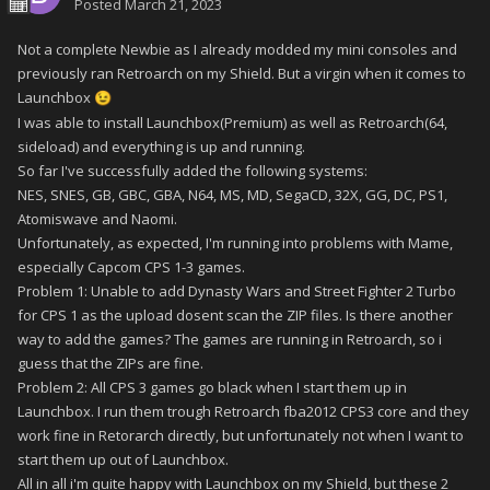
Posted
March 21, 2023
Not a complete Newbie as I already modded my mini consoles and
previously ran Retroarch on my Shield. But a virgin when it comes to
Launchbox
😉
I was able to install Launchbox(Premium) as well as Retroarch(64,
sideload) and everything is up and running.
So far I've successfully added the following systems:
NES, SNES, GB, GBC, GBA, N64, MS, MD, SegaCD, 32X, GG, DC, PS1,
Atomiswave and Naomi.
Unfortunately, as expected, I'm running into problems with Mame,
especially Capcom CPS 1-3 games.
Problem 1: Unable to add Dynasty Wars and Street Fighter 2 Turbo
for CPS 1 as the upload dosent scan the ZIP files. Is there another
way to add the games? The games are running in Retroarch, so i
guess that the ZIPs are fine.
Problem 2: All CPS 3 games go black when I start them up in
Launchbox. I run them trough Retroarch fba2012 CPS3 core and they
work fine in Retorarch directly, but unfortunately not when I want to
start them up out of Launchbox.
All in all i'm quite happy with Launchbox on my Shield, but these 2