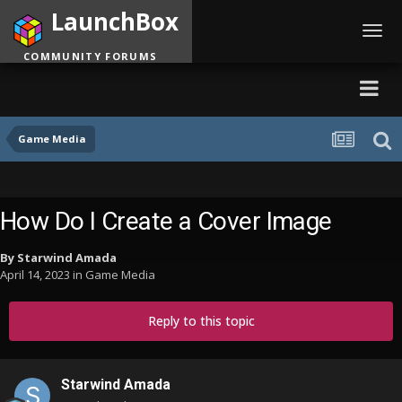
LaunchBox
Toggl
navig
COMMUNITY FORUMS
Game Media
How Do I Create a Cover Image
By
Starwind Amada
April 14, 2023
in
Game Media
Reply to this topic
Starwind Amada