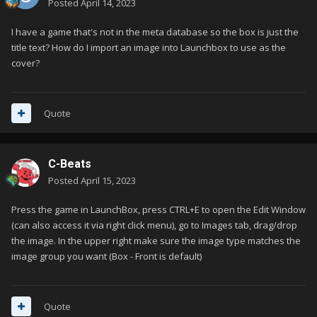
Posted
April 14, 2023
I have a game that's not in the meta database so the box is just the
title text? How do I import an image into Launchbox to use as the
cover?
Quote
C-Beats
Posted
April 15, 2023
Press the game in LaunchBox, press CTRL+E to open the Edit Window
(can also access it via right click menu), go to Images tab, drag/drop
the image. In the upper right make sure the image type matches the
image group you want (Box - Front is default)
Quote