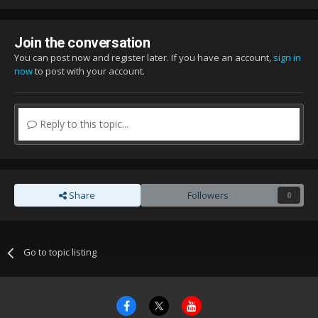
Join the conversation
You can post now and register later. If you have an account,
sign in
now
to post with your account.
Reply to this topic...
Share
Followers
0
Go to topic listing