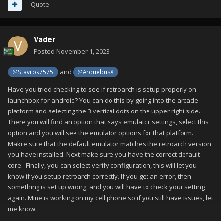
Quote
Vader
Posted
November 1, 2023
and
@Stavros7575
@ArquebusX
Have you tried checking to see if retroarch is setup properly on
launchbox for android? You can do this by going into the arcade
platform and selecting the 3 vertical dots on the upper right side.
There you will find an option that says emulator settings, select this
option and you will see the emulator options for that platform.
Makre sure that the default emulator matches the retroarch version
you have installed. Next make sure you have the correct default
core. Finally, you can select verify configuration, this will let you
know if you setup retroarch correctly. If you get an error, then
something is set up wrong, and you will have to check your setting
again. Mine is working on my cell phone so if you still have issues, let
me know.