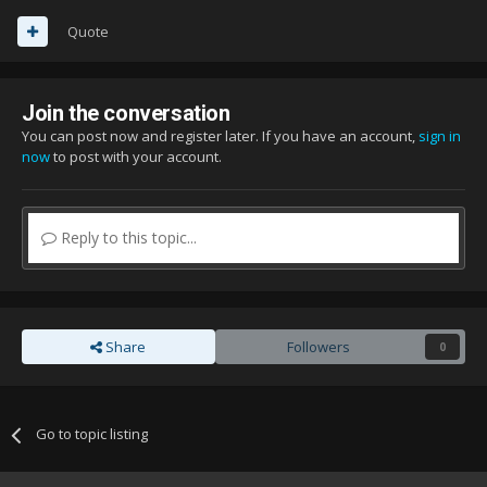
Quote
Join the conversation
You can post now and register later. If you have an account,
sign in
now
to post with your account.
Reply to this topic...
Share
Followers
0
Go to topic listing