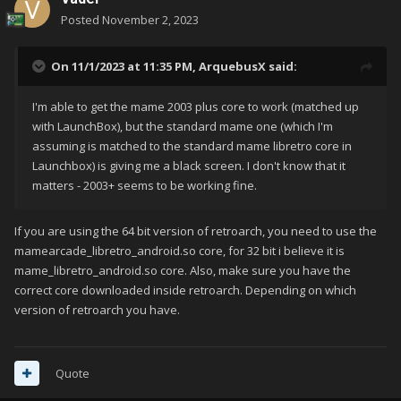
Posted
November 2, 2023
On 11/1/2023 at 11:35 PM,
ArquebusX
said:
I'm able to get the mame 2003 plus core to work (matched up
with LaunchBox), but the standard mame one (which I'm
assuming is matched to the standard mame libretro core in
Launchbox) is giving me a black screen. I don't know that it
matters - 2003+ seems to be working fine.
If you are using the 64 bit version of retroarch, you need to use the
mamearcade_libretro_android.so core, for 32 bit i believe it is
mame_libretro_android.so core. Also, make sure you have the
correct core downloaded inside retroarch. Depending on which
version of retroarch you have.
Quote