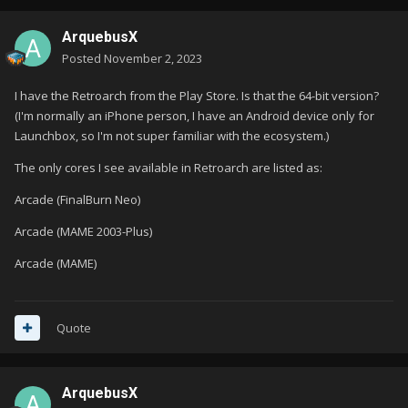
ArquebusX
Posted
November 2, 2023
I have the Retroarch from the Play Store. Is that the 64-bit version?
(I'm normally an iPhone person, I have an Android device only for
Launchbox, so I'm not super familiar with the ecosystem.)
The only cores I see available in Retroarch are listed as:
Arcade (FinalBurn Neo)
Arcade (MAME 2003-Plus)
Arcade (MAME)
Quote
ArquebusX