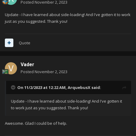
Posted
November 2, 2023
Update - I have learned about side-loading! And I've gotten it to work
just as you suggested. Thank you!
Quote
Vader
Posted
November 2, 2023
On 11/2/2023 at 12:22 AM,
ArquebusX
said:
Update - I have learned about side-loading! And I've gotten it
to work just as you suggested. Thank you!
Awesome. Glad I could be of help.