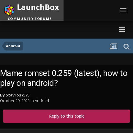
LaunchBox
Toggl
navig
COMMUNITY FORUMS
Android
Mame romset 0.259 (latest), how to
play on android?
By
Stavros7575
October 29, 2023
in
Android
Reply to this topic