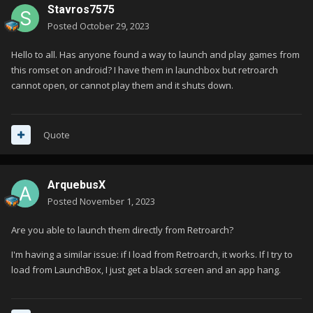
Stavros7575
Posted
October 29, 2023
Hello to all. Has anyone found a way to launch and play games from
this romset on android? I have them in launchbox but retroarch
cannot open, or cannot play them and it shuts down.
Quote
ArquebusX
Posted
November 1, 2023
Are you able to launch them directly from Retroarch?
I'm having a similar issue: if I load from Retroarch, it works. If I try to
load from LaunchBox, I just get a black screen and an app hang.