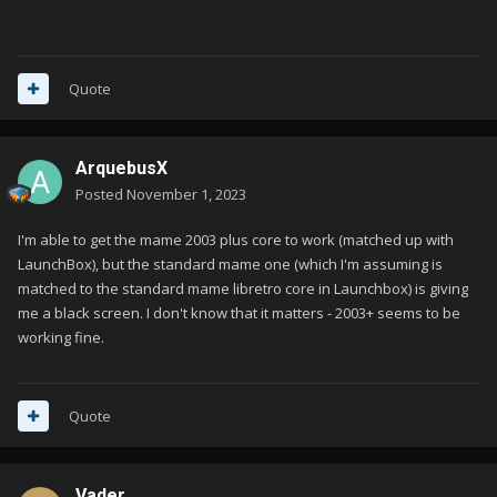
Quote
ArquebusX
Posted
November 1, 2023
I'm able to get the mame 2003 plus core to work (matched up with
LaunchBox), but the standard mame one (which I'm assuming is
matched to the standard mame libretro core in Launchbox) is giving
me a black screen. I don't know that it matters - 2003+ seems to be
working fine.
Quote
Vader