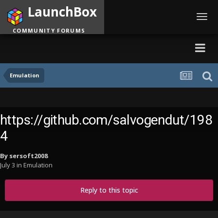
LaunchBox
Toggl
navig
COMMUNITY FORUMS
Emulation
https://github.com/salvogendut/198
4
By
sersoft2008
July 3
in
Emulation
Reply to this topic