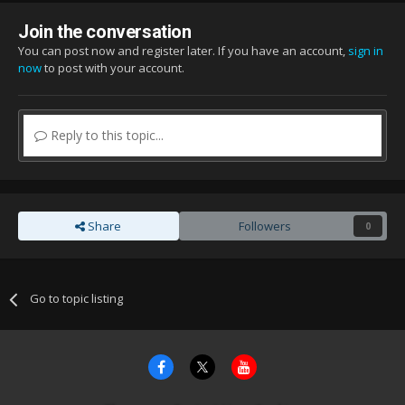
Join the conversation
You can post now and register later. If you have an account,
sign in
now
to post with your account.
Reply to this topic...
Share
Followers
0
Go to topic listing