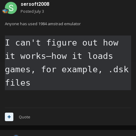
sersoft2008
Posted
July 3
Anyone has used 1984 amstrad emulator
I can't figure out how 
it works—how it loads 
games, for example, .dsk 
files
Quote