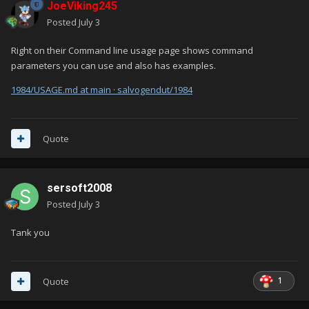
JoeViking245
Posted
July 3
Right on their Command line usage page shows command
parameters you can use and also has examples.
1984/USAGE.md at main · salvogendut/1984
Quote
sersoft2008
Posted
July 3
Tank you
1
Quote