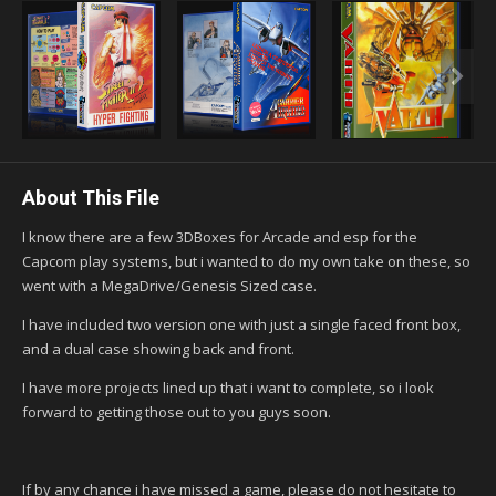
About This File
I know there are a few 3DBoxes for Arcade and esp for the
Capcom play systems, but i wanted to do my own take on these, so
went with a MegaDrive/Genesis Sized case.
I have included two version one with just a single faced front box,
and a dual case showing back and front.
I have more projects lined up that i want to complete, so i look
forward to getting those out to you guys soon.
If by any chance i have missed a game, please do not hesitate to