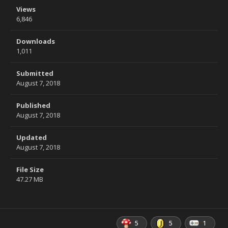
Views
6,846
Downloads
1,011
Submitted
August 7, 2018
Published
August 7, 2018
Updated
August 7, 2018
File Size
47.27 MB
5
5
1