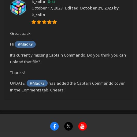
k_rollo
83
October 17, 2023
·
Edited
October 21, 2023
by
k_rollo
Great pack!
Hi
@MadK9
It's currently missing Captain Commando. Do you think you can
upload that file?
Thanks!
UPDATE:
has added the Captain Commando cover
@MadK9
in the Comments tab. Cheers!