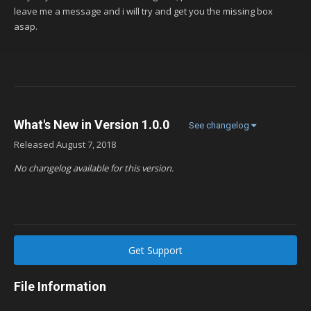
leave me a message and i will try and get you the missing box
asap.
What's New in Version
1.0.0
See changelog
Released
August 7, 2018
No changelog available for this version.
Get Support
File Information