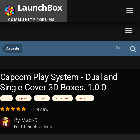
LaunchBox
Toggl
navig
COMMUNITY FORUMS
Arcade
Capcom Play System - Dual and
Single Cover 3D Boxes. 1.0.0
cps
cps-2
cps-3
capcom
arcade
(1 review)
By
MadK9
Find their other files