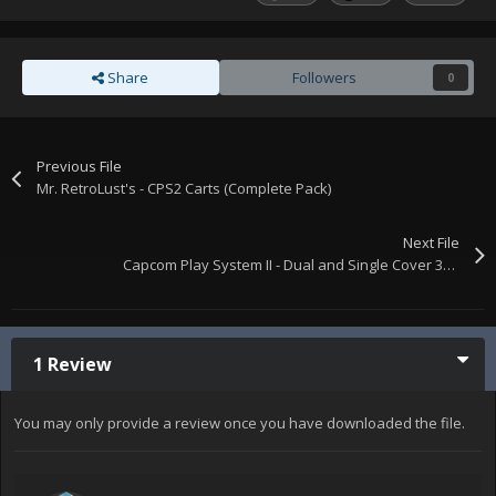
Share
Followers
0
Previous File
Mr. RetroLust's - CPS2 Carts (Complete Pack)
Next File
Capcom Play System II - Dual and Single Cover 3D Boxes.
1 Review
You may only provide a review once you have downloaded the file.