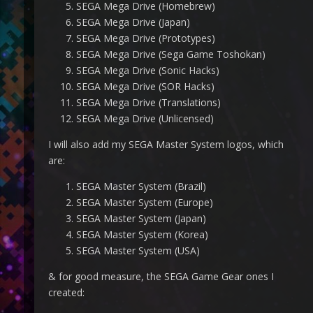
SEGA Mega Drive (Homebrew)
SEGA Mega Drive (Japan)
SEGA Mega Drive (Prototypes)
SEGA Mega Drive (Sega Game Toshokan)
SEGA Mega Drive (Sonic Hacks)
SEGA Mega Drive (SOR Hacks)
SEGA Mega Drive (Translations)
SEGA Mega Drive (Unlicensed)
I will also add my SEGA Master System logos, which
are:
SEGA Master System (Brazil)
SEGA Master System (Europe)
SEGA Master System (Japan)
SEGA Master System (Korea)
SEGA Master System (USA)
& for good measure, the SEGA Game Gear ones I
created: