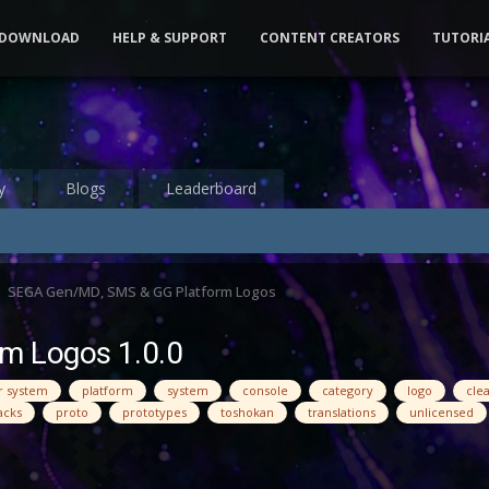
DOWNLOAD
HELP & SUPPORT
CONTENT CREATORS
TUTORI
y
Blogs
Leaderboard
SEGA Gen/MD, SMS & GG Platform Logos
m Logos 1.0.0
r system
platform
system
console
category
logo
cle
acks
proto
prototypes
toshokan
translations
unlicensed