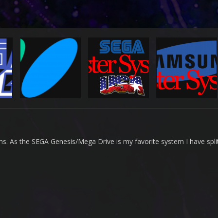
rms. As the SEGA Genesis/Mega Drive is my favorite system I have split 