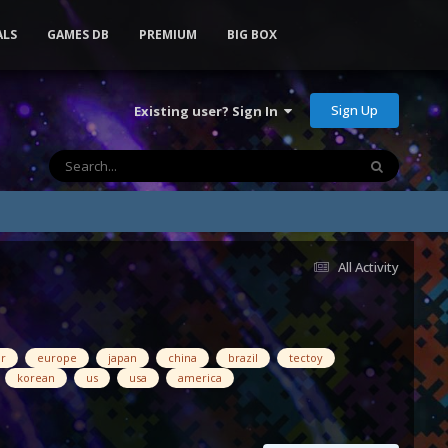
ALS
GAMES DB
PREMIUM
BIG BOX
Sign Up
Existing user? Sign In
All Activity
ar
europe
japan
china
brazil
tectoy
korean
us
usa
america