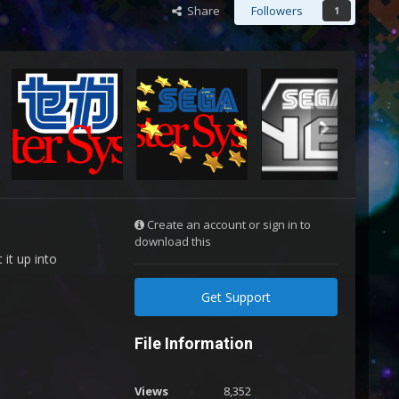
Share
Followers
1
Create an account or sign in to
download this
it up into
Get Support
File Information
Views
8,352