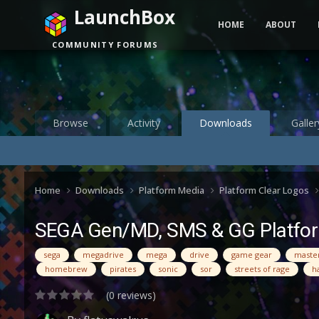
LaunchBox
HOME
ABOUT
COMMUNITY FORUMS
Browse
Activity
Downloads
Galler
Home
Downloads
Platform Media
Platform Clear Logos
SEGA Gen/MD, SMS & GG Platfor
sega
megadrive
mega
drive
game gear
maste
homebrew
pirates
sonic
sor
streets of rage
h
(0 reviews)