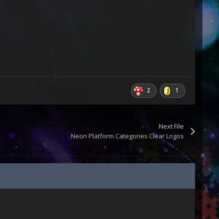
2
1
Next File
Neon Platform Categories Clear Logos