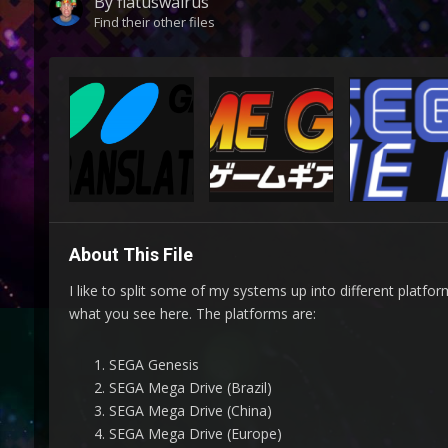
By
flatuswalrus
Find their other files
About This File
I like to split some of my systems up into different platfo
what you see here. The platforms are:
SEGA Genesis
SEGA Mega Drive (Brazil)
SEGA Mega Drive (China)
SEGA Mega Drive (Europe)