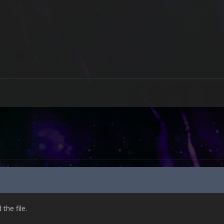
he file.