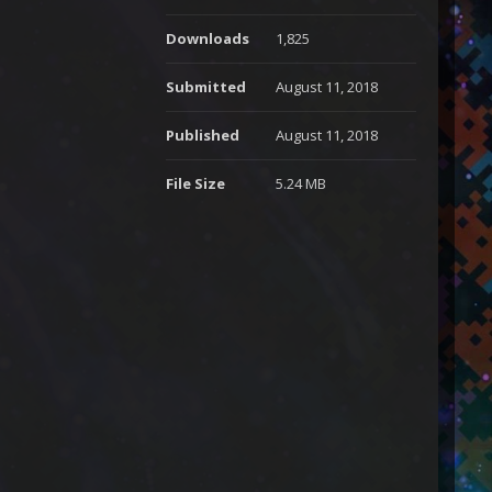
Downloads
1,825
Submitted
August 11, 2018
Published
August 11, 2018
File Size
5.24 MB