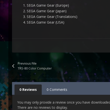
SEGA Game Gear (Europe)
SEGA Game Gear (Japan)
SEGA Game Gear (Translations)
SEGA Game Gear (USA)
Previous File
TRS-80 Color Computer
0 Reviews
0 Comments
You may only provide a review once you have downloaded t
There are no reviews to display.