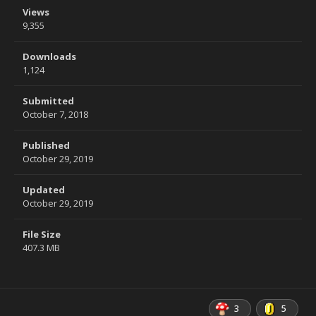
Views
9,355
Downloads
1,124
Submitted
October 7, 2018
Published
October 29, 2019
Updated
October 29, 2019
File Size
407.3 MB
3
5