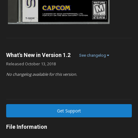
What's New in Version
1.2
See changelog
Released
October 13, 2018
No changelog available for this version.
Get Support
File Information