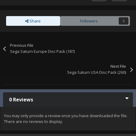
Share
Followers
0
Previous File
Sega Saturn Europe Disc Pack (187)
Next File
Sega Saturn USA Disc Pack (260)
0 Reviews
You may only provide a review once you have downloaded the file.
There are no reviews to display.