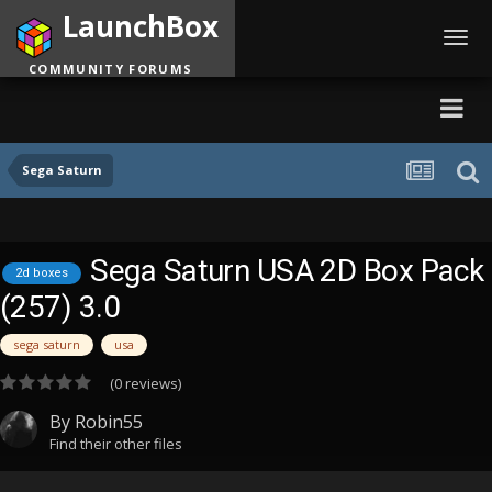
LaunchBox
Toggl
navig
COMMUNITY FORUMS
Sega Saturn
Sega Saturn USA 2D Box Pack
2d boxes
(257) 3.0
sega saturn
usa
(0 reviews)
By
Robin55
Find their other files