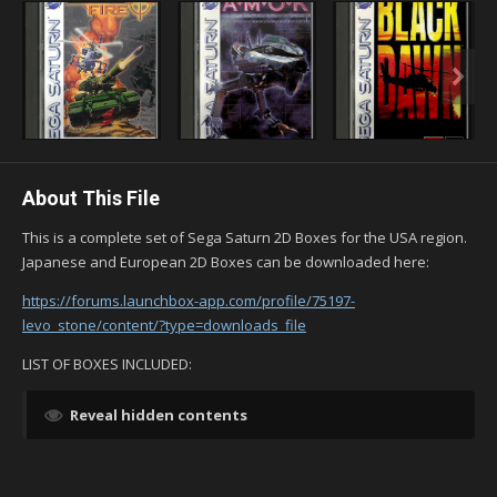
About This File
This is a complete set of Sega Saturn 2D Boxes for the USA region.
Japanese and European 2D Boxes can be downloaded here:
https://forums.launchbox-app.com/profile/75197-
levo_stone/content/?type=downloads_file
LIST OF BOXES INCLUDED:
Reveal hidden contents