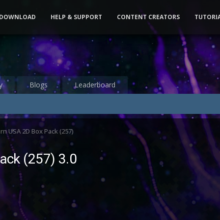
DOWNLOAD
HELP & SUPPORT
CONTENT CREATORS
TUTORI
y
Blogs
Leaderboard
rn USA 2D Box Pack (257)
ack (257) 3.0