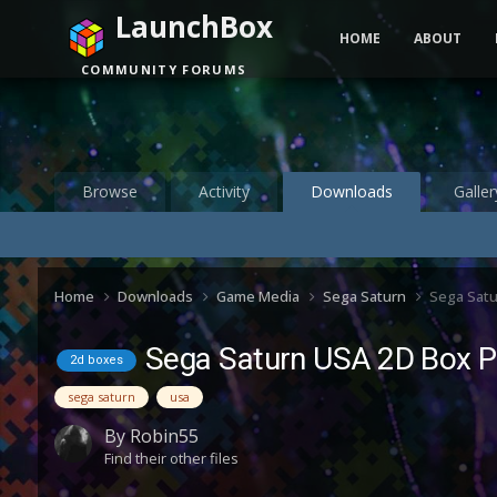
LaunchBox
HOME
ABOUT
COMMUNITY FORUMS
Browse
Activity
Downloads
Galler
Home
Downloads
Game Media
Sega Saturn
Sega Satu
Sega Saturn USA 2D Box P
2d boxes
sega saturn
usa
By
Robin55
Find their other files