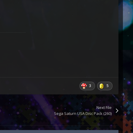
3
5
Next File
Sega Saturn USA Disc Pack (260)