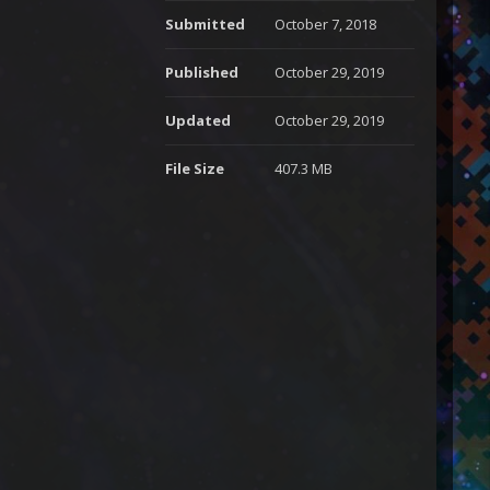
Submitted
October 7, 2018
Published
October 29, 2019
Updated
October 29, 2019
File Size
407.3 MB