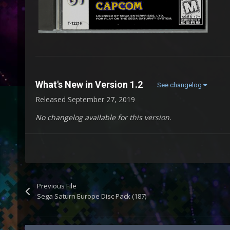
What's New in Version
1.2
See changelog
Released
September 27, 2019
No changelog available for this version.
Previous File
Sega Saturn Europe Disc Pack (187)