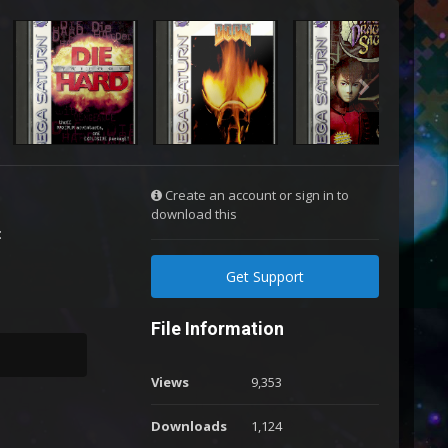
Create an account or sign in to
download this
:
Get Support
File Information
Views
9,353
Downloads
1,124