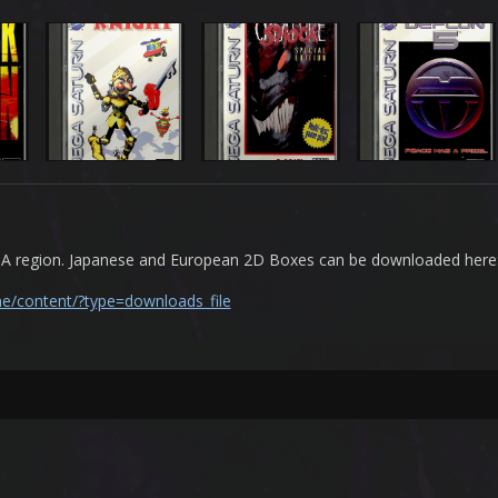
USA region. Japanese and European 2D Boxes can be downloaded here
ne/content/?type=downloads_file