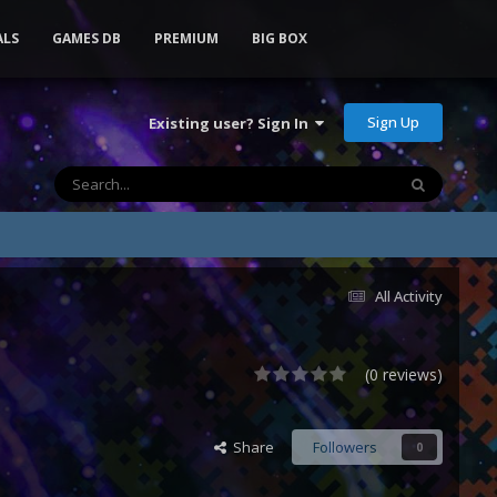
ALS
GAMES DB
PREMIUM
BIG BOX
Sign Up
Existing user? Sign In
All Activity
(0 reviews)
Share
Followers
0