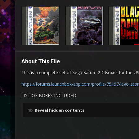
About This File
This is a complete set of Sega Saturn 2D Boxes for the 
https://forums.launchbox-app.com/profile/75197-levo_sto
LIST OF BOXES INCLUDED:
Reveal hidden contents