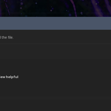
he file.
iew helpful