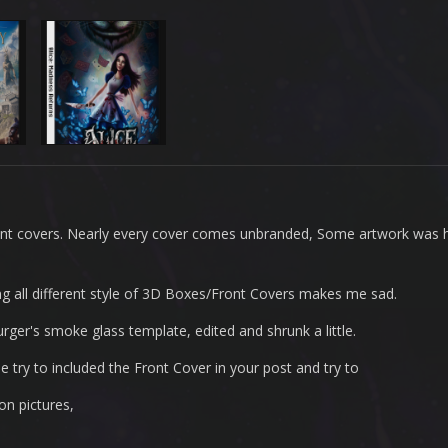
ont covers. Nearly every cover comes unbranded, Some artwork was h
eeing all different style of 3D Boxes/Front Covers makes me sad.
rger's smoke glass template, edited and shrunk a little.
 try to included the Front Cover in your post and try to
on pictures,