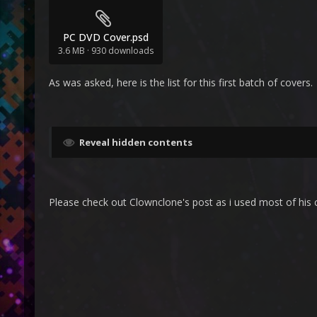
PC DVD Cover.psd
3.6 MB
·
930 downloads
As was asked, here is the list for this first batch of covers.
Reveal hidden contents
Please check out Clownclone's post as i used most of his c