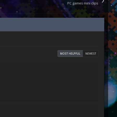
PC games mini clips
MOST HELPFUL
NEWEST