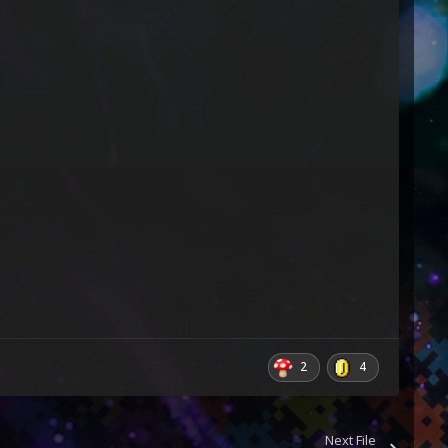
2
4
Next File