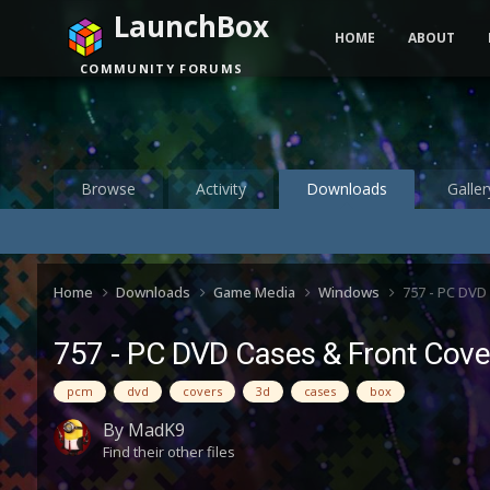
LaunchBox
HOME
ABOUT
COMMUNITY FORUMS
Browse
Activity
Downloads
Galler
Home
Downloads
Game Media
Windows
757 - PC DVD
757 - PC DVD Cases & Front Cover
pcm
dvd
covers
3d
cases
box
By
MadK9
Find their other files