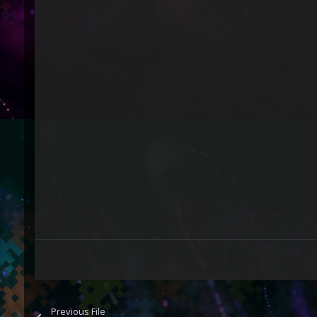
Previous File