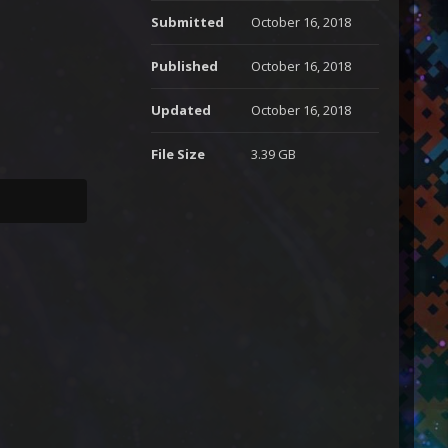
Submitted
October 16, 2018
Published
October 16, 2018
Updated
October 16, 2018
File Size
3.39 GB