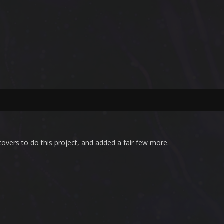
overs to do this project, and added a fair few more.