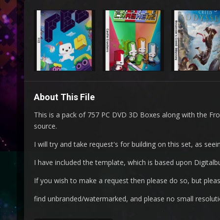
About This File
This is a pack of 757 PC DVD 3D Boxes along with the Fr
source.
I will try and take request's for building on this set, as s
I have included the template, which is based upon Digitalbu
If you wish to make a request then please do so, but please
find unbranded/watermarked, and please no small resoluti