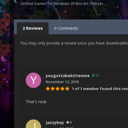
Unified Games for Windows 2D Box Art (100+) Includes Template
2 Reviews
0 Comments
You may only provide a review once you have downloaded t
yougottabekittenme
15
November 12, 2018
1 of 1 member found this rev
That's neat
Jazzyboy
0