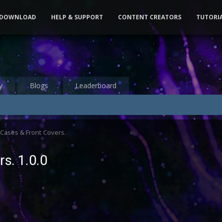
DOWNLOAD
HELP & SUPPORT
CONTENT CREATORS
TUTORI
y
Blogs
Leaderboard
 Cases & Front Covers.
s. 1.0.0