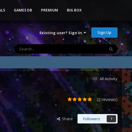
ALS
GAMES DB
PREMIUM
BIG BOX
Sign Up
Existing user? Sign In
All Activity
(2 reviews)
Share
Followers
1