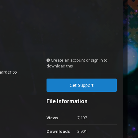
Create an account or sign in to
download this
arder to
Get Support
File Information
Views
7,197
Downloads
3,901