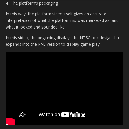
4) The platform's packaging.
In this way, the platform video itself gives an accurate
interpretation of what the platform is, was marketed as, and
what it looked and sounded like.
In this video, the beginning displays the NTSC box design that
expands into the PAL version to display game play.