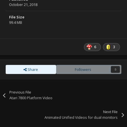
October 21, 2018
File Size
99.4 MB
6
3
Share
Followers
0
Previous File
Atari 7800 Platform Video
Next File
Animated Unified Videos for dual monitors