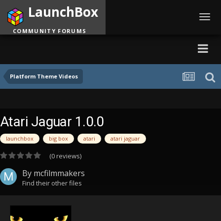
LaunchBox
Toggl
navig
COMMUNITY FORUMS
Platform Theme Videos
Atari Jaguar 1.0.0
launchbox
big box
atari
atari jaguar
(0 reviews)
By
mcfilmmakers
Find their other files