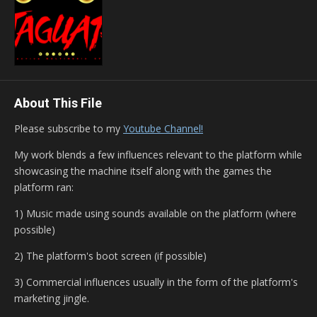
About This File
Please subscribe to my
Youtube Channel!
My work blends a few influences relevant to the platform while
showcasing the machine itself along with the games the
platform ran:
1) Music made using sounds available on the platform (where
possible)
2) The platform's boot screen (if possible)
3) Commercial influences usually in the form of the platform's
marketing jingle.