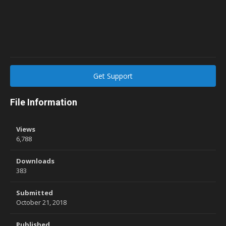
Get Support
File Information
Views
6,788
Downloads
383
Submitted
October 21, 2018
Published