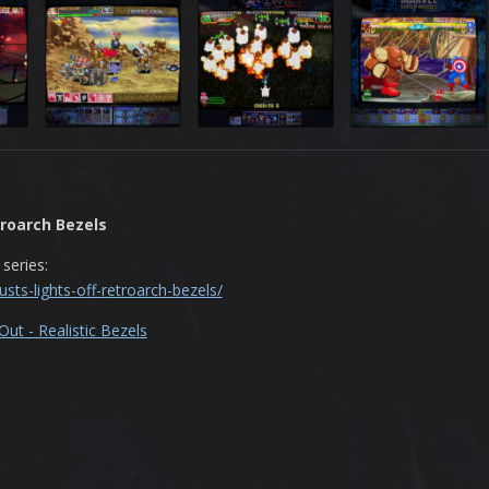
troarch Bezels
 series:
sts-lights-off-retroarch-bezels/
ut - Realistic Bezels