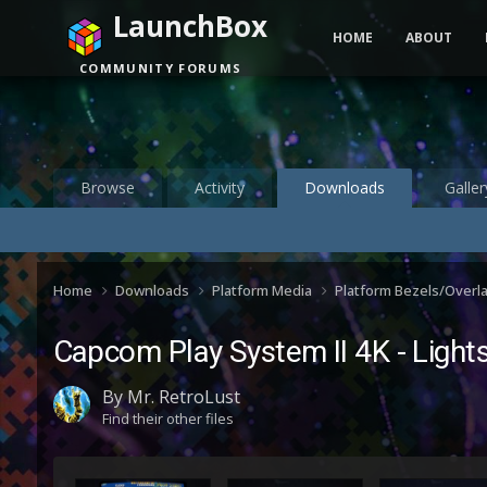
LaunchBox
HOME
ABOUT
COMMUNITY FORUMS
Browse
Activity
Downloads
Galler
Home
Downloads
Platform Media
Platform Bezels/Overl
Capcom Play System II 4K - Lights
By
Mr. RetroLust
Find their other files