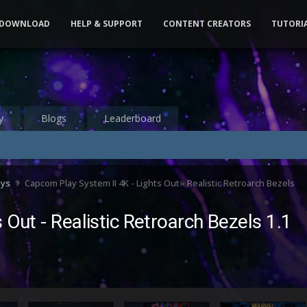
DOWNLOAD
HELP & SUPPORT
CONTENT CREATORS
TUTORI
y
Blogs
Leaderboard
ays
Capcom Play System II 4K - Lights Out - Realistic Retroarch Bezels
 Out - Realistic Retroarch Bezels 1.1