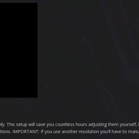
ly. This setup will save you countless hours adjusting them yourself, 
ctions. IMPORTANT: If you use another resolution you'll have to manu