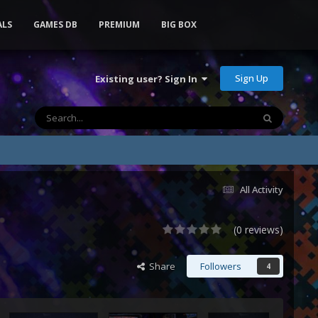
ALS
GAMES DB
PREMIUM
BIG BOX
Sign Up
Existing user? Sign In
All Activity
(0 reviews)
Share
Followers
4