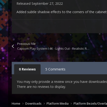
Released
September 27, 2022
Added subtle shadow effects to the corners of the cabinet
Previous File
Capcom Play System I 4K - Lights Out - Realistic Retroarch Bezels
0 Reviews
5 Comments
You may only provide a review once you have downloaded t
There are no reviews to display.
Home
Downloads
Platform Media
Platform Bezels/Overl