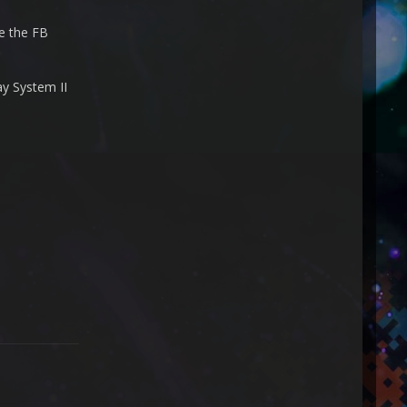
se the FB
ay System II