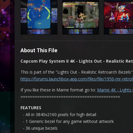
About This File
Capcom Play System II 4K - Lights Out - Realistic Re
This is part of the "Lights Out - Realistic Retroarch Bezels"
https://forums.launchbox-app.com/files/file/1950-mr-retrolu
If you like these in Mame format go to:
Mame 4K - Lights O
==========================================
FEATURES
- All in 3840x2160 pixels for high detail
- 1 Generic bezel for any game without artwork
- 36 unique bezels