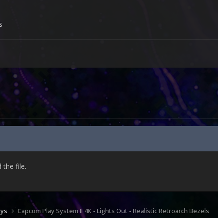
s
he file.
ays
Capcom Play System II 4K - Lights Out - Realistic Retroarch Bezels