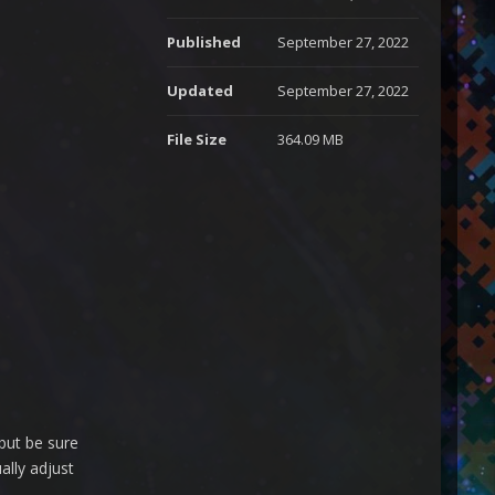
Published
September 27, 2022
Updated
September 27, 2022
File Size
364.09 MB
but be sure
ally adjust