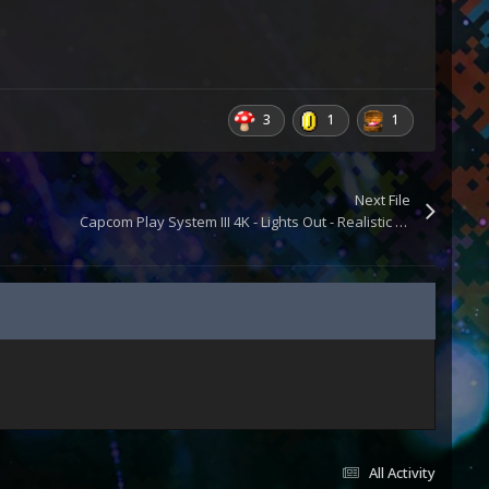
3
1
1
Next File
Capcom Play System III 4K - Lights Out - Realistic Retroarch Bezels
All Activity