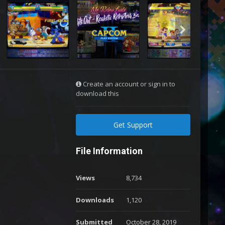
Create an account or sign in to
download this
Get Support
File Information
Views
8,734
Downloads
1,120
Submitted
October 28, 2019