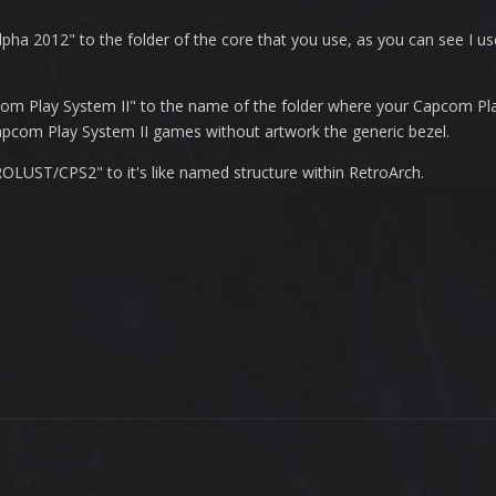
lpha 2012" to the folder of the core that you use, as you can see I u
apcom Play System II" to the name of the folder where your Capcom Pl
e Capcom Play System II games without artwork the generic bezel.
LUST/CPS2" to it's like named structure within RetroArch.