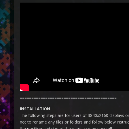
==========================================
INSTALLATION
The following steps are for users of 3840x2160 displays on
not to rename any files or folders and follow below instru
the position and size of the game screen yourself.