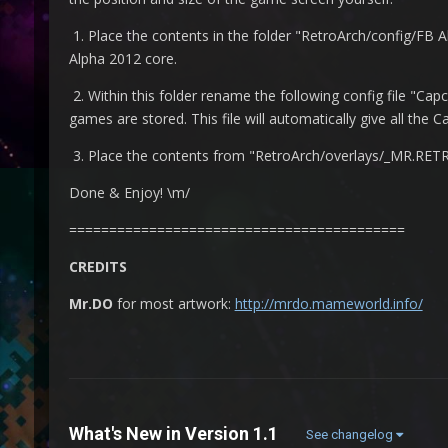
1. Place the contents in the folder "RetroArch/config/FB A
Alpha 2012 core.
2. Within this folder rename the following config file "C
games are stored. This file will automatically give all th
3. Place the contents from "RetroArch/overlays/_MR.RETRO
Done & Enjoy! \m/
==========================================
CREDITS
Mr.DO
for most artwork:
http://mrdo.mameworld.info/
What's New in Version
1.1
See changelog