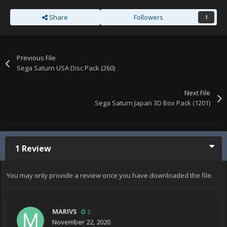
Share
Followers
1
Previous File
Sega Saturn USA Disc Pack (260)
Next File
Sega Saturn Japan 3D Box Pack (1201)
1 Review
You may only provide a review once you have downloaded the file.
MARIVS
2
November 22, 2020