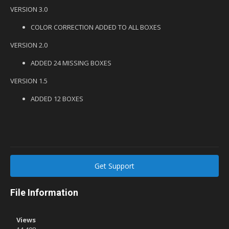
VERSION 3.0
COLOR CORRECTION ADDED TO ALL BOXES
VERSION 2.0
ADDED 24 MISSING BOXES
VERSION 1.5
ADDED 12 BOXES
Get Support
File Information
Views