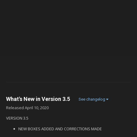
What's New in Version
3.5
See changelog
Released
April 10, 2020
VERSION 3.5
NEW BOXES ADDED AND CORRECTIONS MADE