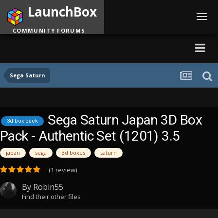
LaunchBox
Toggl
navig
COMMUNITY FORUMS
Sega Saturn
Sega Saturn Japan 3D Box
3d box pack
Pack - Authentic Set (1201) 3.5
japan
sega
3d boxes
saturn
(1 review)
By
Robin55
Find their other files