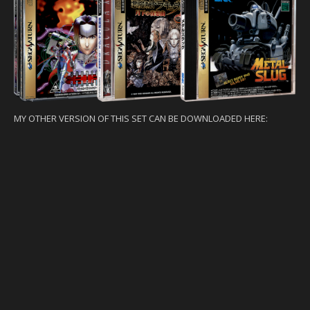
MY OTHER VERSION OF THIS SET CAN BE DOWNLOADED HERE: