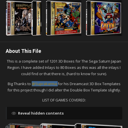
About This File
This is a complete set of 1201 3D Boxes for The Sega Saturn Japan
Region. I have added Inlays to 80 Boxes as this was all the inlays I
could find or that there is, (hard to know for sure).
Big Thanks to
@Suprakarma
for his Dreamcast 3D Box Templates
for this project though I did alter the Double Box Template slightly.
LIST OF GAMES COVERED:
Reveal hidden contents