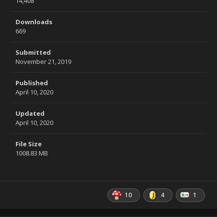
14,408
Downloads
669
Submitted
November 21, 2019
Published
April 10, 2020
Updated
April 10, 2020
File Size
1008.83 MB
10
4
1