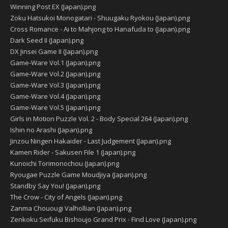
Winning Post EX (Japan).png
Zoku Hatsukoi Monogatari - Shuugaku Ryokou (Japan).png
Cross Romance - Ai to Mahjong to Hanafuda to (Japan).png
Dark Seed II (Japan).png
DX Jinsei Game II (Japan).png
Game-Ware Vol.1 (Japan).png
Game-Ware Vol.2 (Japan).png
Game-Ware Vol.3 (Japan).png
Game-Ware Vol.4 (Japan).png
Game-Ware Vol.5 (Japan).png
Girls in Motion Puzzle Vol. 2 - Body Special 264 (Japan).png
Ishin no Arashi (Japan).png
Jinzou Ningen Hakaider - Last Judgement (Japan).png
Kamen Rider - Sakusen File 1 (Japan).png
Kunoichi Torimonochou (Japan).png
Ryougae Puzzle Game Moudjiya (Japan).png
Standby Say You! (Japan).png
The Crow - City of Angels (Japan).png
Zanma Chouougi Valhollian (Japan).png
Zenkoku Seifuku Bishoujo Grand Prix - Find Love (Japan).png