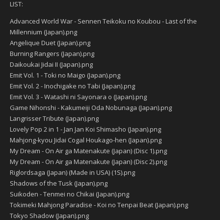
LIST:
Advanced World War - Sennen Teikoku no Koubou - Last of the
Millennium (Japan).png
Angelique Duet (Japan).png
Burning Rangers (Japan).png
Daikoukai Jidai II (Japan).png
Emit Vol. 1 - Toki no Maigo (Japan).png
Emit Vol. 2 - Inochigake no Tabi (Japan).png
Emit Vol. 3 - Watashi ni Sayonara o (Japan).png
Game Nihonshi - Kakumeiji Oda Nobunaga (Japan).png
Langrisser Tribute (Japan).png
Lovely Pop 2 in 1 - Jan Jan Koi Shimasho (Japan).png
Mahjong-kyou Jidai Cogal Houkago-hen (Japan).png
My Dream - On Air ga Matenakute (Japan) (Disc 1).png
My Dream - On Air ga Matenakute (Japan) (Disc 2).png
Riglordsaga (Japan) (Made in USA) (1S).png
Shadows of the Tusk (Japan).png
Suikoden - Tenmei no Chikai (Japan).png
Tokimeki Mahjong Paradise - Koi no Tenpai Beat (Japan).png
Tokyo Shadow (Japan).png