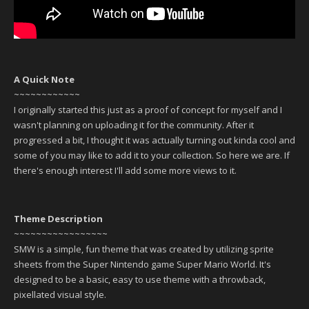
A Quick Note
~~~~~~~~~~~~
I originally started this just as a proof of concept for myself and I
wasn't planning on uploading it for the community. After it
progressed a bit, I thought it was actually turning out kinda cool and
some of you may like to add it to your collection. So here we are. If
there's enough interest I'll add some more views to it.
Theme Description
~~~~~~~~~~~~~~~~~
SMW is a simple, fun theme that was created by utilizing sprite
sheets from the Super Nintendo game Super Mario World. It's
designed to be a basic, easy to use theme with a throwback,
pixellated visual style.