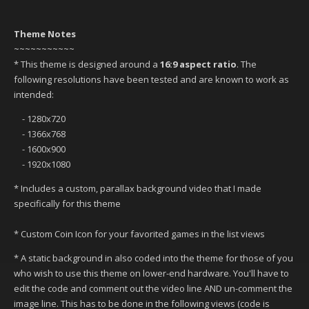
Theme Notes
~~~~~~~~~~~
* This theme is designed around a
16:9 aspect ratio
. The
following resolutions have been tested and are known to work as
intended:
- 1280x720
- 1366x768
- 1600x900
- 1920x1080
* Includes a custom, parallax background video that I made
specifically for this theme
* Custom Coin Icon for your favorited games in the list views
* A static background in also coded into the theme for those of you
who wish to use this theme on lower-end hardware. You'll have to
edit the code and comment out the video line AND un-comment the
image line. This has to be done in the following views (code is