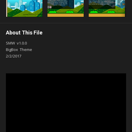
About This File
SMW v1.0.0
BigBox Theme
2/2/2017