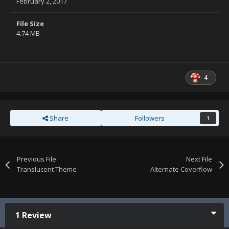
February 2, 2017
File Size
4.74 MB
4
Share
Followers
1
Previous File
Next File
Translucent Theme
Alternate Coverflow
1 Review