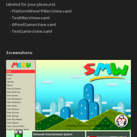
labeled for your pleasure):
- PlatformWheel1FiltersView.xaml
- TextFiltersView.xaml
- WheelGamesView.xaml
- TextGamesView.xaml
Screenshots
: