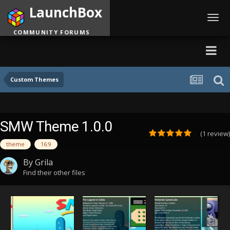
LaunchBox
Toggl
navig
COMMUNITY FORUMS
Custom Themes
SMW Theme 1.0.0
(1 review)
theme
16:9
By
Grila
Find their other files