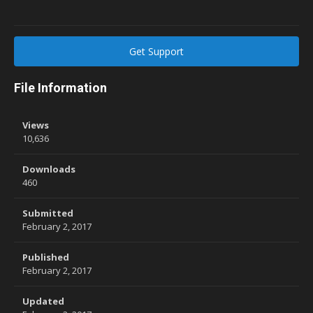
Get Support
File Information
Views
10,636
Downloads
460
Submitted
February 2, 2017
Published
February 2, 2017
Updated