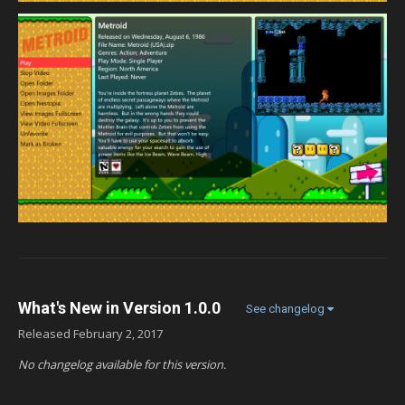
What's New in Version
1.0.0
See changelog
Released
February 2, 2017
No changelog available for this version.