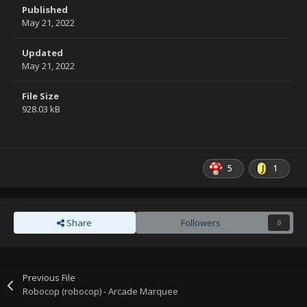
Published
May 21, 2022
Updated
May 21, 2022
File Size
928.03 kB
5
1
Share
Followers
0
Previous File
Robocop (robocop) - Arcade Marquee