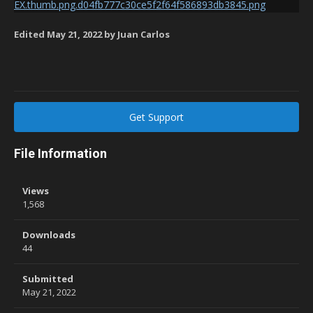
Edited
May 21, 2022
by Juan Carlos
Get Support
File Information
Views
1,568
Downloads
44
Submitted
May 21, 2022