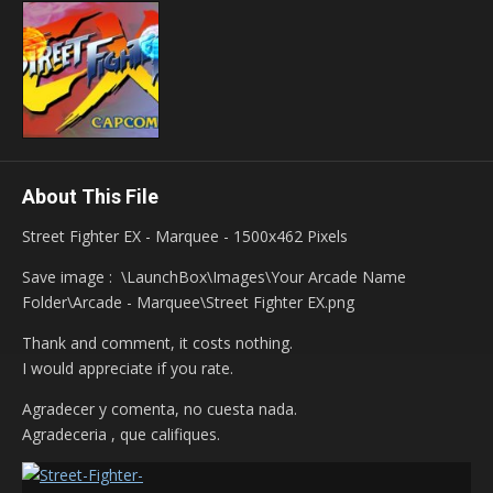
About This File
Street Fighter EX - Marquee - 1500x462 Pixels
Save image
:
\LaunchBox\Images\Your Arcade Name
Folder\Arcade - Marquee\Street Fighter EX.png
Thank and comment, it costs nothing.
I would appreciate if you rate.
Agradecer y comenta, no cuesta nada.
Agradeceria , que califiques.