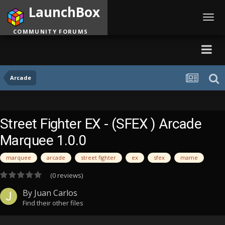
LaunchBox
Toggl
navig
COMMUNITY FORUMS
Arcade
Street Fighter EX - (SFEX ) Arcade
Marquee 1.0.0
marquee
arcade
street fighter
ex
sfex
mame
(0 reviews)
By
Juan Carlos
Find their other files