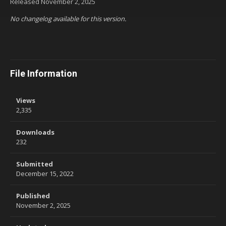
Released
November 2, 2025
No changelog available for this version.
File Information
Views
2,335
Downloads
232
Submitted
December 15, 2022
Published
November 2, 2025