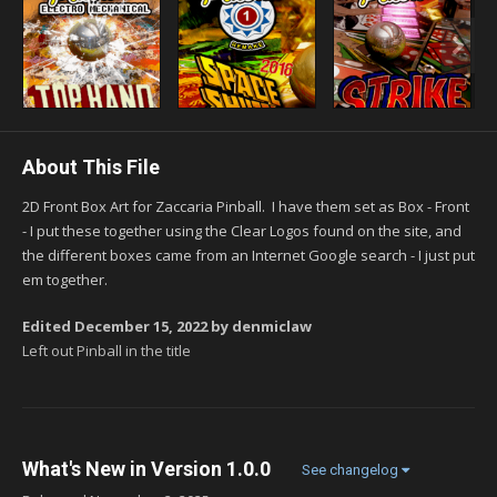
About This File
2D Front Box Art for Zaccaria Pinball. I have them set as Box - Front
- I put these together using the Clear Logos found on the site, and
the different boxes came from an Internet Google search - I just put
em together.
Edited
December 15, 2022
by denmiclaw
Left out Pinball in the title
What's New in Version
1.0.0
See changelog