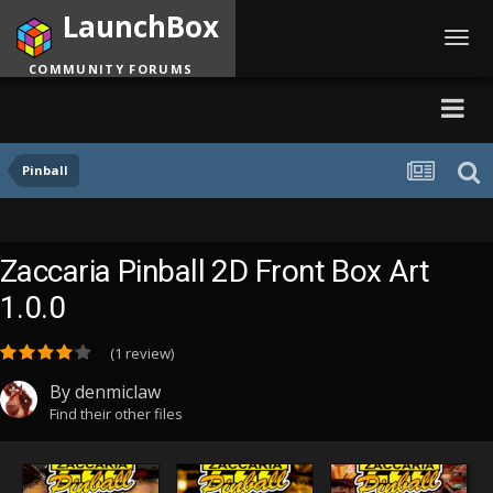
LaunchBox
Toggl
navig
COMMUNITY FORUMS
Pinball
Zaccaria Pinball 2D Front Box Art
1.0.0
(1 review)
By
denmiclaw
Find their other files