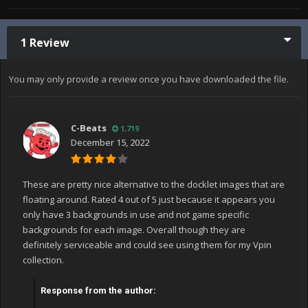
1 Review
You may only provide a review once you have downloaded the file.
C-Beats
1,719
December 15, 2022
These are pretty nice alternative to the docklet images that are
floating around. Rated 4 out of 5 just because it appears you
only have 3 backgrounds in use and not game specific
backgrounds for each image. Overall though they are
definitely serviceable and could see using them for my Vpin
collection.
Response from the author: