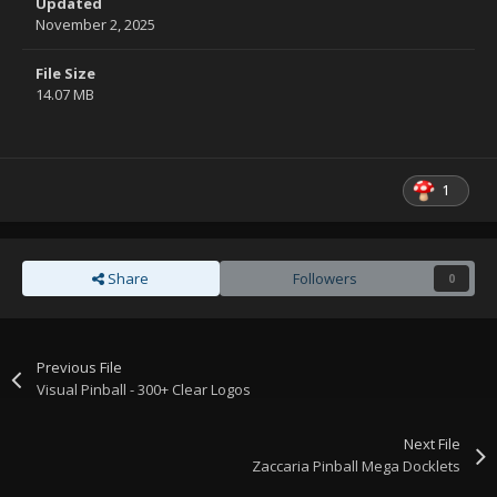
Updated
November 2, 2025
File Size
14.07 MB
1
Share
Followers
0
Previous File
Visual Pinball - 300+ Clear Logos
Next File
Zaccaria Pinball Mega Docklets