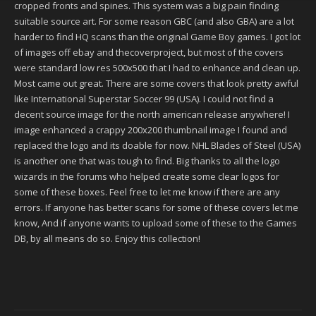
cropped fronts and spines. This system was a big pain finding
suitable source art. For some reason GBC (and also GBA) are a lot
harder to find HQ scans than the original Game Boy games. I got lot
of images off ebay and thecoverproject, but most of the covers
were standard low res 500x500 that I had to enhance and clean up.
Most came out great. There are some covers that look pretty awful
like International Superstar Soccer 99 (USA). I could not find a
decent source image for the north american release anywhere! I
image enhanced a crappy 200x200 thumbnail image I found and
replaced the logo and its doable for now. NHL Blades of Steel (USA)
is another one that was tough to find. Big thanks to all the logo
wizards in the forums who helped create some clear logos for
some of these boxes. Feel free to let me know if there are any
errors. If anyone has better scans for some of these covers let me
know, And if anyone wants to upload some of these to the Games
DB, by all means do so. Enjoy this collection!