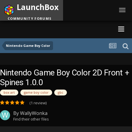
LaunchBox
Toggl
navig
COMMUNITY FORUMS
Nintendo Game Boy Color
Nintendo Game Boy Color 2D Front +
Spines 1.0.0
box art
game boy color
gbc
(1 review)
By
WallyWonka
Find their other files