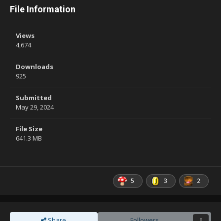
File Information
Views
4,674
Downloads
925
Submitted
May 29, 2024
File Size
641.3 MB
5
3
2
Share
Followers
0