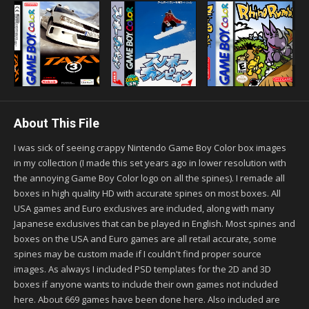
About This File
I was sick of seeing crappy Nintendo Game Boy Color box images
in my collection (I made this set years ago in lower resolution with
the annoying Game Boy Color logo on all the spines). I remade all
boxes in high quality HD with accurate spines on most boxes. All
USA games and Euro exclusives are included, along with many
Japanese exclusives that can be played in English. Most spines and
boxes on the USA and Euro games are all retail accurate, some
spines may be custom made if I couldn't find proper source
images. As always I included PSD templates for the 2D and 3D
boxes if anyone wants to include their own games not included
here. About 669 games have been done here. Also included are