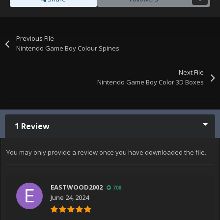
Previous File
Nintendo Game Boy Colour Spines
Next File
Nintendo Game Boy Color 3D Boxes
1 Review
You may only provide a review once you have downloaded the file.
EASTWOOD2002
708
June 24, 2024