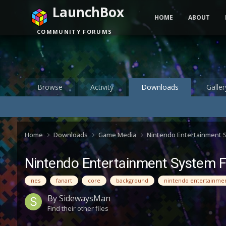
LaunchBox
HOME
ABOUT
COMMUNITY FORUMS
Browse
Activity
Downloads
Galler
Home
Downloads
Game Media
Nintendo Entertainment
Nintendo Entertainment System 
nes
fanart
core
background
nintendo entertainme
By
SidewaysMan
Find their other files