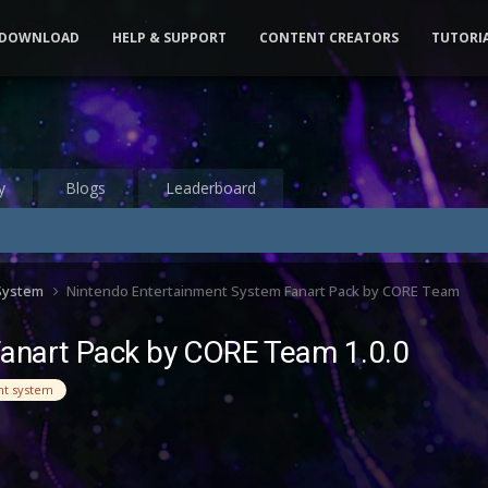
DOWNLOAD
HELP & SUPPORT
CONTENT CREATORS
TUTORI
y
Blogs
Leaderboard
 System
Nintendo Entertainment System Fanart Pack by CORE Team
Fanart Pack by CORE Team 1.0.0
nt system