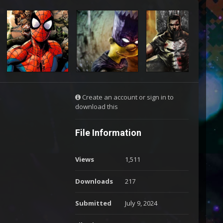
Create an account or sign in to
download this
File Information
Views
1,511
Downloads
217
Submitted
July 9, 2024