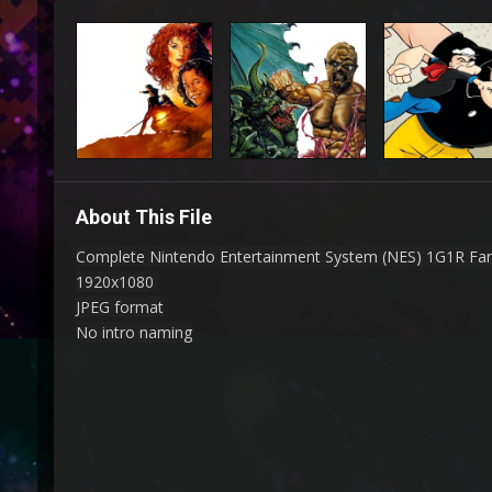
About This File
Complete Nintendo Entertainment System (NES) 1G1R Fa
1920x1080
JPEG format
No intro naming