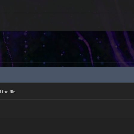
he file.