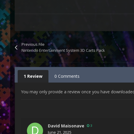
Previous File
Nintendo Entertainment System 3D Carts Pack
1 Review
0 Comments
You may only provide a review once you have downloaded t
David Maisonave
3
June 21, 2025