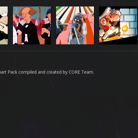
nart Pack compiled and created by CORE Team.