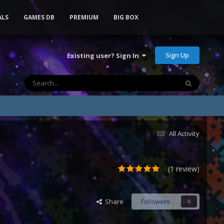
ALS
GAMES DB
PREMIUM
BIG BOX
Sign Up
Existing user? Sign In
All Activity
(1 review)
Share
Followers
0