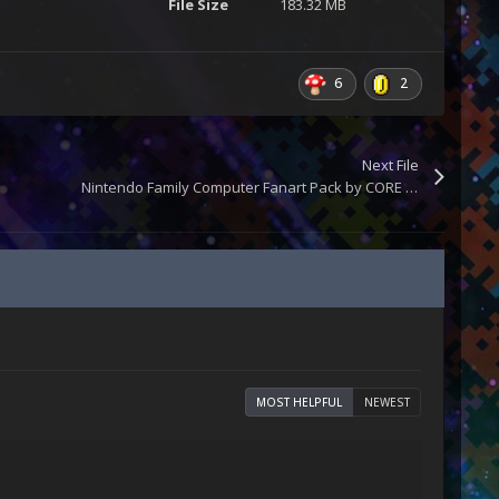
File Size
183.32 MB
6
2
Next File
Nintendo Family Computer Fanart Pack by CORE Team
MOST HELPFUL
NEWEST