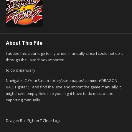
About This File
I added this clear logo to my wheel manually since I could not do it
through the Launchbox importer.
to do it manually
Navigate: C:\YourSteam library\steamapps\common\DRAGON
BALL FighterZ and find the .exe and import the game manually it
might have empty fields so you might have to do most of the
importing manually
Dragon Ball FighterZ Clear Logo