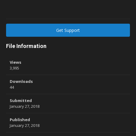
Get Support
File Information
Views
3,995
Downloads
44
Submitted
January 27, 2018
Published
January 27, 2018