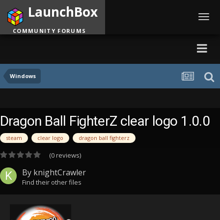
LaunchBox
Toggl
navig
COMMUNITY FORUMS
Windows
Dragon Ball FighterZ clear logo 1.0.0
steam
clear logo
dragon ball fighterz
(0 reviews)
By
knightCrawler
Find their other files