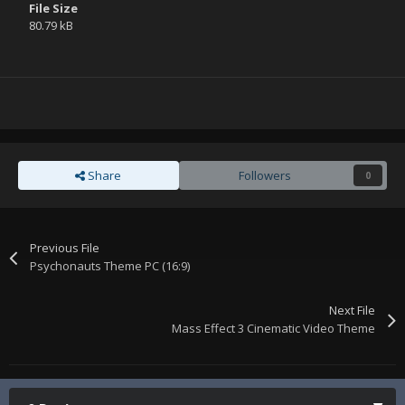
File Size
80.79 kB
Share
Followers
0
Previous File
Psychonauts Theme PC (16:9)
Next File
Mass Effect 3 Cinematic Video Theme