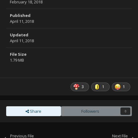
February 18, 2018
Published
April 11, 2018
Updated
April 11, 2018
File Size
1.79 MB
3
1
1
Share
Followers
0
Previous File
Next File