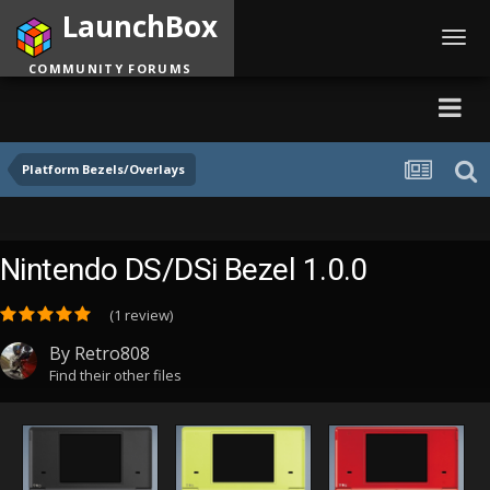
LaunchBox
Toggl
navig
COMMUNITY FORUMS
Platform Bezels/Overlays
Nintendo DS/DSi Bezel 1.0.0
(1 review)
By
Retro808
Find their other files