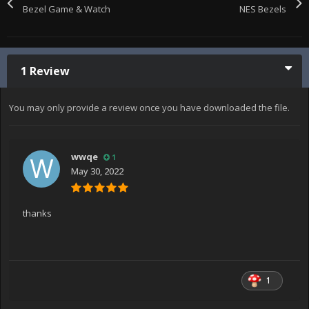
Bezel Game & Watch
NES Bezels
1 Review
You may only provide a review once you have downloaded the file.
wwqe
1
May 30, 2022
thanks
1