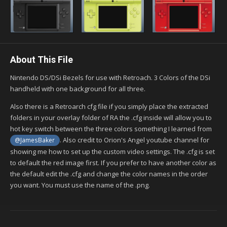
About This File
Nintendo DS/DSi Bezels for use with Retroach. 3 Colors of the DSi
handheld with one background for all three.
Also there is a Retroarch cfg file if you simply place the extracted
folders in your overlay folder of RA the .cfg inside will allow you to
hot key switch between the three colors something I learned from
. Also credit to Orion's Angel youtube channel for
@JamesBaker
showing me how to set up the custom video settings. The .cfg is set
to default the red image first. If you prefer to have another color as
the default edit the .cfg and change the color names in the order
you want. You must use the name of the .png.