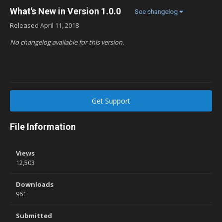
What's New in Version
1.0.0
See changelog
Released
April 11, 2018
No changelog available for this version.
Get Support
File Information
Views
12,503
Downloads
961
Submitted