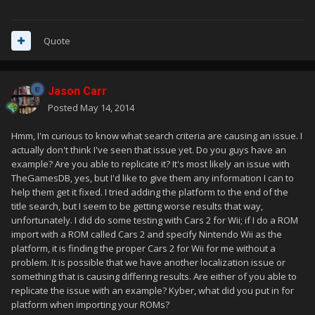
Quote
Jason Carr
Posted
May 14, 2014
Hmm, I'm curious to know what search criteria are causing an issue. I
actually don't think I've seen that issue yet. Do you guys have an
example? Are you able to replicate it? It's most likely an issue with
TheGamesDB, yes, but I'd like to give them any information I can to
help them get it fixed. I tried adding the platform to the end of the
title search, but I seem to be getting worse results that way,
unfortunately. I did do some testing with Cars 2 for Wii; if I do a ROM
import with a ROM called Cars 2 and specify Nintendo Wii as the
platform, it is finding the proper Cars 2 for Wii for me without a
problem. It is possible that we have another localization issue or
something that is causing differing results. Are either of you able to
replicate the issue with an example? Kyber, what did you put in for
platform when importing your ROMs?