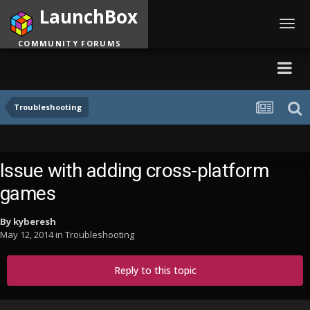
LaunchBox
Toggl
navig
COMMUNITY FORUMS
Troubleshooting
Issue with adding cross-platform
games
By
kyberesh
May 12, 2014
in
Troubleshooting
Reply to this topic