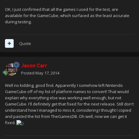
OK, I just confirmed that all the games I used for the test, are
available for the GameCube, which surfaced as the least accurate
during testing.
Quote
Jason Carr
Posted
May 17, 2014
Well no kidding, good find. Apparently I somehow left Nintendo
GameCube off of my list of platform names to convert! That would
explain why everything else was working well enough, but not
GameCube. I'll definitely get that fixed for the next release. Still don't
understand how I managed to miss it, considering I thought I copied
and pasted the list from TheGamesDB. Oh well, now we can get it
fixed.