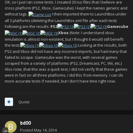
OK, so I just ran some tests. I created 20 iso files that I believe are
cross platform (PS2, Xbox, Gamecube). I kept the names generic and
without tags.
I then imported them to LaunchBox under
all 3 platforms (deleting the LaunchBox.xml file after each test).
Following are the results:
PS2
Gamecube
Xbox
(Note: I understand xbox
emulation is almost non-existent, but I thought it would still benefit
the test)
Looking at the results, both
PS2 and Xbox did not have any incorrect imports, but had many that
failed to scrape. Gamecube was the worst, with several games
scraped from a variety of platforms (PS2, Dreamcast, PC, Wii, etc.)
Also note, that this was a quick test, I did not verify that these games
were in fact on all three platforms, I did this from memory. I can do
more accurate tests if needed, but I don't have time right now.
Quote
bd00
Posted
May 14, 2014