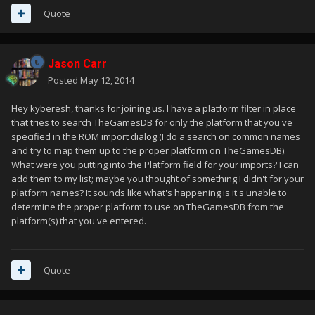
Quote
Jason Carr
Posted
May 12, 2014
Hey kyberesh, thanks for joining us. I have a platform filter in place
that tries to search TheGamesDB for only the platform that you've
specified in the ROM import dialog (I do a search on common names
and try to map them up to the proper platform on TheGamesDB).
What were you putting into the Platform field for your imports? I can
add them to my list; maybe you thought of something I didn't for your
platform names? It sounds like what's happening is it's unable to
determine the proper platform to use on TheGamesDB from the
platform(s) that you've entered.
Quote