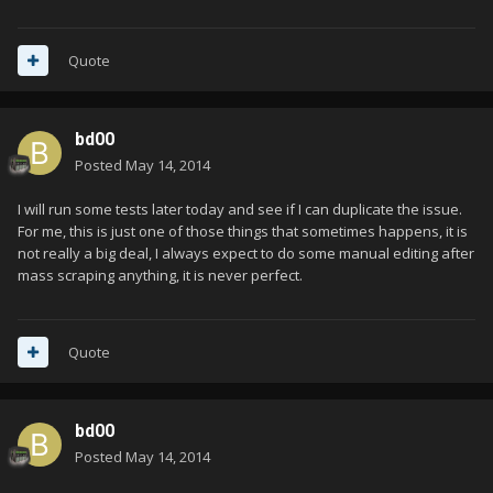
Quote
bd00
Posted
May 14, 2014
I will run some tests later today and see if I can duplicate the issue.
For me, this is just one of those things that sometimes happens, it is
not really a big deal, I always expect to do some manual editing after
mass scraping anything, it is never perfect.
Quote
bd00
Posted
May 14, 2014