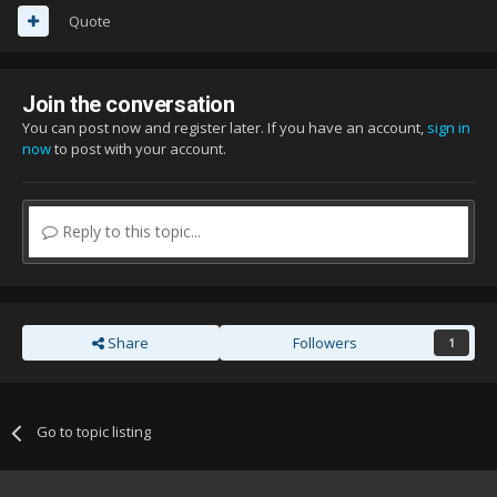
Quote
Join the conversation
You can post now and register later. If you have an account,
sign in
now
to post with your account.
Reply to this topic...
Share
Followers
1
Go to topic listing