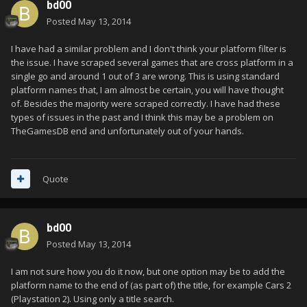
bd00
Posted
May 13, 2014
I have had a similar problem and I don't think your platform filter is
the issue. I have scraped several games that are cross platform in a
single go and around 1 out of 3 are wrong. This is using standard
platform names that, I am almost be certain, you will have thought
of. Besides the majority were scraped correctly. I have had these
types of issues in the past and I think this may be a problem on
TheGamesDB end and unfortunately out of your hands.
Quote
bd00
Posted
May 13, 2014
I am not sure how you do it now, but one option may be to add the
platform name to the end of (as part of) the title, for example Cars 2
(Playstation 2). Using only a title search.