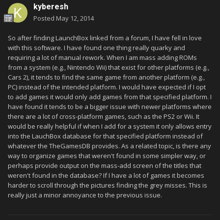
kyberesh
Posted
May 12, 2014
So after finding LaunchBox linked from a forum, I have fell in love
with this software. I have found one thing really quarky and
requiring a lot of manual rework. When I am mass adding ROMs
from a system (e.g., Nintendo Wii) that exist for other platforms (e.g.,
Cars 2), it tends to find the same game from another platform (e.g.,
PC) instead of the intended platform. I would have expected if I opt
to add games it would only add games from that specified platform. I
have found it tends to be a bigger issue with newer platforms where
there are a lot of cross-platform games, such as the PS2 or Wii. It
would be really helpful if when I add for a system it only allows entry
into the LauchBox database for that specified platform instead of
whatever the TheGamesDB provides. As a related topic, is there any
way to organize games that weren't found in some simpler way, or
perhaps provide output on the mass-add screen of the titles that
weren't found in the database? If I have a lot of games it becomes
harder to scroll through the pictures finding the grey misses. This is
really just a minor annoyance to the previous issue.