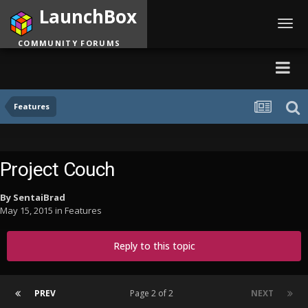
LaunchBox
Toggl
navig
COMMUNITY FORUMS
Features
Project Couch
By
SentaiBrad
May 15, 2015
in
Features
Reply to this topic
PREV
Page 2 of 2
NEXT