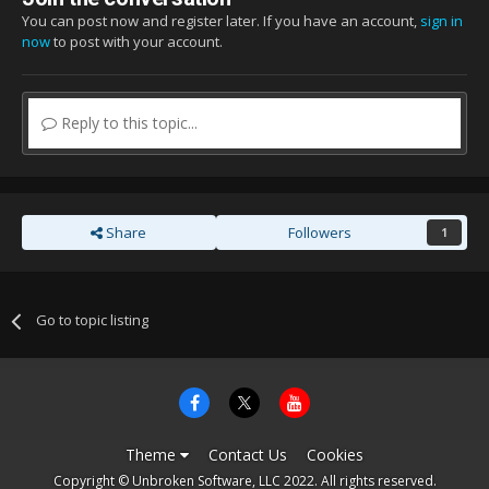
You can post now and register later. If you have an account,
sign in
now
to post with your account.
Reply to this topic...
Share
Followers
1
Go to topic listing
Theme
Contact Us
Cookies
Copyright © Unbroken Software, LLC 2022. All rights reserved.