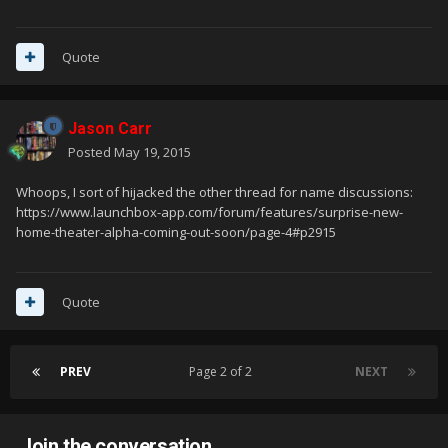
Quote
Jason Carr
Posted
May 19, 2015
Whoops, I sort of hijacked the other thread for name discussions:
https://www.launchbox-app.com/forum/features/surprise-new-
home-theater-alpha-coming-out-soon/page-4#p2915
Quote
PREV
Page 2 of 2
NEXT
Join the conversation