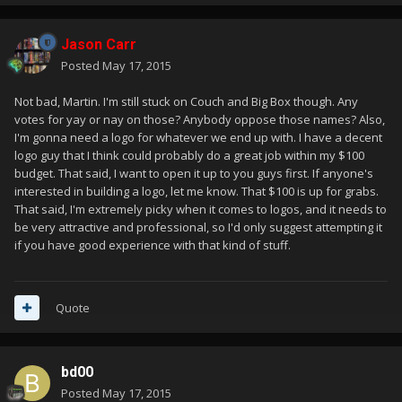
Jason Carr
Posted
May 17, 2015
Not bad, Martin. I'm still stuck on Couch and Big Box though. Any
votes for yay or nay on those? Anybody oppose those names? Also,
I'm gonna need a logo for whatever we end up with. I have a decent
logo guy that I think could probably do a great job within my $100
budget. That said, I want to open it up to you guys first. If anyone's
interested in building a logo, let me know. That $100 is up for grabs.
That said, I'm extremely picky when it comes to logos, and it needs to
be very attractive and professional, so I'd only suggest attempting it
if you have good experience with that kind of stuff.
Quote
bd00
Posted
May 17, 2015