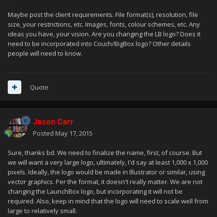
Maybe post the client requirements. File format(s), resolution, file
size, your restrictions, etc. Images, fonts, colour schemes, etc. Any
ideas you have, your vision. Are you changing the LB logo? Does it
need to be incorporated into Couch/BigBox logo? Other details
people will need to know.
Quote
Jason Carr
Posted
May 17, 2015
Sure, thanks bd. We need to finalize the name, first, of course. But
we will want a very large logo, ultimately, I'd say at least 1,000 x 1,000
pixels. Ideally, the logo would be made in Illustrator or similar, using
vector graphics. Per the format, it doesn't really matter. We are not
changing the LaunchBox logo, but incorporating it will not be
required. Also, keep in mind that the logo will need to scale well from
large to relatively small.