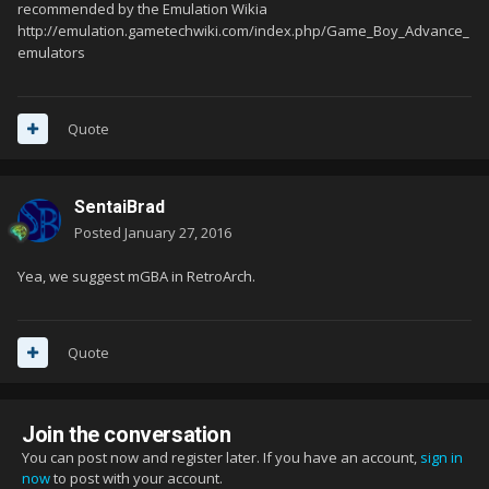
recommended by the Emulation Wikia
http://emulation.gametechwiki.com/index.php/Game_Boy_Advance_
emulators
Quote
SentaiBrad
Posted
January 27, 2016
Yea, we suggest mGBA in RetroArch.
Quote
Join the conversation
You can post now and register later. If you have an account,
sign in
now
to post with your account.