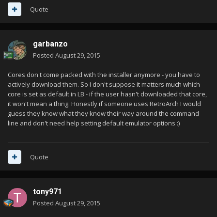
Quote
garbanzo
Posted
August 29, 2015
Cores don't come packed with the installer anymore - you have to
actively download them. So I don't suppose it matters much which
core is set as default in LB - if the user hasn't downloaded that core,
it won't mean a thing. Honestly if someone uses RetroArch I would
guess they know what they know their way around the command
line and don't need help setting default emulator options :)
Quote
tony971
Posted
August 29, 2015