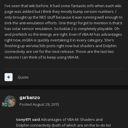
I've seen that wiki before. It had some fantastic info when each wiki
page was added but I think they mostly bump version numbers. I
only brought up the NES stuff because it was running well enough to
trick the anti-emulation efforts. One thing I forgot to mention is that it
has solar sensor emulation. So boktai 2 is completely playable. Oh
and prefetch so the timings are right. Even if VBA-M has advantages
right now, mGBA is quickly overtaking it in every category. She's
finishing up wii/vita/3ds ports right now but shaders and Dolphin
connectivity are set for the next release. Those are the last two
reasons I can think of to keep using VBA-M.
Quote
garbanzo
Posted
August 29, 2015
tony971 said
Advantages of VBA-M: Shaders and
Dolphin connectivity (both of which are on the to-do list