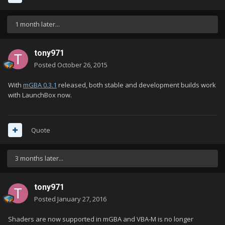
1 month later...
tony971
Posted
October 26, 2015
With
mGBA 0.3.1
released, both stable and development builds work
with LaunchBox now.
Quote
3 months later...
tony971
Posted
January 27, 2016
Shaders are now supported in mGBA and VBA-M is no longer