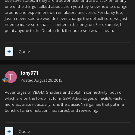
use save states. If they are a power user and are a stickler for any
one of the things I talked about, then yea they know how to change
around and experiment with emulators and cores. For clarity too,
Jason never said we wouldn't ever change the default core, we just
need to make sure that it is better in the long run. For example, I
point anyone to the Dolphin fork thread to see what I mean.
Quote
tony971
Posted
August 29, 2015
Advantages of VBA-M: Shaders and Dolphin connectivity (both of
which are on the to-do list for mGBA) Advantages of mGBA: Faster,
more accurate (it actually runs the classic NES games that put in a
bunch of anti-emulation measures), and rewinding.
Quote