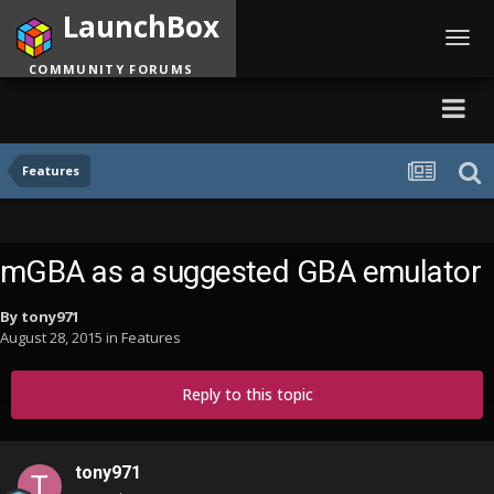
LaunchBox
Toggl
navig
COMMUNITY FORUMS
Features
mGBA as a suggested GBA emulator
By
tony971
August 28, 2015
in
Features
Reply to this topic
tony971