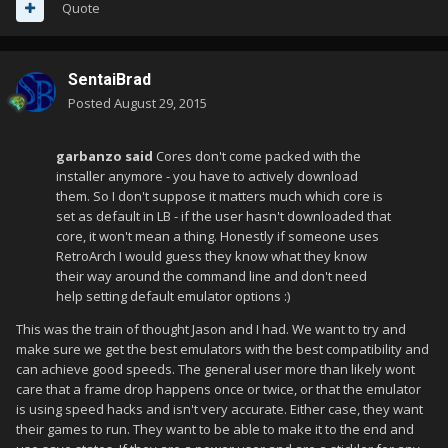
Quote
SentaiBrad
Posted
August 29, 2015
garbanzo said
Cores don't come packed with the
installer anymore - you have to actively download
them. So I don't suppose it matters much which core is
set as default in LB - if the user hasn't downloaded that
core, it won't mean a thing. Honestly if someone uses
RetroArch I would guess they know what they know
their way around the command line and don't need
help setting default emulator options :)
This was the train of thought Jason and I had. We want to try and
make sure we get the best emulators with the best compatibility and
can achieve good speeds. The general user more than likely wont
care that a frame drop happens once or twice, or that the emulator
is using speed hacks and isn't very accurate. Either case, they want
their games to run. They want to be able to make it to the end and