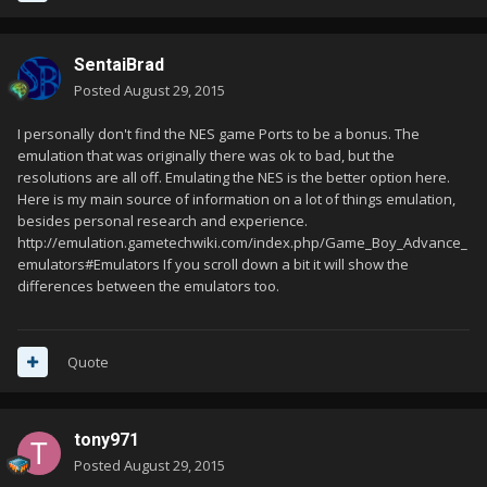
SentaiBrad
Posted
August 29, 2015
I personally don't find the NES game Ports to be a bonus. The
emulation that was originally there was ok to bad, but the
resolutions are all off. Emulating the NES is the better option here.
Here is my main source of information on a lot of things emulation,
besides personal research and experience.
http://emulation.gametechwiki.com/index.php/Game_Boy_Advance_
emulators#Emulators If you scroll down a bit it will show the
differences between the emulators too.
Quote
tony971
Posted
August 29, 2015