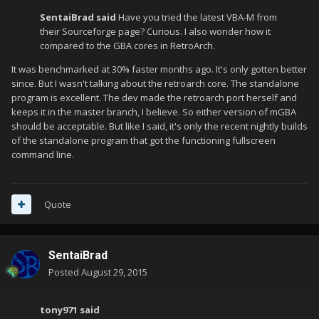
SentaiBrad said
Have you tried the latest VBA-M from
their Sourceforge page? Curious. I also wonder how it
compared to the GBA cores in RetroArch.
It was benchmarked at 30% faster months ago. It's only gotten better
since. But I wasn't talking about the retroarch core. The standalone
program is excellent. The dev made the retroarch port herself and
keeps it in the master branch, I believe. So either version of mGBA
should be acceptable. But like I said, it's only the recent nightly builds
of the standalone program that got the functioning fullscreen
command line.
Quote
SentaiBrad
Posted
August 29, 2015
tony971 said