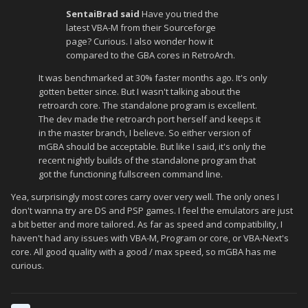
SentaiBrad said
Have you tried the
latest VBA-M from their Sourceforge
page? Curious. I also wonder how it
compared to the GBA cores in RetroArch.
It was benchmarked at 30% faster months ago. It's only
gotten better since. But I wasn't talking about the
retroarch core. The standalone program is excellent.
The dev made the retroarch port herself and keeps it
in the master branch, I believe. So either version of
mGBA should be acceptable. But like I said, it's only the
recent nightly builds of the standalone program that
got the functioning fullscreen command line.
Yea, surprisingly most cores carry over very well. The only ones I
don't wanna try are DS and PSP games. I feel the emulators are just
a bit better and more tailored. As far as speed and compatibility, I
haven't had any issues with VBA-M, Program or core, or VBA-Next's
core. All good quality with a good / max speed, so mGBA has me
curious.