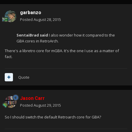
garbanzo
Posted
August 28, 2015
SentaiBrad said
I also wonder how it compared to the
GBA cores in RetroArch.
There's a libretro core for mGBA. It's the one I use as a matter of
fact.
Quote
Jason Carr
Posted
August 29, 2015
So I should switch the default Retroarch core for GBA?