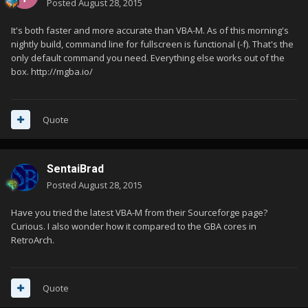
Posted
August 28, 2015
It's both faster and more accurate than VBA-M. As of this morning's
nightly build, command line for fullscreen is functional (-f). That's the
only default command you need. Everything else works out of the
box. http://mgba.io/
Quote
SentaiBrad
Posted
August 28, 2015
Have you tried the latest VBA-M from their Sourceforge page?
Curious. I also wonder how it compared to the GBA cores in
RetroArch.
Quote