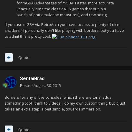
for mGBA) Advantages of mGBA: Faster, more accurate
(it actually runs the classic NES games that put in a
bunch of anti-emulation measures), and rewinding.
If you use mGBA via RetroArch you have access to plenty of nice
shaders :) I personally don't like playing with borders, but you have
to admit this is pretty cool.
Quote
SentaiBrad
Posted
August 30, 2015
Borders for any of the consoles (which there are tons) adds
something cool I think to videos. I do my own custom thing, but it just
takes an extra step, albeit simple, towards immersion.
Quote