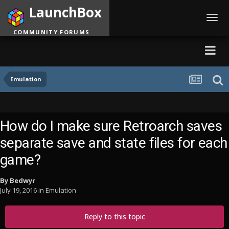
LaunchBox
Toggl
navig
COMMUNITY FORUMS
Emulation
How do I make sure Retroarch saves
separate save and state files for each
game?
By
Bedwyr
July 19, 2016
in
Emulation
Reply to this topic