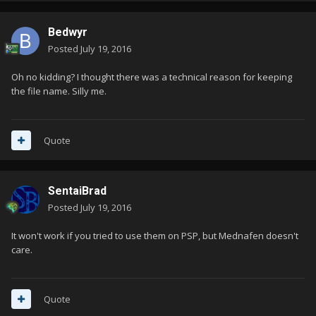
Bedwyr
Posted
July 19, 2016
Oh no kidding? I thought there was a technical reason for keeping
the file name. Silly me.
Quote
SentaiBrad
Posted
July 19, 2016
It won't work if you tried to use them on PSP, but Mednafen doesn't
care.
Quote