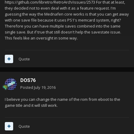
https://github.com/libretro/RetroArch/issues/2573 For that at least,
they decided not to even deal with it as a feature request. I'm
guessing the way the Mednafen core works is that you can get away
with one save file because it uses PS1's memcard system, right?
Therefore you can have multiple saves combined into the same
single save. But if true that still doesn't help the savestate issue.
This feels like an oversight in some way.
Quote
DOS76
Posted
July 19, 2016
I believe you can change the name of the rom from eboot to the
game title and it will still work.
Quote