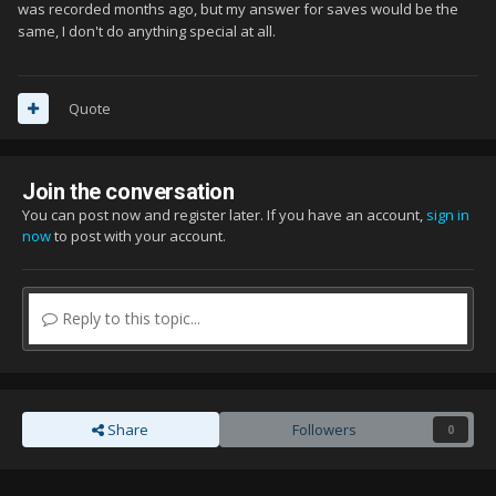
was recorded months ago, but my answer for saves would be the
same, I don't do anything special at all.
Quote
Join the conversation
You can post now and register later. If you have an account,
sign in
now
to post with your account.
Reply to this topic...
Share
Followers
0