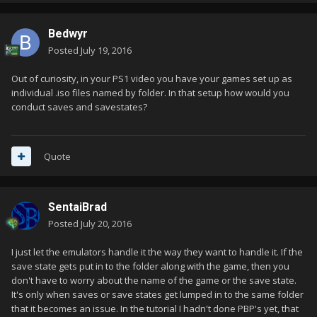
Bedwyr
Posted
July 19, 2016
Out of curiosity, in your PS1 video you have your games set up as
individual .iso files named by folder. In that setup how would you
conduct saves and savestates?
Quote
SentaiBrad
Posted
July 20, 2016
I just let the emulators handle it the way they want to handle it. If the
save state gets put in to the folder along with the game, then you
don't have to worry about the name of the game or the save state.
It's only when saves or save states get lumped in to the same folder
that it becomes an issue. In the tutorial I hadn't done PBP's yet, that