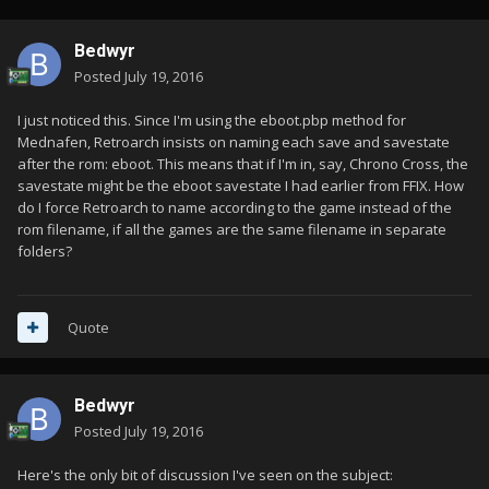
Bedwyr
Posted
July 19, 2016
I just noticed this. Since I'm using the eboot.pbp method for
Mednafen, Retroarch insists on naming each save and savestate
after the rom: eboot. This means that if I'm in, say, Chrono Cross, the
savestate might be the eboot savestate I had earlier from FFIX. How
do I force Retroarch to name according to the game instead of the
rom filename, if all the games are the same filename in separate
folders?
Quote
Bedwyr
Posted
July 19, 2016
Here's the only bit of discussion I've seen on the subject: