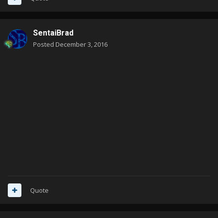
SentaiBrad
Posted
December 3, 2016
Quote