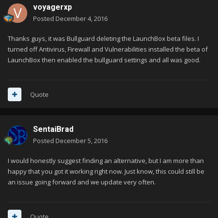
voyagerxp
Posted
December 4, 2016
Thanks guys, it was Bullguard deleting the LaunchBox beta files. I
turned off Antivirus, Firewall and Vulnerabilities installed the beta of
LaunchBox then enabled the bullguard settings and all was good.
Quote
SentaiBrad
Posted
December 5, 2016
I would honestly suggest finding an alternative, but I am more than
happy that you got it working right now. Just know, this could still be
an issue going forward and we update very often.
Quote