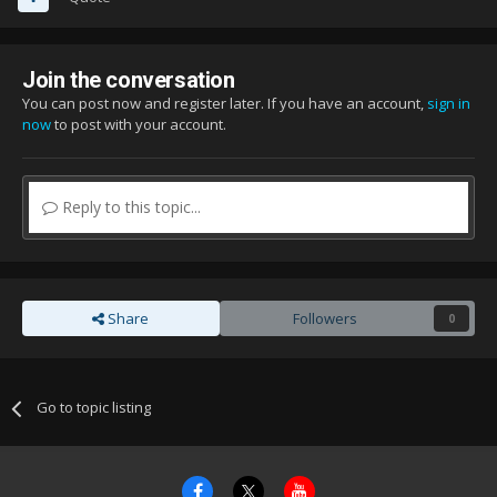
Join the conversation
You can post now and register later. If you have an account,
sign in
now
to post with your account.
Reply to this topic...
Share
Followers
0
Go to topic listing