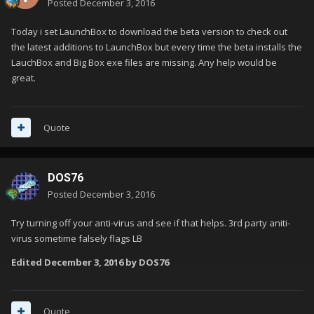
Posted
December 3, 2016
Today i set LaunchBox to download the beta version to check out
the latest additions to LaunchBox but every time the beta installs the
LauchBox and Big Box exe files are missing. Any help would be
great.
Quote
DOS76
Posted
December 3, 2016
Try turning off your anti-virus and see if that helps. 3rd party aniti-
virus sometime falsely flags LB
Edited
December 3, 2016
by DOS76
Quote