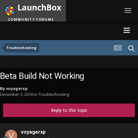
LaunchBox
Toggl
navig
COMMUNITY FORUMS
Troubleshooting
Beta Build Not Working
By
voyagerxp
December 3, 2016
in
Troubleshooting
Reply to this topic
voyagerxp