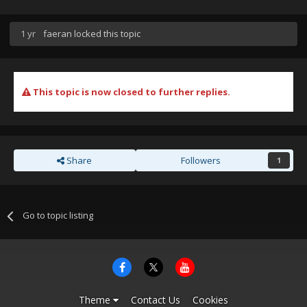
1 yr
faeran
locked this topic
This topic is now closed to further replies.
Share
Followers
1
Go to topic listing
Theme
Contact Us
Cookies