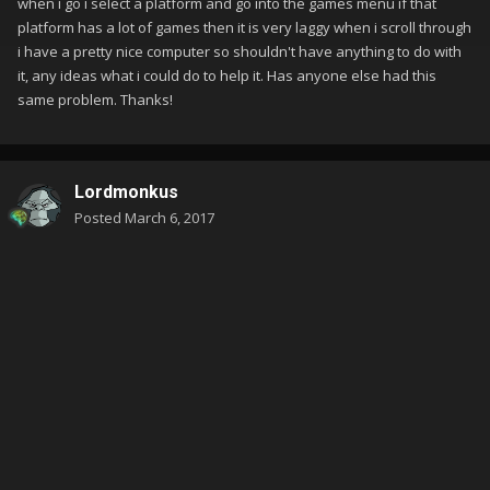
when i go i select a platform and go into the games menu if that
platform has a lot of games then it is very laggy when i scroll through
i have a pretty nice computer so shouldn't have anything to do with
it, any ideas what i could do to help it. Has anyone else had this
same problem. Thanks!
Lordmonkus
Posted
March 6, 2017