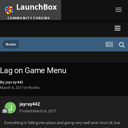
LaunchBox
Toggl
navig
COMMUNITY FORUMS
Noobs
Lag on Game Menu
By
jayray442
March 6, 2017
in
Noobs
jayray442
Posted
March 6, 2017
Everything is falling into place and going very well and i love LB, but