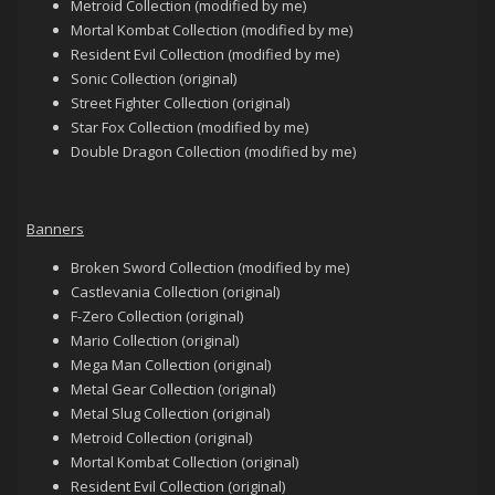
Metroid Collection (modified by me)
Mortal Kombat Collection (modified by me)
Resident Evil Collection (modified by me)
Sonic Collection (original)
Street Fighter Collection (original)
Star Fox Collection (modified by me)
Double Dragon Collection (modified by me)
Banners
Broken Sword Collection (modified by me)
Castlevania Collection (original)
F-Zero Collection (original)
Mario Collection (original)
Mega Man Collection (original)
Metal Gear Collection (original)
Metal Slug Collection (original)
Metroid Collection (original)
Mortal Kombat Collection (original)
Resident Evil Collection (original)