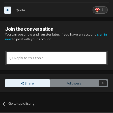
3
Quote
Join the conversation
You can post now and register later. If you have an account,
sign in
now
to post with your account.
Reply to this topic...
Share
Followers
0
Go to topic listing