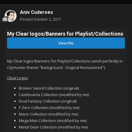
Aniv Cuderoes
Posted
October 2, 2017
My Clear logos/Banners for Playlist/Collections
View File
My Clear logos/Banners for Playlist/Collections (
work perfectly in
CityHunter theme "Background - Original Remastered")
Clear Logos
Broken Sword Collection (original)
Castlevania Collection (modified by me)
Final Fantasy Collection (original)
F-Zero Collection (modified by me)
Mario Collection (modified by me)
Mega Man Collection (modified by me)
Metal Gear Collection (modified by me)