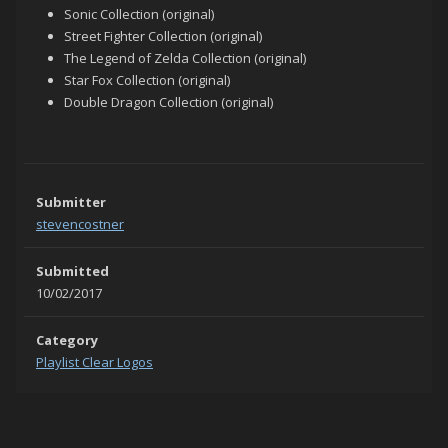
Sonic Collection (original)
Street Fighter Collection (original)
The Legend of Zelda Collection (original)
Star Fox Collection (original)
Double Dragon Collection (original)
Submitter
stevencostner
Submitted
10/02/2017
Category
Playlist Clear Logos