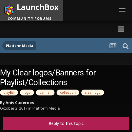
LaunchBox
Toggl
navig
COMMUNITY FORUMS
Platform Media
My Clear logos/Banners for
Playlist/Collections
playlist
logo
banner
collection
clear logo
By
Aniv Cuderoes
October 2, 2017
in
Platform Media
Reply to this topic