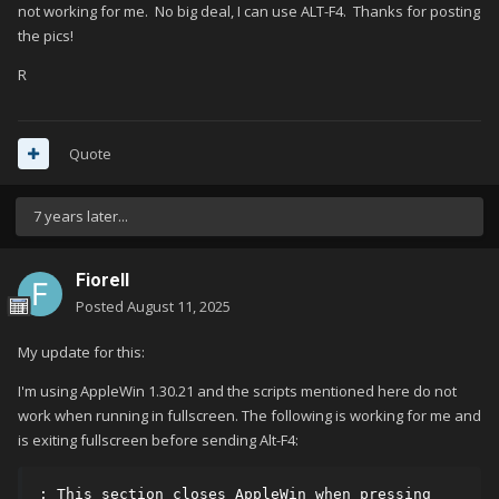
not working for me. No big deal, I can use ALT-F4. Thanks for posting
the pics!
R
Quote
7 years later...
Fiorell
Posted
August 11, 2025
My update for this:
I'm using AppleWin 1.30.21 and the scripts mentioned here do not
work when running in fullscreen. The following is working for me and
is exiting fullscreen before sending Alt-F4:
; This section closes AppleWin when pressing 