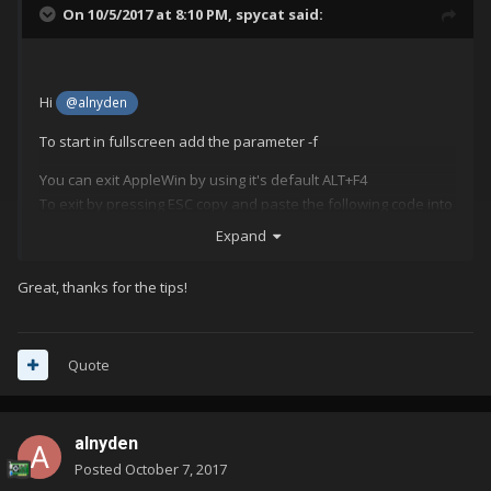
On 10/5/2017 at 8:10 PM,
spycat
said:
Hi
@alnyden
To start in fullscreen add the parameter -f
You can exit AppleWin by using it's default ALT+F4
To exit by pressing ESC copy and paste the following code into
the AppleWin's Edit Emulator, AutoHotkey Script window in
Expand
LaunchBox.
Great, thanks for the tips!
; This section closes AppleWin when pressing Escape
$Esc::
{
Process, Close, {{{StartupEXE}}}
Quote
}
alnyden
Posted
October 7, 2017