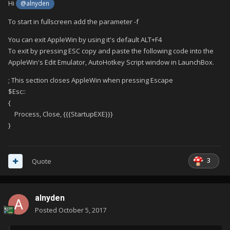
Hi
@alnyden
To start in fullscreen add the parameter -f
You can exit AppleWin by using it's default ALT+F4
To exit by pressing ESC copy and paste the following code into the
AppleWin's Edit Emulator, AutoHotkey Script window in LaunchBox.
; This section closes AppleWin when pressing Escape
$Esc::
{
Process, Close, {{{StartupEXE}}}
}
3
Quote
alnyden
Posted
October 5, 2017