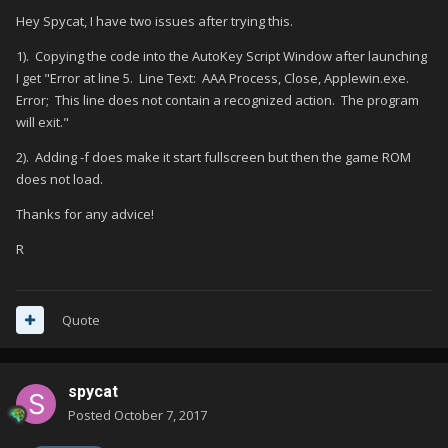
Hey Spycat, I have two issues after trying this.
1). Copying the code into the AutoKey Script Window after launching
I get "Error at line 5. Line Text: AAA Process, Close, Applewin.exe.
Error; This line does not contain a recognized action. The program
will exit."
2). Adding -f does make it start fullscreen but then the game ROM
does not load.
Thanks for any advice!
R
Quote
spycat
Posted
October 7, 2017