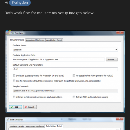
Hi
@alnyden
Both work fine for me, see my setup images below.