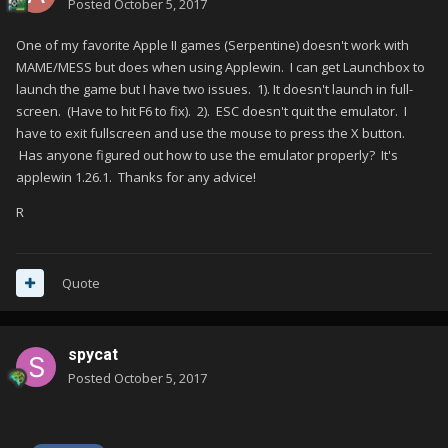
Posted
October 5, 2017
One of my favorite Apple II games (Serpentine) doesn't work with
MAME/MESS but does when using Applewin. I can get Launchbox to
launch the game but I have two issues. 1). It doesn't launch in full-
screen. (Have to hit F6 to fix). 2). ESC doesn't quit the emulator. I
have to exit fullscreen and use the mouse to press the X button.
Has anyone figured out how to use the emulator properly? It's
applewin 1.26.1. Thanks for any advice!
R
Quote
spycat
Posted
October 5, 2017