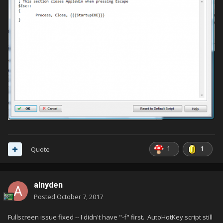
1
1
Quote
alnyden
Posted
October 7, 2017
Fullscreen issue fixed -- I didn't have "-f" first. AutoHotKey script still