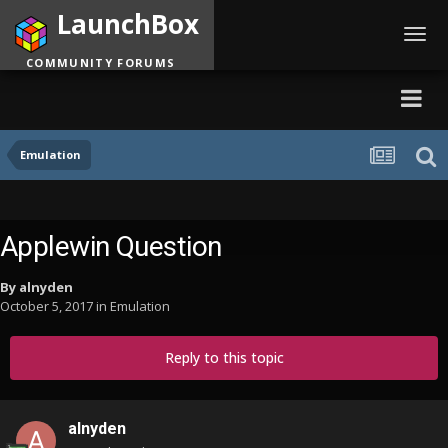
LaunchBox
Toggl
navig
COMMUNITY FORUMS
Emulation
Applewin Question
By
alnyden
October 5, 2017
in
Emulation
Reply to this topic
alnyden