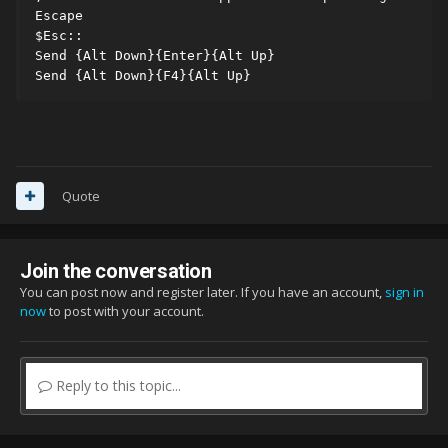
Escape

$Esc::

Send {Alt Down}{Enter}{Alt Up}

Send {Alt Down}{F4}{Alt Up}
Quote
Join the conversation
You can post now and register later. If you have an account,
sign in
now
to post with your account.
Reply to this topic...