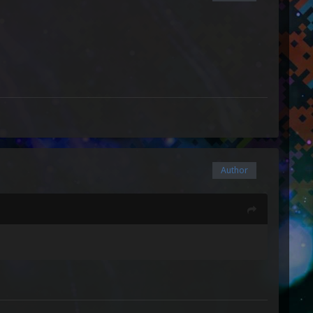
Author