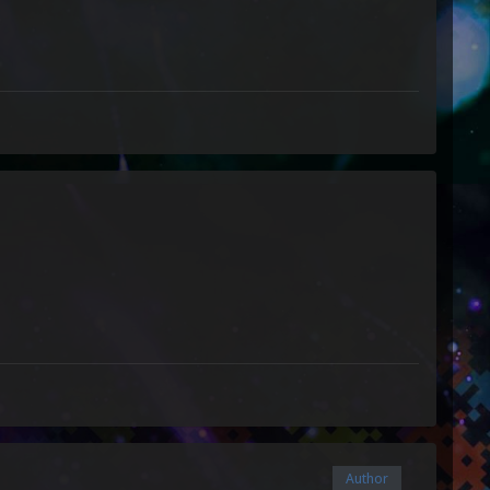
Author