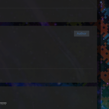
Author
?????