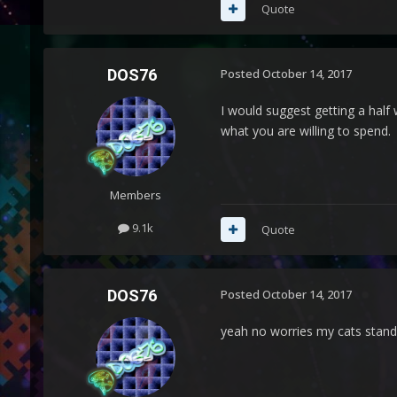
Quote
DOS76
Posted
October 14, 2017
I would suggest getting a half
what you are willing to spend.
Members
9.1k
Quote
DOS76
Posted
October 14, 2017
yeah no worries my cats stand 