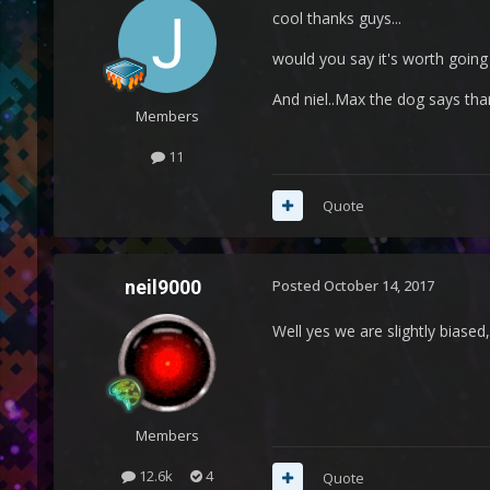
cool thanks guys...
would you say it's worth going
And niel..Max the dog says tha
Members
11
Quote
neil9000
Posted
October 14, 2017
Well yes we are slightly biased
Members
12.6k
4
Quote