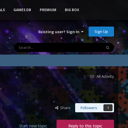
ALS
GAMES DB
PREMIUM
BIG BOX
Sign Up
Existing user? Sign In
All Activity
Share
Followers
1
Start new topic
Reply to this topic