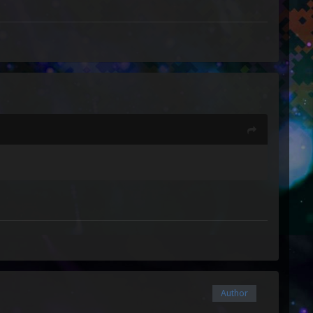
Author