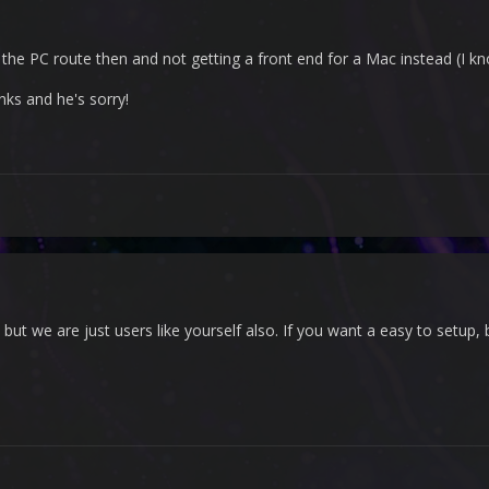
 the PC route then and not getting a front end for a Mac instead (I k
nks and he's sorry!
, but we are just users like yourself also. If you want a easy to setup