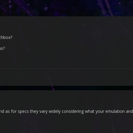
nchbox?
ns?
nd as for specs they vary widely considering what your emulation and