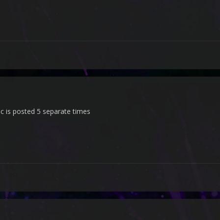
c is posted 5 separate times