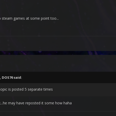
n to steam games at some point too...
,
DOS76
said:
opic is posted 5 separate times
..he may have reposted it some how haha