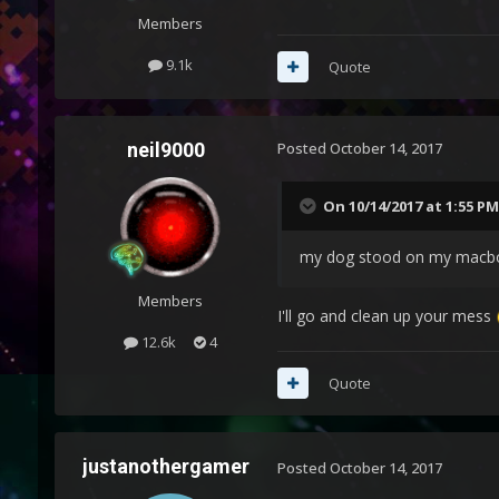
Members
9.1k
Quote
neil9000
Posted
October 14, 2017
On 10/14/2017 at 1:55 PM
my dog stood on my macbo
Members
I'll go and clean up your mess
12.6k
4
Quote
justanothergamer
Posted
October 14, 2017