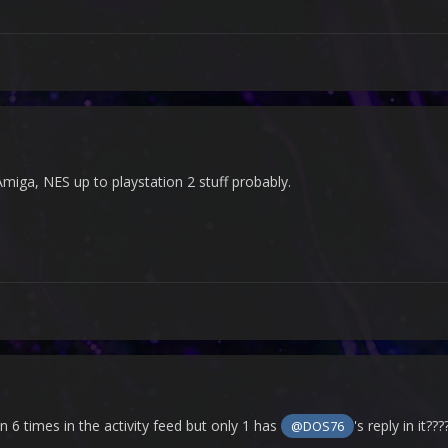
 Amiga, NES up to playstation 2 stuff probably.
n 6 times in the activity feed but only 1 has
's reply in it???
@DOS76