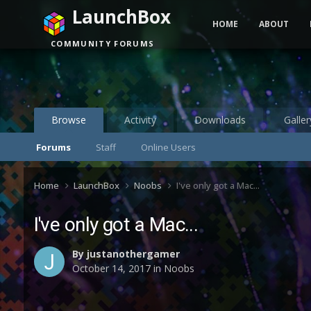
LaunchBox
HOME
ABOUT
COMMUNITY FORUMS
Browse
Activity
Downloads
Galler
Forums
Staff
Online Users
Home
LaunchBox
Noobs
I've only got a Mac...
I've only got a Mac...
By
justanothergamer
October 14, 2017
in
Noobs