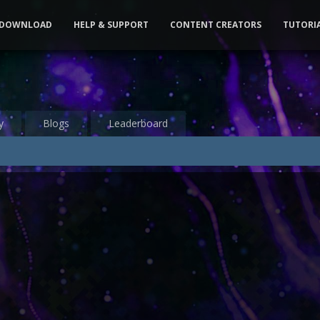
DOWNLOAD
HELP & SUPPORT
CONTENT CREATORS
TUTORI
y
Blogs
Leaderboard