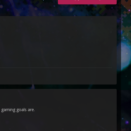
 gaming goals are.