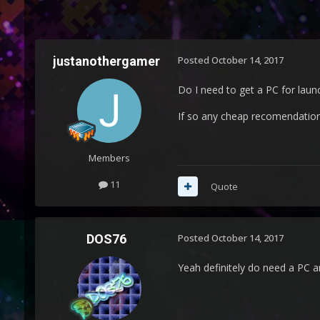
justanothergamer
Posted
October 14, 2017
Do I need to get a PC for lau
If so any cheap recomendatio
Members
11
Quote
DOS76
Posted
October 14, 2017
Yeah definitely do need a PC a