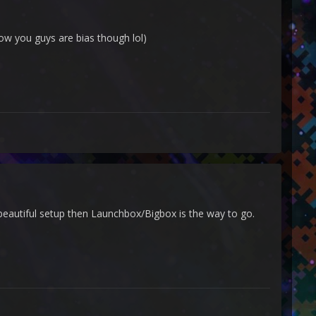
now you guys are bias though lol)
, beautiful setup then Launchbox/Bigbox is the way to go.