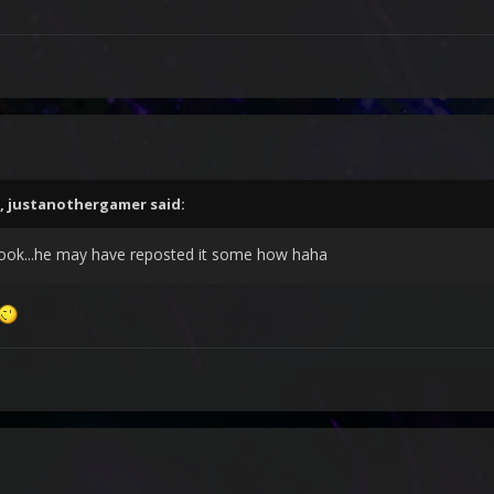
,
justanothergamer
said:
ok...he may have reposted it some how haha