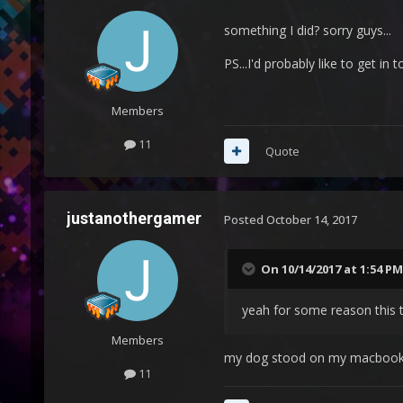
something I did? sorry guys...
PS...I'd probably like to get i
Members
11
Quote
justanothergamer
Posted
October 14, 2017
On 10/14/2017 at 1:54 PM
yeah for some reason this t
Members
my dog stood on my macbook.
11