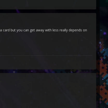
a card but you can get away with less really depends on