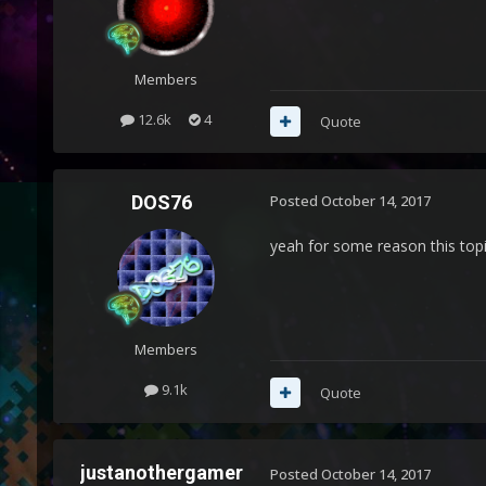
Members
12.6k
4
Quote
DOS76
Posted
October 14, 2017
yeah for some reason this topi
Members
9.1k
Quote
justanothergamer
Posted
October 14, 2017