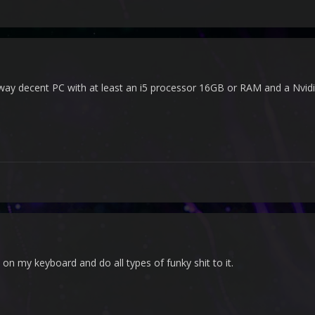
 way decent PC with at least an i5 processor 16GB or RAM and a Nvidi
on my keyboard and do all types of funky shit to it.