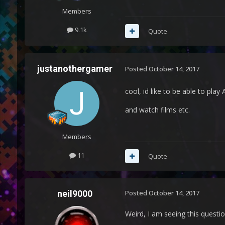
Members
9.1k
Quote
justanothergamer
Posted
October 14, 2017
cool, id like to be able to play
and watch films etc.
Members
11
Quote
neil9000
Posted
October 14, 2017
Weird, I am seeing this questio