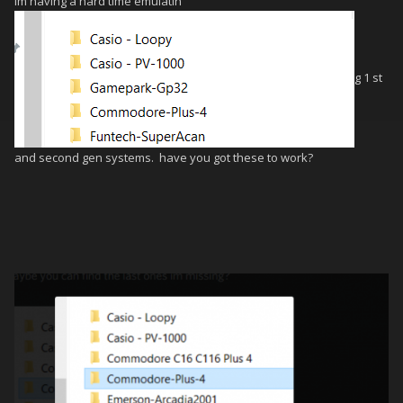
im having a hard time emulatin
g 1 st
and second gen systems. have you got these to work?