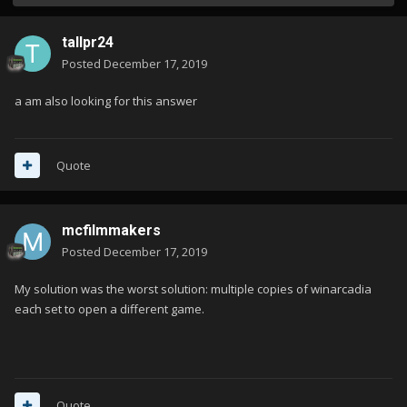
tallpr24
Posted
December 17, 2019
a am also looking for this answer
Quote
mcfilmmakers
Posted
December 17, 2019
My solution was the worst solution: multiple copies of winarcadia
each set to open a different game.
Quote