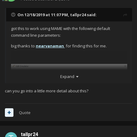
On 12/18/2019 at 11:07 PM,
tallpr24
said:
got this to work using MAME with the following default
command line parameters:
big thanks to
nearvanaman
for finding this for me.
Expand
can you go into a little more detail about this?
Quote
tallpr24