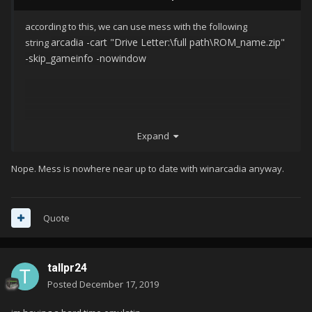
according to this, we can use mess with the following
arcadia -cart "Drive Letter:\full path\ROM_name.zip"
string
-skip_gameinfo -nowindow
Expand
Nope. Mess is nowhere near up to date with winarcadia anyway.
Quote
tallpr24
Posted
December 17, 2019