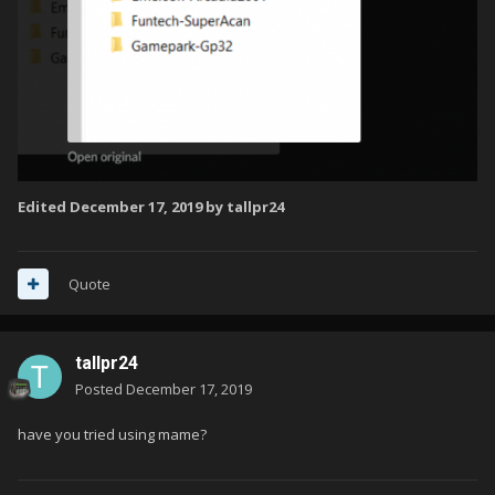
Edited
December 17, 2019
by tallpr24
Quote
tallpr24
Posted
December 17, 2019
have you tried using mame?