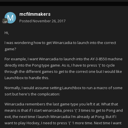
mcfilmmakers
Posted
November 26, 2017
Hi,
I was wondering how to get Winarcadia to launch into the correct
game?
For example, I want Winarcadia to launch into the AY-3-8550 machine
directly into the Pong type game. As is, I have to press '{' to cycle
through the different games to get to the correct one but I would like
Launchbox to handle this.
Normally, I would assume setting Launchbox to run a macro of some
sort but here's the complication:
Winarcadia remembers the last game type you left it at. What that
means is that if I start winarcadia, press '{' 3 times to get to Pong and
exit, the next time I launch Winarcadia I'm already at Pong. But If I
want to play Hockey, I need to press '{' 1 more time. Next time I want