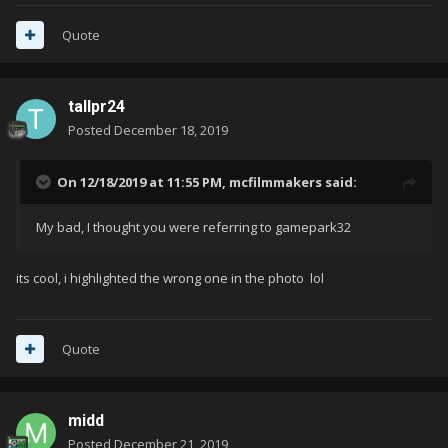
Quote
tallpr24
Posted
December 18, 2019
On 12/18/2019 at 11:55 PM,
mcfilmmakers
said:
My bad, I thought you were referring to gamepark32
its cool, i highlighted the wrong one in the photo lol
Quote
midd
Posted
December 21, 2019