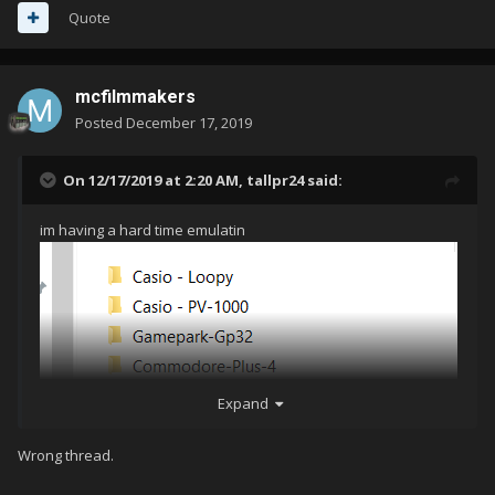
Quote
mcfilmmakers
Posted
December 17, 2019
On 12/17/2019 at 2:20 AM,
tallpr24
said:
im having a hard time emulatin
Expand
g 1 st and second gen systems. have you got these to work?
Wrong thread.