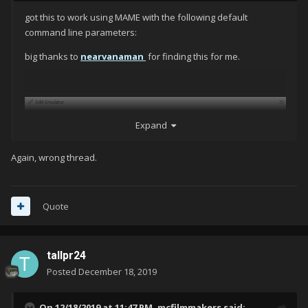
got this to work using MAME with the following default
command line parameters:
big thanks to
nearvanaman
for finding this for me.
Expand
Again, wrong thread.
Quote
tallpr24
Posted
December 18, 2019
On 12/18/2019 at 11:47 PM,
mcfilmmakers
said: