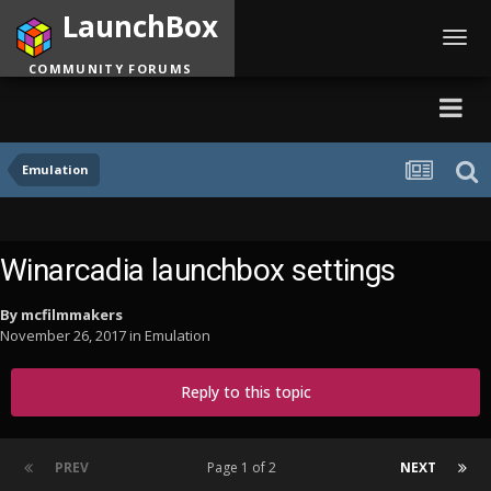
LaunchBox
Toggl
navig
COMMUNITY FORUMS
Emulation
Winarcadia launchbox settings
By
mcfilmmakers
November 26, 2017
in
Emulation
Reply to this topic
PREV
Page 1 of 2
NEXT