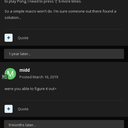
to play Pong, I need to press '{' 6 more times.
So a simple macro won't do. I'm sure someone out there found a
solution...
Quote
1 year later...
midd
Posted
March 16, 2019
were you able to figure it out>
Quote
9 months later...