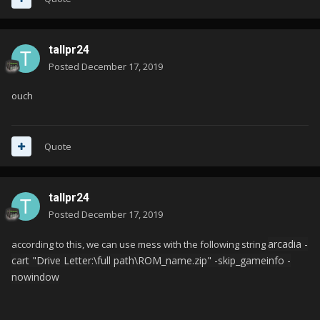
tallpr24
Posted
December 17, 2019
ouch
Quote
tallpr24
Posted
December 17, 2019
arcadia -
according to this, we can use mess with the following string
cart "Drive Letter:\full path\ROM_name.zip" -skip_gameinfo -
nowindow