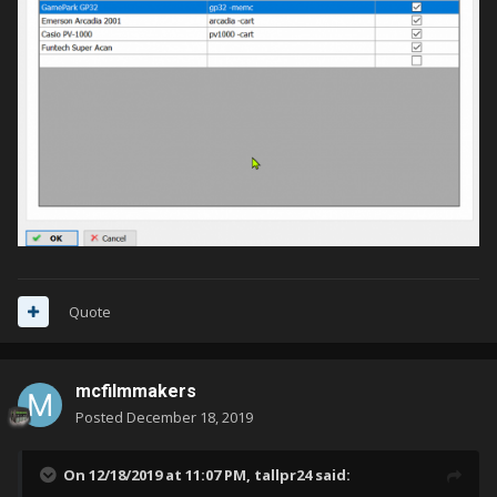
Quote
mcfilmmakers
Posted
December 18, 2019
On 12/18/2019 at 11:07 PM,
tallpr24
said: