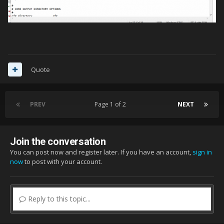
Quote
PREV
Page 1 of 2
NEXT
Join the conversation
You can post now and register later. If you have an account,
sign in
now
to post with your account.
Reply to this topic...