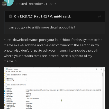
Posted
December 21, 2019
On 12/21/2019 at 1:02 PM,
midd
said:
can you go into a little more detail about this?
sure, download mame, point your launchbox for this system to the
mame.exe --> add the arcadia -cart comment to the section in my
photo. Also don't forget to edit your mame.ini to include the path
where your arcadia roms are located. here is a photo of my
mame.ini