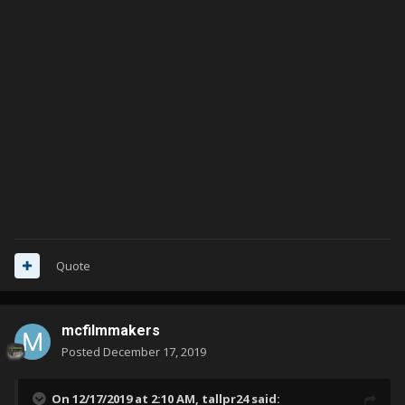
Quote
mcfilmmakers
Posted
December 17, 2019
On 12/17/2019 at 2:10 AM,
tallpr24
said: