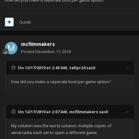
how did you make a seperate boot per game option?
Quote
mcfilmmakers
Posted
December 17, 2019
On 12/17/2019 at 2:43 AM,
tallpr24
said:
how did you make a seperate boot per game option?
On 12/17/2019 at 2:07 AM,
mcfilmmakers
said:
My solution was the worst solution: multiple copies of
winarcadia each set to open a different game.