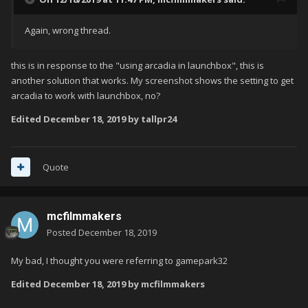
Again, wrong thread.
this is in response to the "using arcadia in launchbox", this is
another solution that works. My screenshot shows the setting to get
arcadia to work with launchbox, no?
Edited
December 18, 2019
by tallpr24
Quote
mcfilmmakers
Posted
December 18, 2019
My bad, I thought you were referring to gamepark32
Edited
December 18, 2019
by mcfilmmakers