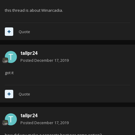
this thread is about Winarcadia.
Quote
tallpr24
Posted
December 17, 2019
got it
Quote
tallpr24
Posted
December 17, 2019