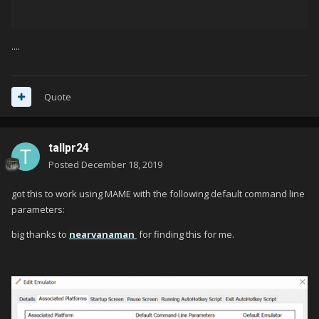
....
Quote
tallpr24
Posted
December 18, 2019
got this to work using MAME with the following default command line
parameters:
big thanks to
nearvanaman
for finding this for me.