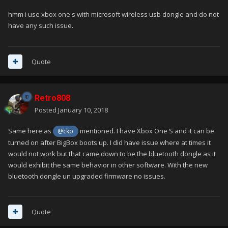
hmm i use xbox one s with microsoft wireless usb dongle and do not
have any such issue.
Quote
Retro808
Posted
January 10, 2018
Same here as
mentioned. I have Xbox One S and it can be
@ckp
turned on after BigBox boots up. I did have issue where at times it
would not work but that came down to be the bluetooth dongle as it
would exhibit the same behavior in other software. With the new
bluetooth dongle un upgraded firmware no issues.
Quote