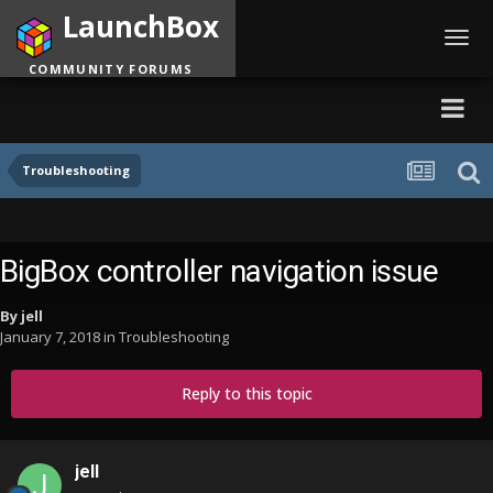
LaunchBox
Toggl
navig
COMMUNITY FORUMS
Troubleshooting
BigBox controller navigation issue
By
jell
January 7, 2018
in
Troubleshooting
Reply to this topic
jell