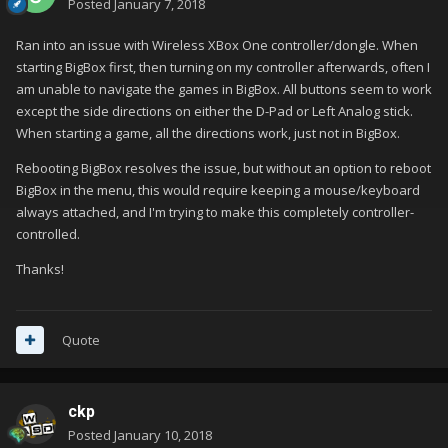
Posted
January 7, 2018
Ran into an issue with Wireless XBox One controller/dongle. When
starting BigBox first, then turning on my controller afterwards, often I
am unable to navigate the games in BigBox. All buttons seem to work
except the side directions on either the D-Pad or Left Analog stick.
When starting a game, all the directions work, just not in BigBox.
Rebooting BigBox resolves the issue, but without an option to reboot
BigBox in the menu, this would require keeping a mouse/keyboard
always attached, and I'm trying to make this completely controller-
controlled.
Thanks!
Quote
ckp
Posted
January 10, 2018