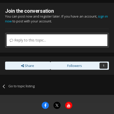
Join the conversation
You can post now and register later. If you have an account,
sign in
now
to post with your account.
Reply to this topic...
Share
Followers
1
Go to topic listing