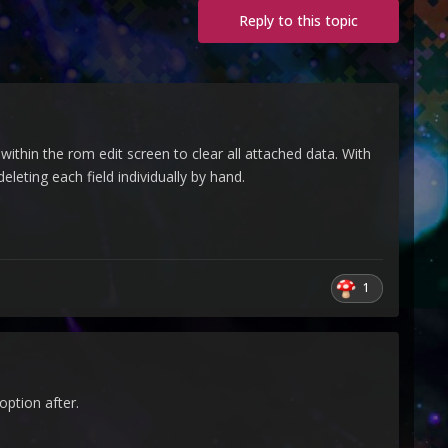
Reply to this topic
within the rom edit screen to clear all attached data. With
leting each field individually by hand.
1
option after.