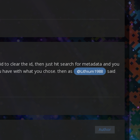
id to clear the id, then just hit search for metadata and you
you have with what you chose. then as
said
@Lithium1988
Author