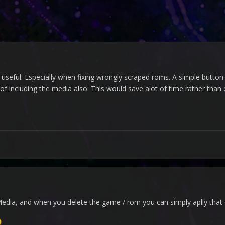
ly useful. Especially when fixing wrongly scraped roms. A simple button 
f including the media also. This would save alot of time rather than de
Media, and when you delete the game / rom you can simply aplly that 