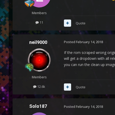
Members
11
Quote
neil9000
Posted
February 14, 2018
If the rom scraped wrong origin
will get a dropdown with all r
you can run the clean up image
Members
12.6k
Quote
Solo187
Posted
February 14, 2018