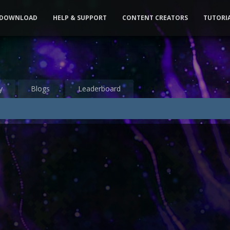
DOWNLOAD
HELP & SUPPORT
CONTENT CREATORS
TUTORI
y
Blogs
Leaderboard