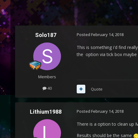
Solo187
Posted
February 14, 2018
This is something i'd find real
the option via tick box maybe o
Members
40
Quote
Lithium1988
Posted
February 14, 2018
There is a option to clean up 
Results should be the same