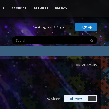
ALS
GAMES DB
PREMIUM
BIG BOX
Sign Up
Existing user? Sign In
All Activity
Share
Followers
1