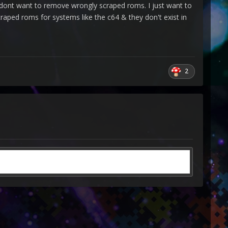
. I dont want to remove wrongly scraped roms. I just want to
aped roms for systems like the c64 & they don't exist in
2