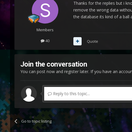
Thanks for the replies but i kn
remove the wrong data without 
the database its kind of a ball
Members
40
Quote
Join the conversation
You can post now and register later. If you have an accou
Reply to this topic...
Go to topic listing