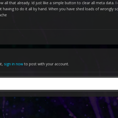
ow all that already. Id just like a simple button to clear all meta data
having to do it all by hand. When you have shed loads of wrongly scr
 ache
nt,
sign in now
to post with your account.