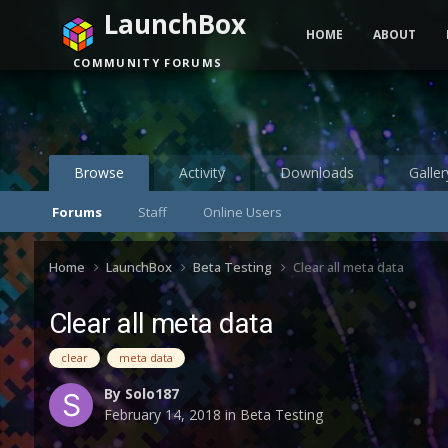
LaunchBox
HOME
ABOUT
COMMUNITY FORUMS
Browse
Activity
Downloads
Galler
Forums
Staff
Online Users
Home
LaunchBox
Beta Testing
Clear all meta data
Clear all meta data
clear
meta data
By
Solo187
February 14, 2018
in
Beta Testing