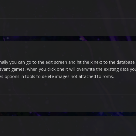
ally you can go to the edit screen and hit the x next to the database 
elevant games, when you click one it will overwrite the existing data 
s options in tools to delete images not attached to roms.