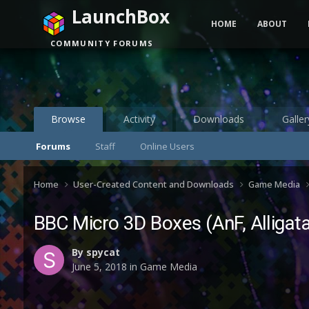
LaunchBox
HOME
ABOUT
COMMUNITY FORUMS
Browse
Activity
Downloads
Galler
Forums
Staff
Online Users
Home
User-Created Content and Downloads
Game Media
BBC Micro 3D Boxes (AnF, Alligat
By
spycat
June 5, 2018
in
Game Media