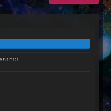
h I've made.