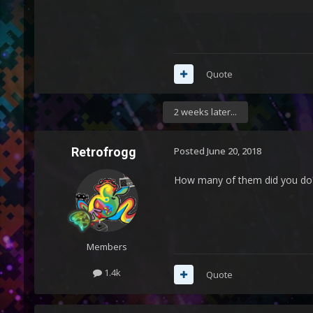
Quote
2 weeks later...
Retrofrogg
Posted
June 20, 2018
How many of them did you do
Members
1.4k
Quote