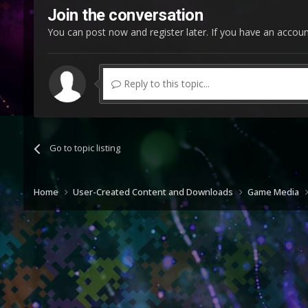
Join the conversation
You can post now and register later. If you have an accou
Reply to this topic...
Go to topic listing
Home
User-Created Content and Downloads
Game Media