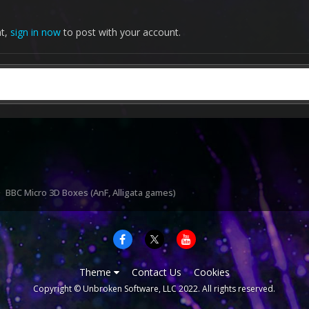
nt,
sign in now
to post with your account.
BBC Micro 3D Boxes (AnF, Alligata games)
Theme
Contact Us
Cookies
Copyright © Unbroken Software, LLC 2022. All rights reserved.