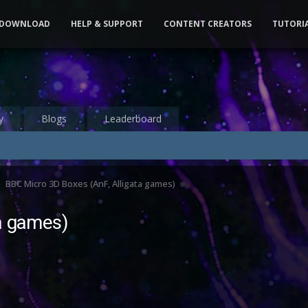
DOWNLOAD
HELP & SUPPORT
CONTENT CREATORS
TUTORI
y
Blogs
Leaderboard
BBC Micro 3D Boxes (AnF, Alligata games)
a games)