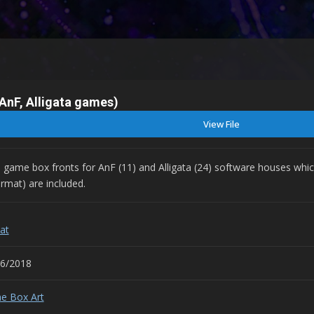
AnF, Alligata games)
View File
3D game box fronts for AnF (11) and Alligata (24) software houses whic
rmat) are included.
at
06/2018
e Box Art