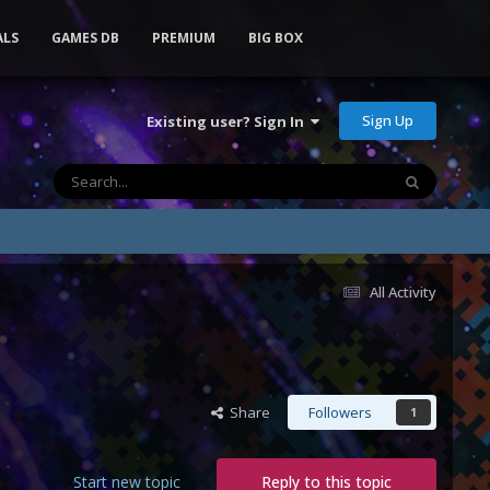
ALS
GAMES DB
PREMIUM
BIG BOX
Sign Up
Existing user? Sign In
All Activity
Share
Followers
1
Start new topic
Reply to this topic