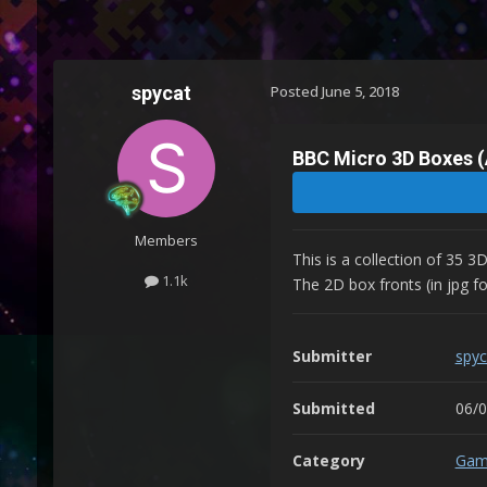
spycat
Posted
June 5, 2018
BBC Micro 3D Boxes (
Members
This is a collection of 35 
1.1k
The 2D box fronts (in jpg fo
Submitter
spyc
Submitted
06/
Category
Gam