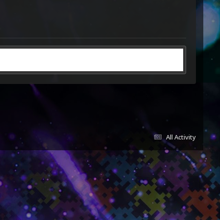
All Activity