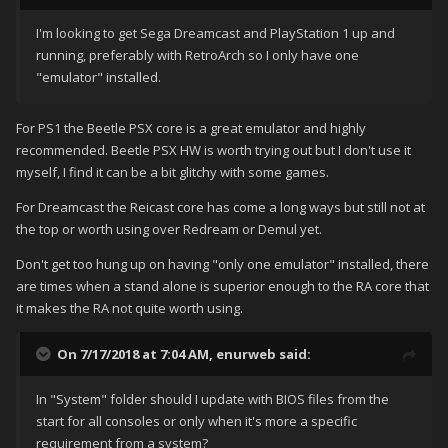
I'm looking to get Sega Dreamcast and PlayStation 1 up and
running, preferably with RetroArch so I only have one
"emulator" installed.
For PS1 the Beetle PSX core is a great emulator and highly
recommended. Beetle PSX HW is worth trying out but I don't use it
myself, I find it can be a bit glitchy with some games.
For Dreamcast the Reicast core has come a long ways but still not at
the top or worth using over Redream or Demul yet.
Don't get too hung up on having "only one emulator" installed, there
are times when a stand alone is superior enough to the RA core that
it makes the RA not quite worth using.
On 7/17/2018 at 7:04 AM,
enurweb
said:
In "System" folder should I update with BIOS files from the
start for all consoles or only when it's more a specific
requirement from a system?