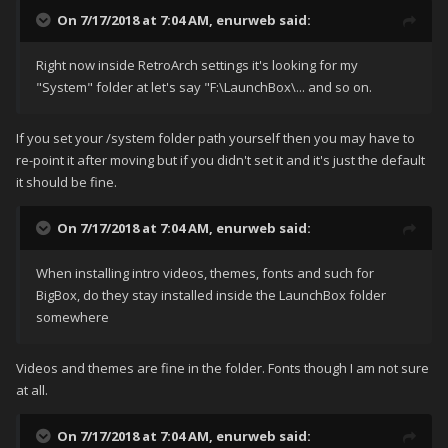
On 7/17/2018 at 7:04 AM,
enurweb
said:
Rig
ht now inside RetroArch settings it's looking for my
"System" folder at let's say "F:\LaunchBox\... and so on.
If you set your /system folder path yourself then you may have to
re-point it after moving but if you didn't set it and it's just the default
it should be fine.
On 7/17/2018 at 7:04 AM,
enurweb
said:
When installing intro videos, themes, fonts and such for
BigBox, do they stay installed inside the LaunchBox folder
somewhere
Videos and themes are fine in the folder. Fonts though I am not sure
at all.
On 7/17/2018 at 7:04 AM,
enurweb
said: