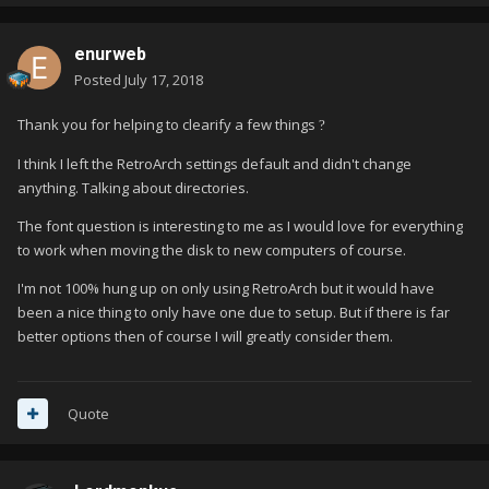
enurweb
Posted
July 17, 2018
Thank you for helping to clearify a few things
?
I think I left the RetroArch settings default and didn't change
anything. Talking about directories.
The font question is interesting to me as I would love for everything
to work when moving the disk to new computers of course.
I'm not 100% hung up on only using RetroArch but it would have
been a nice thing to only have one due to setup. But if there is far
better options then of course I will greatly consider them.
Quote