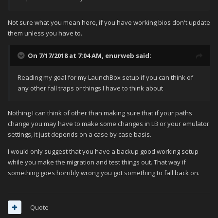
Not sure what you mean here, if you have working bios don't update
them unless you have to.
On 7/17/2018 at 7:04 AM,
enurweb
said:
Reading my goal for my LaunchBox setup if you can think of
any other fall traps or things I have to think about
Nothing I can think of other than making sure that if your paths
change you may have to make some changes in LB or your emulator
settings, it just depends on a case by case basis.
I would only suggest that you have a backup good working setup
while you make the migration and test things out. That way if
something goes horribly wrong you got something to fall back on.
Quote