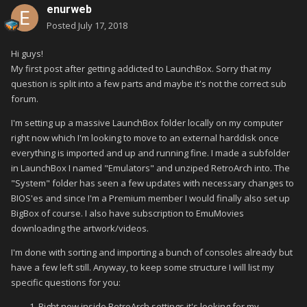
enurweb
Posted
July 17, 2018
Hi guys!
My first post after getting addicted to LaunchBox. Sorry that my
question is split into a few parts and maybe it's not the correct sub
forum.
I'm setting up a massive LaunchBox folder locally on my computer
right now which I'm looking to move to an external harddisk once
everything is imported and up and running fine. I made a subfolder
in LaunchBox I named "Emulators" and unziped RetroArch into. The
"System" folder has seen a few updates with necessary changes to
BIOS'es and since I'm a Premium member I would finally also set up
BigBox of course. I also have subscription to EmuMovies
downloading the artwork/videos.
I'm done with sorting and importing a bunch of consoles already but
have a few left still. Anyway, to keep some structure I will list my
specific questions for you:
Right now inside RetroArch settings it's looking for my