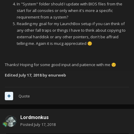
In "System" folder should I update with BIOS files from the
start for all consoles or only when it's more a specific
requirement from a system?
Reading my goal for my LaunchBox setup if you can think of
any other fall traps or things I have to think about copying to
external harddisk or any other pointers, don't be affraid
telling me. Again it is mucg appreciated
☺️
Thanks! Hoping for some good input and patience with me
☺️
Edited
July 17, 2018
by enurweb
Quote
Lordmonkus
Posted
July 17, 2018