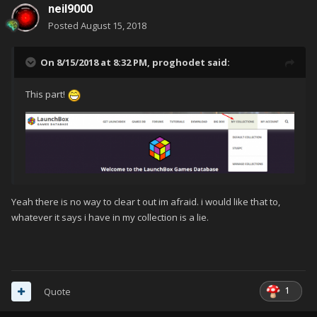
neil9000
Posted
August 15, 2018
On 8/15/2018 at 8:32 PM,
proghodet
said:
This part!
Yeah there is no way to clear t out im afraid. i would like that to,
whatever it says i have in my collection is a lie.
1
Quote