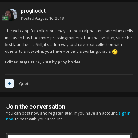
proghodet
Posted
August 16, 2018
The web-app for collections may still be in alpha, and something tells
me Jason has had more pressing matters than that section, since he
first launched it. Still, it's a fun way to share your collection with
others, to show what you have - once it is working, that is
Edited
August 16, 2018
by proghodet
Quote
Join the conversation
You can post now and register later. If you have an account,
sign in
now
to post with your account.