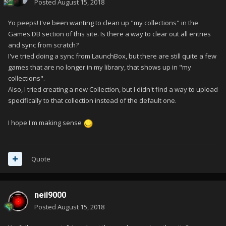
Posted
August 15, 2018
Yo peeps! I've been wanting to clean up "my collections" in the
Games DB section of this site. Is there a way to clear out all entries
and sync from scratch?
I've tried doing a sync from LaunchBox, but there are still quite a few
games that are no longer in my library, that shows up in "my
collections".
Also, I tried creating a new Collection, but I didn't find a way to upload
specifically to that collection instead of the default one.
I hope I'm making sense
Quote
neil9000
Posted
August 15, 2018