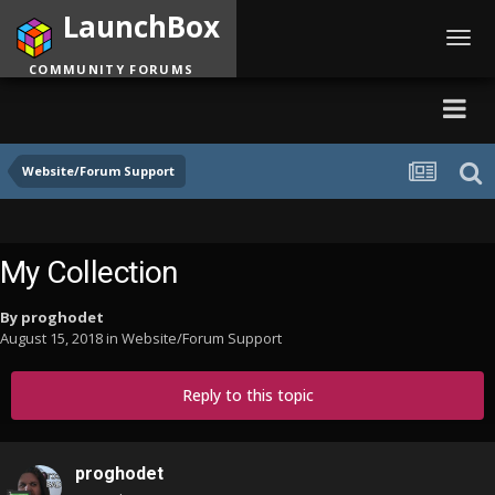
LaunchBox
Toggl
navig
COMMUNITY FORUMS
Website/Forum Support
My Collection
By
proghodet
August 15, 2018
in
Website/Forum Support
Reply to this topic
proghodet