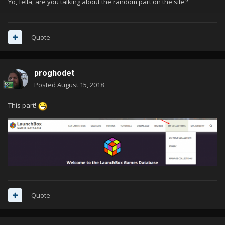
Yo, fella, are you talking about the random part on the site?
Quote
proghodet
Posted
August 15, 2018
This part!
Quote