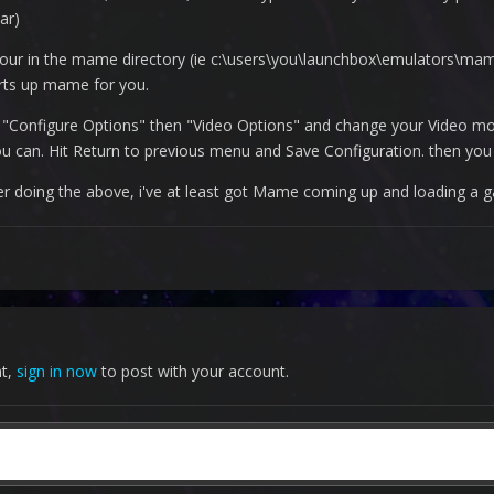
ar)
your in the mame directory (ie c:\users\you\launchbox\emulators\m
arts up mame for you.
"Configure Options" then "Video Options" and change your Video mod
ou can. Hit Return to previous menu and Save Configuration. then you 
After doing the above, i've at least got Mame coming up and loading a 
nt,
sign in now
to post with your account.