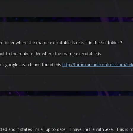
n folder where the mame executable is or is it in the \ini folder ?
it out to the main folder where the mame executable is.
uick google search and found this
http://forum.arcadecontrols.com/in
ed and it states I'm all up to date. I have .ini file with .exe. This is