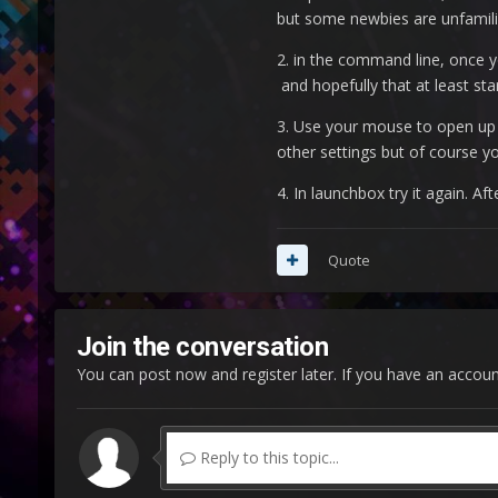
but some newbies are unfamili
2. in the command line, once 
and hopefully that at least st
3. Use your mouse to open up 
other settings but of course y
4. In launchbox try it again. 
Quote
Join the conversation
You can post now and register later. If you have an accou
Reply to this topic...