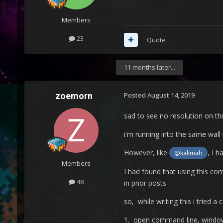
Members
23
Quote
11 months later...
zoemorn
Posted
August 14, 2019
sad to see no resolution on this
i'm running into the same wal
However, like
, I 
@kalimah
Members
I had found that using this c
48
in prior posts
so, while writing this i tried a
1. open command line, windows