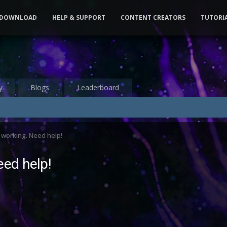
DOWNLOAD
HELP & SUPPORT
CONTENT CREATORS
TUTORI
y
Blogs
Leaderboard
working. Need help!
ed help!