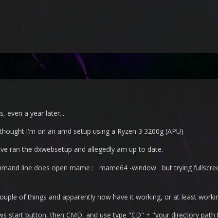
, even a year later...
l thought i'm on an amd setup using a Ryzen 3 3200g (APU)
have ran the dxwebsetup and allegedly am up to date.
ommand line does open mame : mame64 -window but trying fullscreen 
 couple of things and apparently now have it working, or at least worki
 start button, then CMD, and use type "CD" + "your directory path to