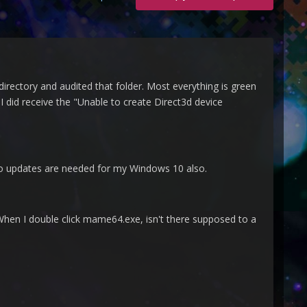
directory and audited that folder. Most everything is green
 I did receive the "Unable to create Direct3d device
No updates are needed for my Windows 10 also.
When I double click mame64.exe, isn't there supposed to a