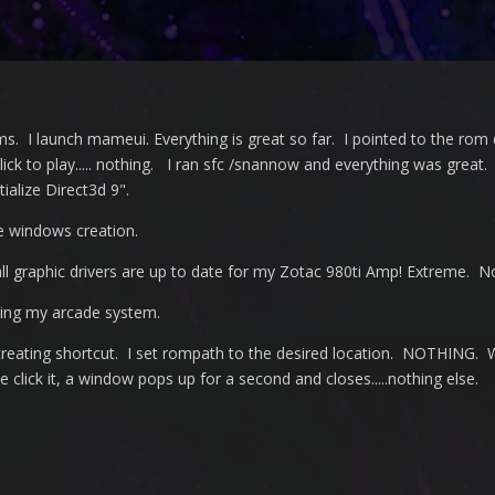
ms. I launch mameui. Everything is great so far. I pointed to the rom 
ick to play..... nothing. I ran sfc /snannow and everything was great.
ialize Direct3d 9".
e windows creation.
l graphic drivers are up to date for my Zotac 980ti Amp! Extreme. 
ting my arcade system.
 creating shortcut. I set rompath to the desired location. NOTHING. 
click it, a window pops up for a second and closes.....nothing else.