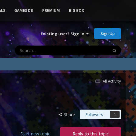
ALS
GAMES DB
PREMIUM
BIG BOX
Sign Up
Existing user? Sign In
All Activity
Share
Followers
1
Start new topic
Reply to this topic