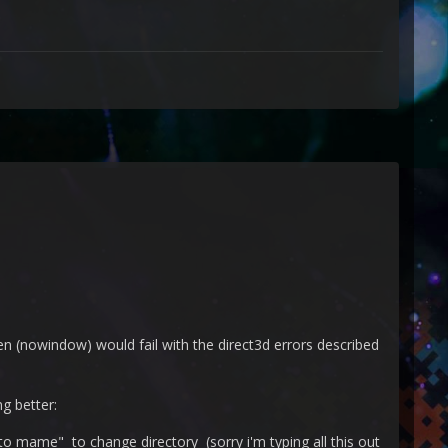
(nowindow) would fail with the direct3d errors described
ng better:
 mame" to change directory (sorry i'm typing all this out