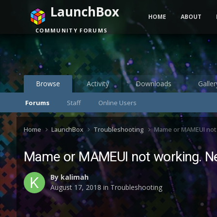
LaunchBox
HOME
ABOUT
COMMUNITY FORUMS
Browse
Activity
Downloads
Galler
Forums
Staff
Online Users
Home
LaunchBox
Troubleshooting
Mame or MAMEUI not 
Mame or MAMEUI not working. Ne
By
kalimah
August 17, 2018
in
Troubleshooting