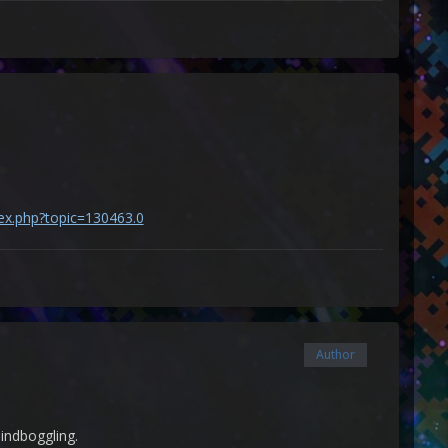
dex.php?topic=130463.0
Author
 mindboggling.