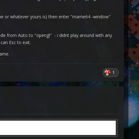
ame or whatever yours is) then enter "mame64 -window"
e from Auto to "opengl" - i didnt play around with any
can Esc to exit.
game.
1