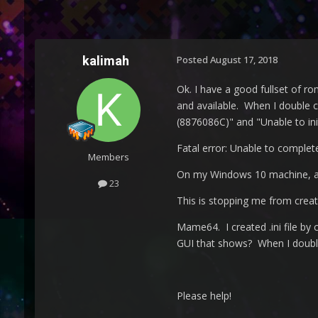
kalimah
Posted
August 17, 2018
Ok. I have a good fullset of ro
and available. When I double cl
(8876086C)" and "Unable to init
Fatal error: Unable to complet
Members
On my Windows 10 machine, al
23
This is stopping me from crea
Mame64. I created .ini file by
GUI that shows? When I double 
Please help!