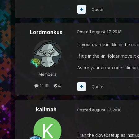
Quote
Lordmonkus
Posted
August 17, 2018
Is your mame.ini file in the mai
If it's in the \ini folder move 
As for your error code I did q
Members
11.6k
4
Quote
kalimah
Posted
August 17, 2018
I ran the dxwebsetup as instruct