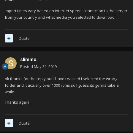
Import times vary based on internet speed, connection to the server
from your country and what media you selected to download.
Quote
slimmo
Posted
May 31, 2019
ok thanks for the reply but I have realised I selected the wrong
folder and it actually over 1000 roms so I guess its gonna take a
while..
Thanks again
Quote