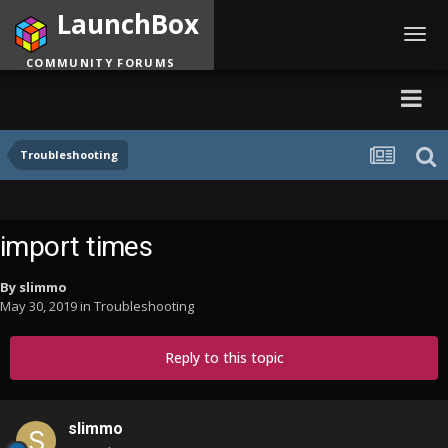
LaunchBox
Toggl
navig
COMMUNITY FORUMS
Troubleshooting
import times
By
slimmo
May 30, 2019
in
Troubleshooting
Reply to this topic
slimmo