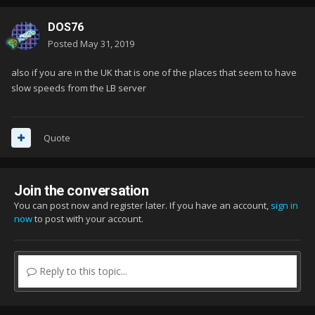
DOS76
Posted
May 31, 2019
also if you are in the UK that is one of the places that seem to have
slow speeds from the LB server
Quote
Join the conversation
You can post now and register later. If you have an account,
sign in
now
to post with your account.
Reply to this topic...