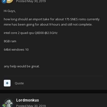
Posted
May 30, 2019
Hi Guys,
how long should an import take for about 175 SNES roms currently
mine has been going for about 9 hours and still not complete.
intel core 2 quad cpu Q8300 @2.5GHz
8GB ram
64bit windows 10
any help would be great.
Quote
Lordmonkus
Posted
May 30, 2019