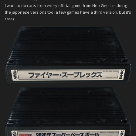
I want to do carts from every official game from Neo Geo. I'm doing
the japonese versions too (a few games have a third version, but it's
rare).