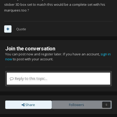
sticker 3D box set to match this would be a complete set with his
marquees too
?
Quote
Join the conversation
You can post now and register later. If you have an account,
sign in
now
to post with your account.
Reply to this topic...
Share
Followers
0