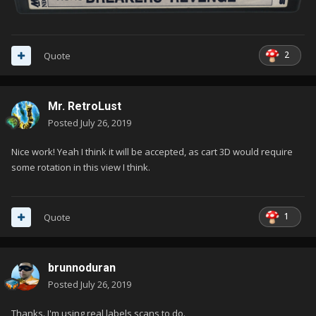
2
Quote
Mr. RetroLust
Posted
July 26, 2019
Nice work! Yeah I think it will be accepted, as cart 3D would require
some rotation in this view I think.
1
Quote
brunnoduran
Posted
July 26, 2019
Thanks. I'm using real labels scans to do.