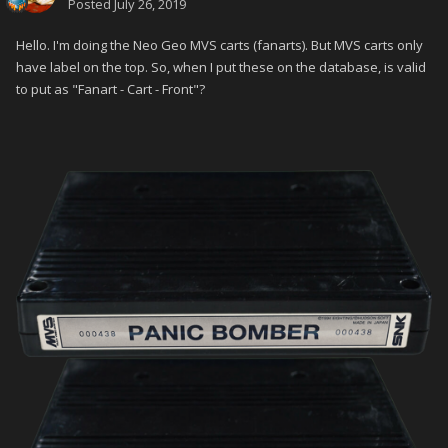
Posted
July 26, 2019
Hello. I'm doing the Neo Geo MVS carts (fanarts). But MVS carts only
have label on the top. So, when I put these on the database, is valid
to put as "Fanart - Cart - Front"?