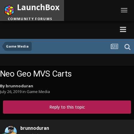
LaunchBox
Toggl
navig
COMMUNITY FORUMS
Game Media
Neo Geo MVS Carts
By
brunnoduran
July 26, 2019
in
Game Media
Reply to this topic
brunnoduran