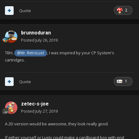
2
Quote
brunnoduran
Posted
July 26, 2019
TBH,
, I was inspired by your CP System's
@Mr. RetroLust
cartridges.
1
Quote
zetec-s-joe
Posted
July 27, 2019
A 2D version would be awesome, they look really good.
If either yourself or Lusty could make a cardboard box with end