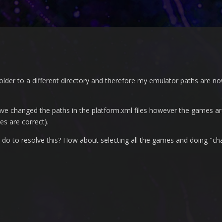
der to a different directory and therefore my emulator paths are now
ve changed the paths in the platform.xml files however the games are 
es are correct).
to do to resolve this? How about selecting all the games and doing "c