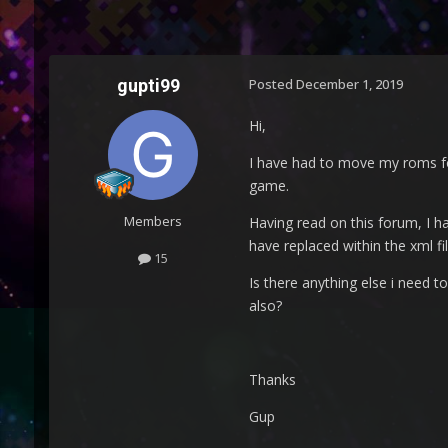
gupti99
Posted
December 1, 2019
Hi,
I have had to move my roms fol
game.
Members
Having read on this forum, I ha
have replaced within the xml fil
15
Is there anything else i need 
also?
Thanks
Gup