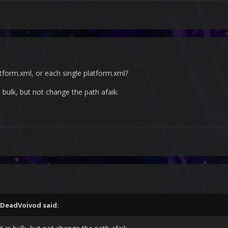
atform.xml, or each single platform.xml?
 bulk, but not change the path afaik.
DeadVoivod
said: