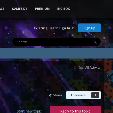
ALS
GAMES DB
PREMIUM
BIG BOX
Sign Up
Existing user? Sign In
All Activity
Share
Followers
1
Start new topic
Reply to this topic