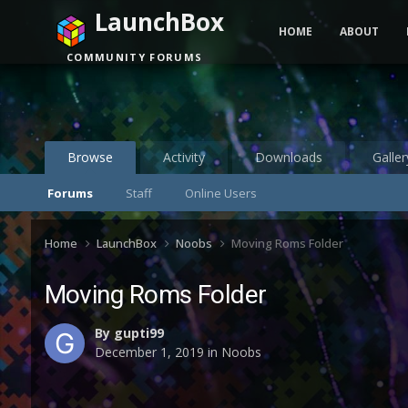
LaunchBox
HOME
ABOUT
COMMUNITY FORUMS
Browse
Activity
Downloads
Galler
Forums
Staff
Online Users
Home
LaunchBox
Noobs
Moving Roms Folder
Moving Roms Folder
By
gupti99
December 1, 2019
in
Noobs