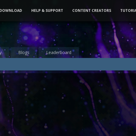
DOWNLOAD
HELP & SUPPORT
CONTENT CREATORS
TUTORI
y
Blogs
Leaderboard