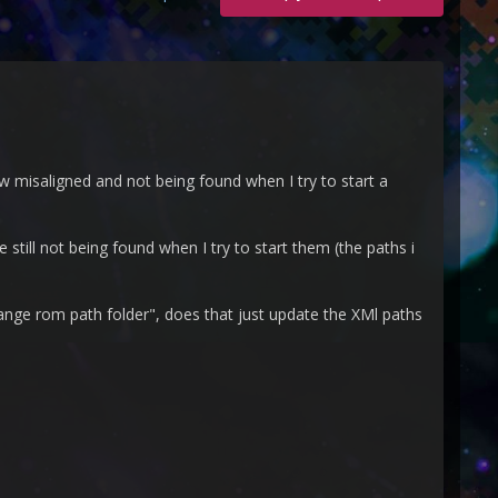
 misaligned and not being found when I try to start a
still not being found when I try to start them (the paths i
hange rom path folder", does that just update the XMl paths