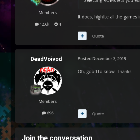
Selecting ROMs lets you edi
Members
It does, highlite all the games
12.6k
4
Quote
DeadVoivod
Posted
December 3, 2019
Oh, good to know. Thanks.
Members
696
Quote
Join the conversation