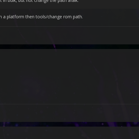
t in bulk, but not change the path afaik.
 in a platform then tools/change rom path.