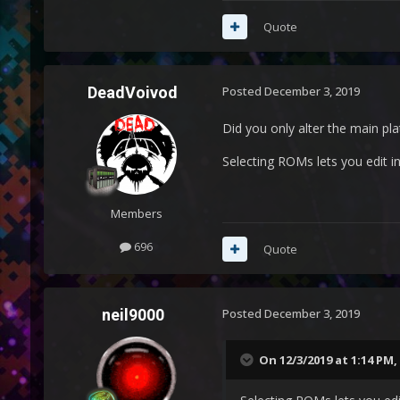
Quote
DeadVoivod
Posted
December 3, 2019
Did you only alter the main pl
Selecting ROMs lets you edit in
Members
696
Quote
neil9000
Posted
December 3, 2019
On 12/3/2019 at 1:14 PM,