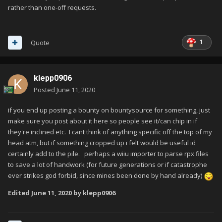
rather than one-off requests.
1
Quote
klepp0906
Posted
June 11, 2020
if you end up posting a bounty on bountysource for something, just
make sure you post about it here so people see it/can chip in if
they're inclined etc. I cant think of anything specific off the top of my
head atm, but if something cropped up i felt would be useful id
certainly add to the pile. perhaps a wiiu importer to parse rpx files
to save a lot of handwork (for future generations or if catastrophe
ever strikes god forbid, since mines been done by hand already)
Edited
June 11, 2020
by klepp0906