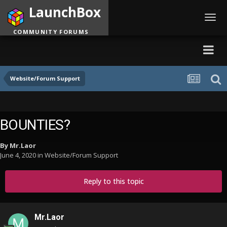
LaunchBox
Toggl
navig
COMMUNITY FORUMS
Website/Forum Support
BOUNTIES?
By
Mr.Laor
June 4, 2020
in
Website/Forum Support
Reply to this topic
Mr.Laor