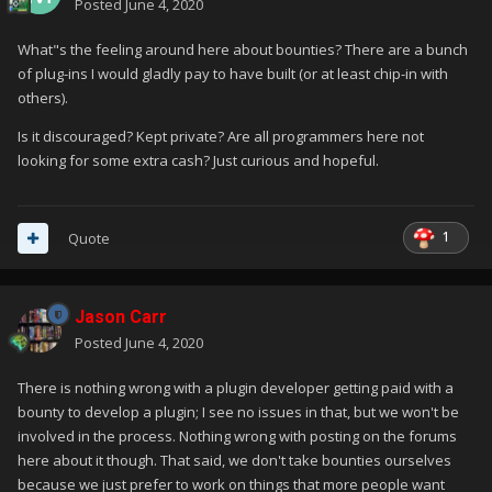
Posted
June 4, 2020
What"s the feeling around here about bounties? There are a bunch
of plug-ins I would gladly pay to have built (or at least chip-in with
others).
Is it discouraged? Kept private? Are all programmers here not
looking for some extra cash? Just curious and hopeful.
1
Quote
Jason Carr
Posted
June 4, 2020
There is nothing wrong with a plugin developer getting paid with a
bounty to develop a plugin; I see no issues in that, but we won't be
involved in the process. Nothing wrong with posting on the forums
here about it though. That said, we don't take bounties ourselves
because we just prefer to work on things that more people want