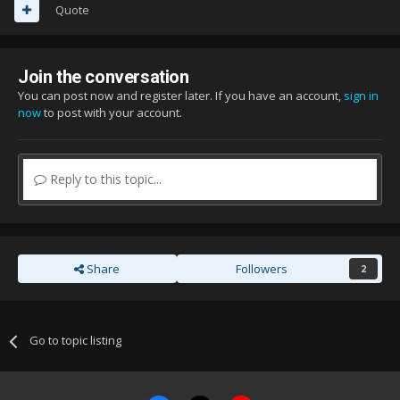
Quote
Join the conversation
You can post now and register later. If you have an account,
sign in
now
to post with your account.
Reply to this topic...
Share
Followers
2
Go to topic listing