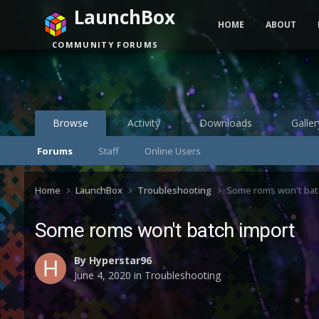
LaunchBox
HOME
ABOUT
COMMUNITY FORUMS
Browse
Activity
Downloads
Galler
Forums
Staff
Online Users
Home
LaunchBox
Troubleshooting
Some roms won't bat
Some roms won't batch import
By
Hyperstar96
June 4, 2020
in
Troubleshooting