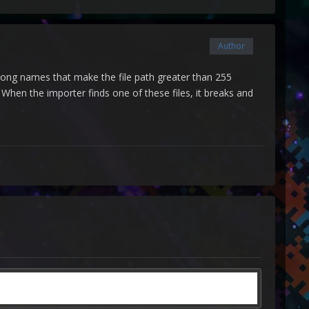
Author
y long names that make the file path greater than 255
When the importer finds one of these files, it breaks and