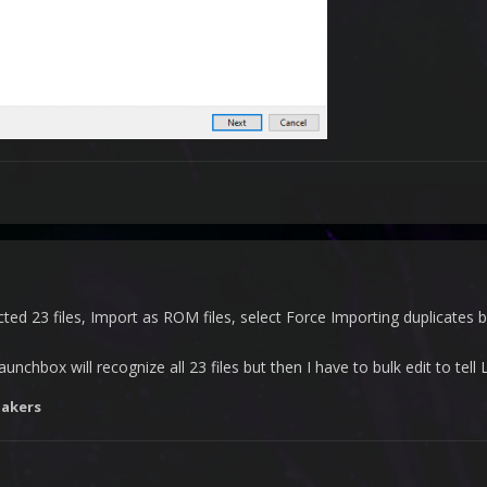
ted 23 files, Import as ROM files, select Force Importing duplicates b
launchbox will recognize all 23 files but then I have to bulk edit to te
akers