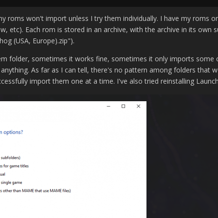
y roms won't import unless I try them individually. I have my roms 
, etc). Each rom is stored in an archive, with the archive in its own 
og (USA, Europe).zip").
em folder, sometimes it works fine, sometimes it only imports some 
anything. As far as I can tell, there's no pattern among folders that
ccessfully import them one at a time. I've also tried reinstalling Lau