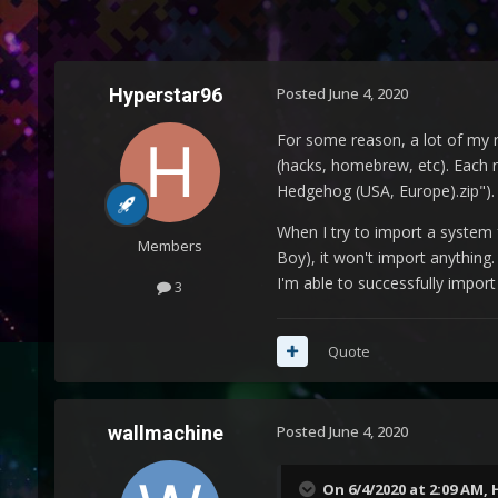
Hyperstar96
Posted
June 4, 2020
For some reason, a lot of my r
(hacks, homebrew, etc). Each r
Hedgehog (USA, Europe).zip").
When I try to import a system
Members
Boy), it won't import anything.
I'm able to successfully import
3
Quote
wallmachine
Posted
June 4, 2020
On 6/4/2020 at 2:09 AM,