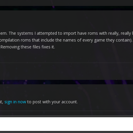
oblem. The systems I attempted to import have roms with really, reall
compilation roms that include the names of every game they contain). 
Removing these files fixes it.
nt,
sign in now
to post with your account.