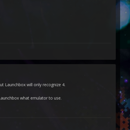
ut Launchbox will only recognize 4.
ll Launchbox what emulator to use.