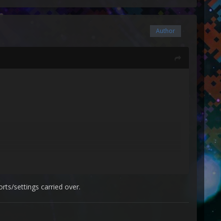
Author
rts/settings carried over.