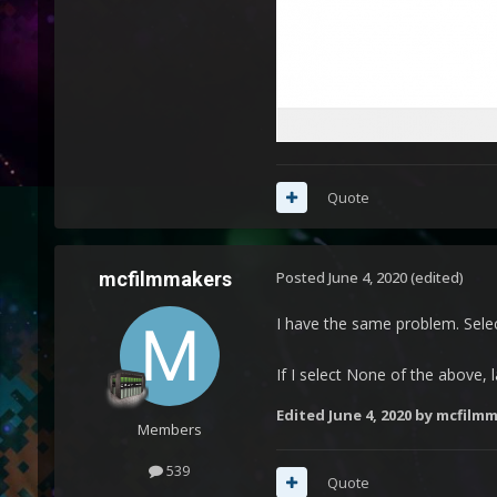
Quote
mcfilmmakers
Posted
June 4, 2020
(edited)
I have the same problem. Selec
If I select None of the above, 
Edited
June 4, 2020
by mcfilmm
Members
539
Quote