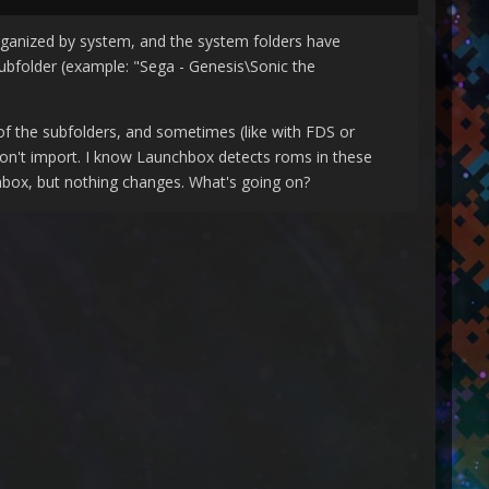
organized by system, and the system folders have
subfolder (example: "Sega - Genesis\Sonic the
of the subfolders, and sometimes (like with FDS or
 won't import. I know Launchbox detects roms in these
nchbox, but nothing changes. What's going on?