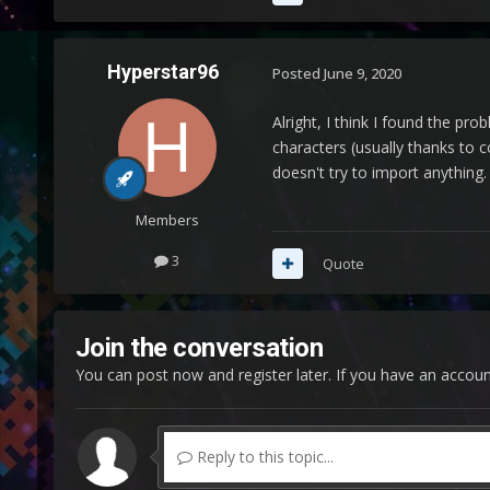
Hyperstar96
Posted
June 9, 2020
Alright, I think I found the pr
characters (usually thanks to 
doesn't try to import anything. 
Members
3
Quote
Join the conversation
You can post now and register later. If you have an accou
Reply to this topic...