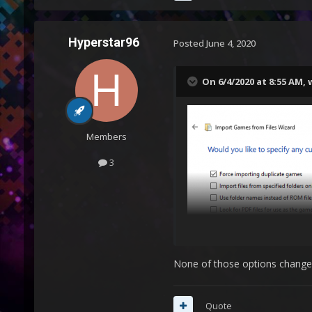
Hyperstar96
Posted
June 4, 2020
On 6/4/2020 at 8:55 AM,
Members
3
None of those options change an
Quote