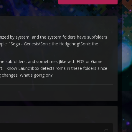
anized by system, and the system folders have subfolders
ample: "Sega - Genesis\Sonic the Hedgehog\Sonic the
 the subfolders, and sometimes (like with FDS or Game
ort. I know Launchbox detects roms in these folders since
ng changes. What's going on?