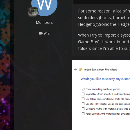
For some reason, a lot of m
subfolders (hacks, homebrew
Members
Hedgehog\Sonic the Hedgeh
942
When I try to import a syst
Game Boy), it won't import 
folders since I'm able to su