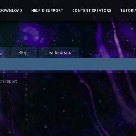
DOWNLOAD
HELP & SUPPORT
CONTENT CREATORS
TUTORI
y
Blogs
Leaderboard
ch import