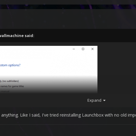
wallmachine
said:
Expand
ything. Like I said, I've tried reinstalling Launchbox with no old impo