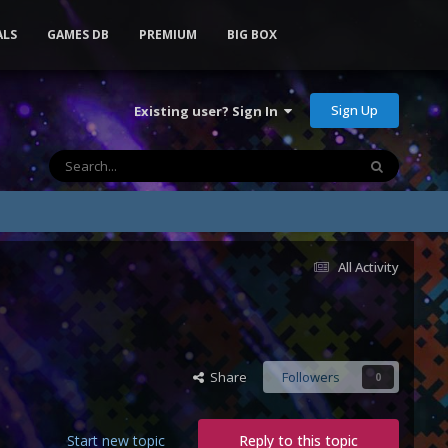
ALS
GAMES DB
PREMIUM
BIG BOX
Sign Up
Existing user? Sign In
All Activity
Share
Followers
0
Start new topic
Reply to this topic