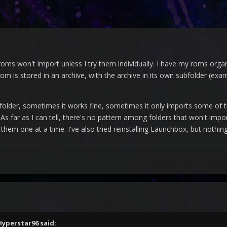
oms won't import unless I try them individually. I have my roms org
om is stored in an archive, with the archive in its own subfolder (ex
 folder, sometimes it works fine, sometimes it only imports some of
 As far as I can tell, there's no pattern among folders that won't imp
 them one at a time. I've also tried reinstalling Launchbox, but nothi
Hyperstar96
said: