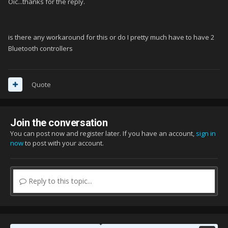
Oic...thanks for the reply.
is there any workaround for this or do I pretty much have to have 2
Bluetooth controllers
Quote
Join the conversation
You can post now and register later. If you have an account,
sign in
now
to post with your account.
Reply to this topic...