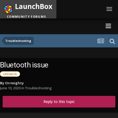
LaunchBox
Toggl
navig
COMMUNITY FORUMS
Troubleshooting
Bluetooth issue
retroarch
By
Orrmighty
June 10, 2020
in
Troubleshooting
Reply to this topic