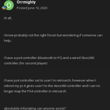
Orrmighty
Posted
June 10, 2020
Hi all,
I know probably not the right forum but wondering if someone can
help..
I have a ps4 controller (bluetooth to PC) and a wired Xbox360
controller (for second player)
I have ps4 controller set to user1 in retroarch..however when I
reboot my pc it gives user1 to the xbox360 controller and I can no
longer map the PS4 controller in retroarch.
absolutely infuriating..can anyone assist?