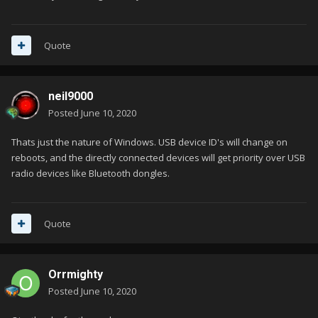
Quote
neil9000
Posted
June 10, 2020
Thats just the nature of Windows. USB device ID's will change on
reboots, and the directly connected devices will get priority over USB
radio devices like Bluetooth dongles.
Quote
Orrmighty
Posted
June 10, 2020