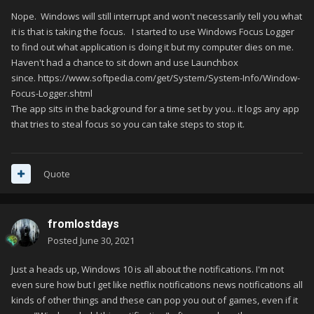
Nope. Windows will still interrupt and won't necessarily tell you what
it is that is taking the focus. I started to use Windows Focus Logger
to find out what application is doing it but my computer dies on me.
Haven't had a chance to sit down and use Launchbox
since. https://www.softpedia.com/get/System/System-Info/Window-
Focus-Logger.shtml
The app sits in the background for a time set by you.. it logs any app
that tries to steal focus so you can take steps to stop it.
Quote
fromlostdays
Posted
June 30, 2021
Just a heads up, Windows 10 is all about the notifications. I'm not
even sure how but I get like netflix notifications news notifications all
kinds of other things and these can pop you out of games, even if it