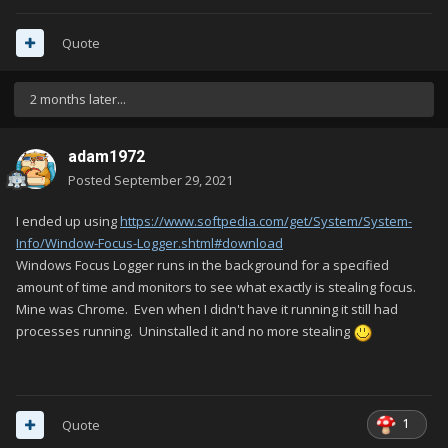
Quote
2 months later...
adam1972
Posted
September 29, 2021
I ended up using
https://www.softpedia.com/get/System/System-
Info/Window-Focus-Logger.shtml#download
Windows Focus Logger runs in the background for a specified
amount of time and monitors to see what exactly is stealing focus.
Mine was Chrome. Even when I didn't have it running it still had
processes running. Uninstalled it and no more stealing
1
Quote