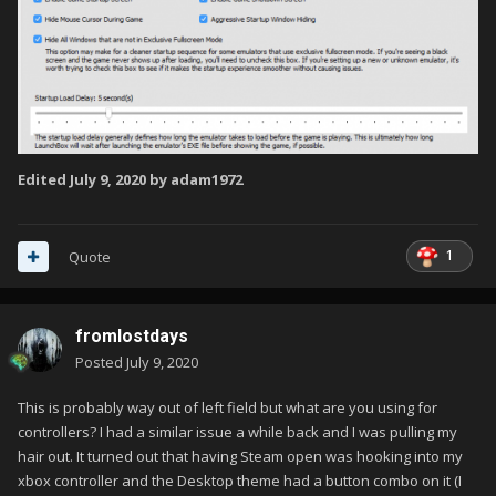
Edited
July 9, 2020
by adam1972
1
Quote
fromlostdays
Posted
July 9, 2020
This is probably way out of left field but what are you using for
controllers? I had a similar issue a while back and I was pulling my
hair out. It turned out that having Steam open was hooking into my
xbox controller and the Desktop theme had a button combo on it (I