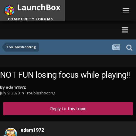
LaunchBox
Toggl
navig
COMMUNITY FORUMS
Troubleshooting
NOT FUN losing focus while playing!!
By
adam1972
July 9, 2020
in
Troubleshooting
Reply to this topic
adam1972