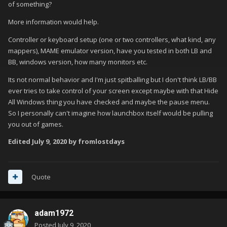
of something?
More information would help.
Controller or keyboard setup (one or two controllers, what kind, any
mappers), MAME emulator version, have you tested in both LB and
BB, windows version, how many monitors etc.
Its not normal behavior and I'm just spitballing but I don't think LB/BB
ever tries to take control of your screen except maybe with that Hide
All Windows thing you have checked and maybe the pause menu.
So I personally can't imagine how launchbox itself would be pulling
you out of games.
Edited
July 9, 2020
by fromlostdays
Quote
adam1972
Posted
July 9, 2020