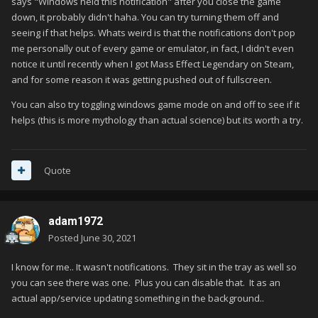
says "Windows held this notification" after you close the game
down, it probably didn't haha. You can try turning them off and
seeing if that helps. Whats weird is that the notifications don't pop
me personally out of every game or emulator, in fact, I didn't even
notice it until recently when I got Mass Effect Legendary on Steam,
and for some reason it was getting pushed out of fullscreen.
You can also try toggling windows game mode on and off to see if it
helps (this is more mythology than actual science) but its worth a try.
Quote
adam1972
Posted
June 30, 2021
I know for me.. It wasn't notifications. They sit in the tray as well so
you can see there was one. Plus you can disable that. It as an
actual app/service updating something in the background..