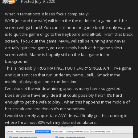
Posted
July 9, 2020
What in tarnation!!! It loses focus completely!
We'll (me and the wife) will be in the the middle of a game and the
screen will go black! You can still hear the game but the only way out
is to quit the game or go to the keyboard and alt-tab! From that black
screen, if you quit the game; MAME will still be running and never
actually quits the game, you are simply back at the game select
screen while Mame is happily still on the last game in the
background!
This is incredibly FRUSTRATING.. I QUIT EVERY SINGLE APP... I've gone
and quit services that run under my name... still... Smack in the
middle of playing at some random time!
I've also set the window hiding apps as many have suggested.
Does anyone have any idea that could possibly help? It's hard
enough to get the wife to play... when this happens in the middle of
her streak and she thinks it's me somehow..
I would sincerely appreciate ANY ideas.. I finally got this running to
where I'm almost 80% with my desired emulators...