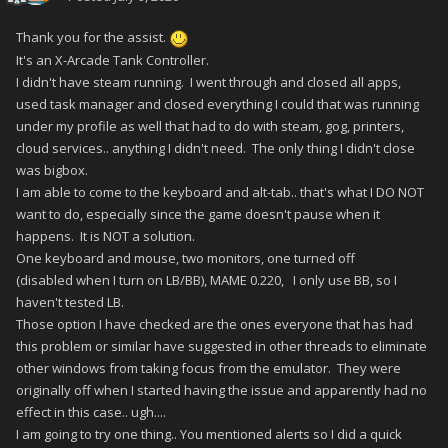
Thank you for the assist.
It's an X-Arcade Tank Controller.
I didn't have steam running. I went through and closed all apps,
used task manager and closed everything I could that was running
under my profile as well that had to do with steam, gog, printers,
cloud services.. anything I didn't need. The only thing I didn't close
was bigbox.
I am able to come to the keyboard and alt-tab.. that's what I DO NOT
want to do, especially since the game doesn't pause when it
happens. It is NOT a solution.
One keyboard and mouse, two monitors, one turned off
(disabled when I turn on LB/BB), MAME 0.220, I only use BB, so I
haven't tested LB.
Those option I have checked are the ones everyone that has had
this problem or similar have suggested in other threads to eliminate
other windows from taking focus from the emulator. They were
originally off when I started having the issue and apparently had no
effect in this case.. ugh....
I am going to try one thing.. You mentioned alerts so I did a quick