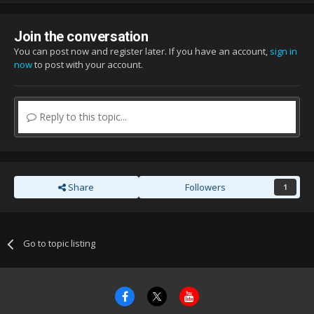
Join the conversation
You can post now and register later. If you have an account,
sign in
now
to post with your account.
Reply to this topic...
Share
Followers
1
Go to topic listing