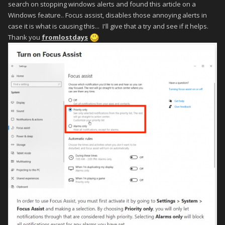
search on stopping windows alerts and found this article on a
Windows feature.. Focus assist, disables those annoying alerts in
case it is what is causing this... I'll give that a try and see if it helps.
Thank you
fromlostdays