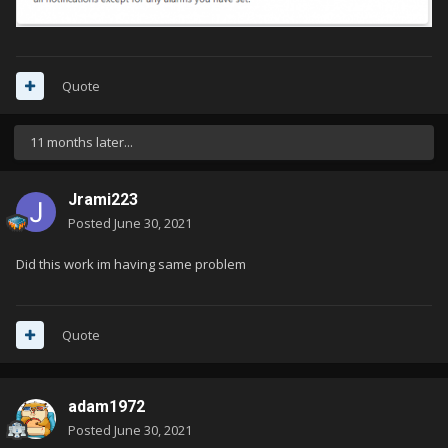
Quote
11 months later...
Jrami223
Posted
June 30, 2021
Did this work im having same problem
Quote
adam1972
Posted
June 30, 2021