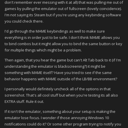
don't remember ever messing with it at all) that was pulling me out of
games by pulling the emulator out of fullscreen (lovely coincidence).
I'm not saying its Steam but if you're using any keybinding software
you could check there.
I'd go through the MAME keybindings as well to make sure
everything is in order just to be safe. I don't think MAME allows you
to bind combos but it might allow you to bind the same button or key
for multiple things which might be a problem.
Then again, that you hear the game but can't Alt Tab back to it (if I'm
understanding the emulator is blackscreening?) it might be
something with MAME itself? Have you tried to see if the same
behavior happens with MAME outside of the LB/BB environment?
I personally would definitely uncheck all of the options in that
screenshot. That's all cool stuff but when you're testing its all also
EXTRA stuff. Rule it out.
If it isn't the emulator, something about your setup is making the
emulator lose focus. I wonder if those annoying Windows 10
notifications could do it? Or some other program trying to notify you