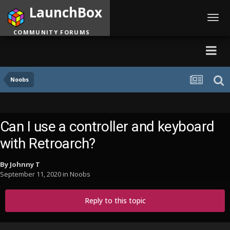
LaunchBox
Toggl
navig
COMMUNITY FORUMS
Noobs
Can I use a controller and keyboard
with Retroarch?
By
Johnny T
September 11, 2020
in
Noobs
Reply to this topic