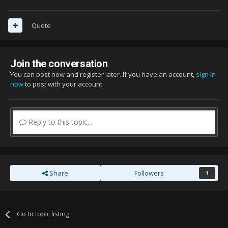
Quote
Join the conversation
You can post now and register later. If you have an account,
sign in
now
to post with your account.
Reply to this topic...
Share
Followers
1
Go to topic listing