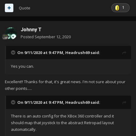
1
Quote
Johnny T
Posted
September 12, 2020
On 9/11/2020 at 9:47 PM,
Headrush69
said:
Yes you can.
Excellent!! Thanks for that, it's great news. I'm not sure about your
other points.....
On 9/11/2020 at 9:47 PM,
Headrush69
said:
There is an auto config for the XBox 360 controller and it
should map that joystick to the abstract Retropad layout
automatically.