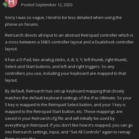
Posted
September 12, 2020
Sorry I was so vague, I tend to be less detailed when using the
phone on forums.
Retroarch directs all input to an abstract Retropad controller which is
a cross between a SNES controller layout and a Dualshock controller
layout.
It has a D-Pad, two analog sticks, A, B, X, Y, left thumb, right thumb,
Select and Start buttons, and left and right triggers. So any
controllers you use, including your keyboard are mapped to that
layout.
By default, Retroarch has set up keyboard mapping that closely
matches the default keyboard settings of the iPac Ultimate. So your
5 key is mapped to the Retropad Select button, and your 1 key is
mapped to the Retropad Start button, etc. These mappings are
saved in your Retroarch.cfg file and will initially be used by
everything in Retropad. If you don't like how it's mapped, you can go
into Retroarch settings, Input, and "Set All Controls" again to remap
them as you like.