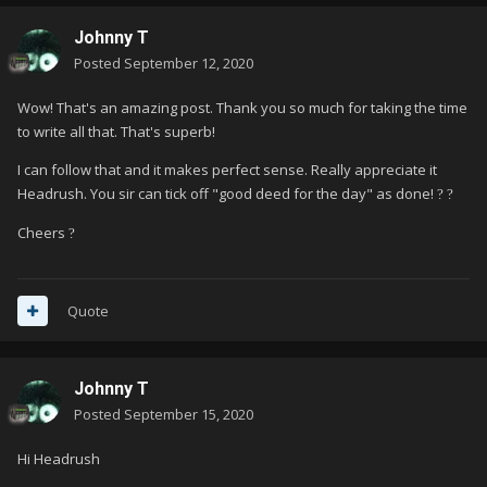
Johnny T
Posted
September 12, 2020
Wow! That's an amazing post. Thank you so much for taking the time
to write all that. That's superb!
I can follow that and it makes perfect sense. Really appreciate it
Headrush. You sir can tick off "good deed for the day" as done!
?
?
Cheers
?
Quote
Johnny T
Posted
September 15, 2020
Hi Headrush