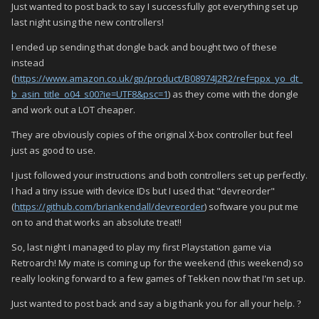
Just wanted to post back to say I successfully got everything set up
last night using the new controllers!
I ended up sending that dongle back and bought two of these
instead
(
https://www.amazon.co.uk/gp/product/B08974J2R2/ref=ppx_yo_dt_
b_asin_title_o04_s00?ie=UTF8&psc=1
) as they come with the dongle
and work out a LOT cheaper.
They are obviously copies of the original X-box controller but feel
just as good to use.
I just followed your instructions and both controllers set up perfectly.
I had a tiny issue with device IDs but I used that "devreorder"
(
https://github.com/briankendall/devreorder
) software you put me
on to and that works an absolute treat!!
So, last night I managed to play my first Playstation game via
Retroarch! My mate is coming up for the weekend (this weekend) so
really looking forward to a few games of Tekken now that I'm set up.
Just wanted to post back and say a big thank you for all your help.
?