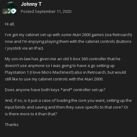
Johnny T
Posted
September 11, 2020
Hi all,
I've got my cabinet set up with some Atari 2600 games (via Retroarch)
now and I'm enjoying playing them with the cabinet controls (buttons
/ joystick via an IPac).
My son-in-law has given me an old X-box 360 controller that he
doesn't use anymore so I was going to have a go setting up
Playstation 1 (I love Micro Machines!!) also in Retroarch, but would
still like to use my cabinet controls with the Atari 2600.
Does anyone have both keys *and* controller set up?
And, if so, is it just a case of loading the core you want, setting up the
input binds and saving and then they save specific to that core? Or
is there more to it than that?
Thanks