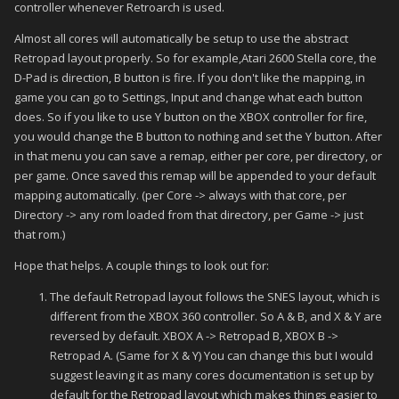
controller whenever Retroarch is used.
Almost all cores will automatically be setup to use the abstract
Retropad layout properly. So for example,Atari 2600 Stella core, the
D-Pad is direction, B button is fire. If you don't like the mapping, in
game you can go to Settings, Input and change what each button
does. So if you like to use Y button on the XBOX controller for fire,
you would change the B button to nothing and set the Y button. After
in that menu you can save a remap, either per core, per directory, or
per game. Once saved this remap will be appended to your default
mapping automatically. (per Core -> always with that core, per
Directory -> any rom loaded from that directory, per Game -> just
that rom.)
Hope that helps. A couple things to look out for:
The default Retropad layout follows the SNES layout, which is
different from the XBOX 360 controller. So A & B, and X & Y are
reversed by default. XBOX A -> Retropad B, XBOX B ->
Retropad A. (Same for X & Y) You can change this but I would
suggest leaving it as many cores documentation is set up by
default for the Retropad layout which makes things easier to