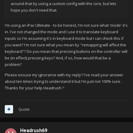
around that by using a custom config with the core, but lets
hope you don't need that.
I'm using an iPac Ultimate - to be honest, I'm not sure what 'mode' it's
in. I've not changed the mode and I use it to translate keyboard
inputs so I'm assuming it's in keyboard mode but I can check this if
you want? I'm not sure what you mean by "remapping will affect the
keyboard"? Do you mean that pressing buttons on the controller will
be (in effect) pressing keys? And, if so, how would that be a
problem?
Please excuse my ignorance with my reply? I've read your answer
about ten times trying to understand it but I'm just not 100% sure.
Thanks for your help Headrush
?
Quote
Headrush69