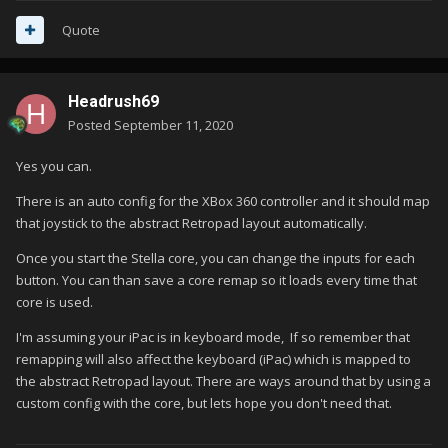
Quote
Headrush69
Posted
September 11, 2020
Yes you can.
There is an auto config for the XBox 360 controller and it should map
that joystick to the abstract Retropad layout automatically.
Once you start the Stella core, you can change the inputs for each
button. You can than save a core remap so it loads every time that
core is used.
I'm assuming your iPac is in keyboard mode, If so remember that
remapping will also affect the keyboard (iPac) which is mapped to
the abstract Retropad layout. There are ways around that by using a
custom config with the core, but lets hope you don't need that.