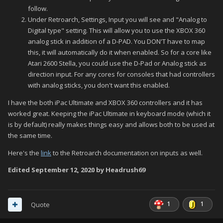
follow.
Under Retroarch, Settings, Input you will see and "Analog to
Digital type" setting. This will allow you to use the XBOX 360
analog stick in addition of a D-PAD. You DON'T have to map
this, it will automatically do it when enabled. So for a core like
Atari 2600 Stella, you could use the D-Pad or Analog stick as
direction input. For any cores for consoles that had controllers
with analog sticks, you don't want this enabled.
I have the both iPac Ultimate and XBOX 360 controllers and it has
worked great. Keeping the iPac Ultimate in keyboard mode (which it
is by default) really makes things easy and allows both to be used at
the same time.
Here's the
link
to the Retroarch documentation on inputs as well.
Edited
September 12, 2020
by Headrush69
1
1
Quote