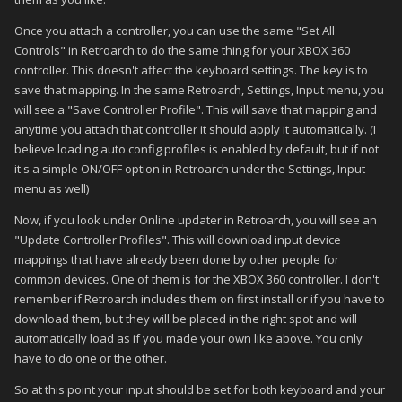
Once you attach a controller, you can use the same "Set All
Controls" in Retroarch to do the same thing for your XBOX 360
controller. This doesn't affect the keyboard settings. The key is to
save that mapping. In the same Retroarch, Settings, Input menu, you
will see a "Save Controller Profile". This will save that mapping and
anytime you attach that controller it should apply it automatically. (I
believe loading auto config profiles is enabled by default, but if not
it's a simple ON/OFF option in Retroarch under the Settings, Input
menu as well)
Now, if you look under Online updater in Retroarch, you will see an
"Update Controller Profiles". This will download input device
mappings that have already been done by other people for
common devices. One of them is for the XBOX 360 controller. I don't
remember if Retroarch includes them on first install or if you have to
download them, but they will be placed in the right spot and will
automatically load as if you made your own like above. You only
have to do one or the other.
So at this point your input should be set for both keyboard and your