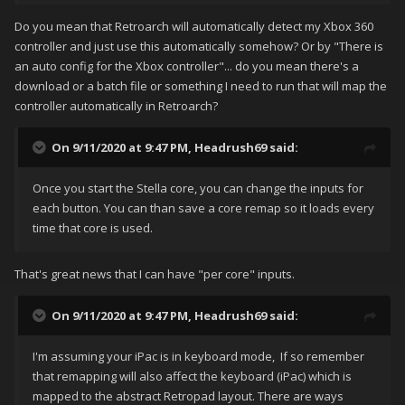
Do you mean that Retroarch will automatically detect my Xbox 360
controller and just use this automatically somehow? Or by "There is
an auto config for the Xbox controller"... do you mean there's a
download or a batch file or something I need to run that will map the
controller automatically in Retroarch?
On 9/11/2020 at 9:47 PM,
Headrush69
said:
Once you start the Stella core, you can change the inputs for
each button. You can than save a core remap so it loads every
time that core is used.
That's great news that I can have "per core" inputs.
On 9/11/2020 at 9:47 PM,
Headrush69
said:
I'm assuming your iPac is in keyboard mode, If so remember
that remapping will also affect the keyboard (iPac) which is
mapped to the abstract Retropad layout. There are ways