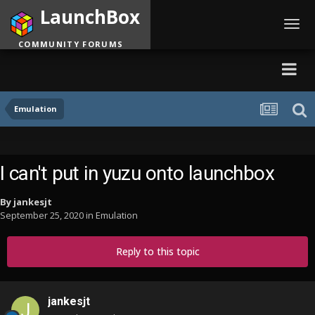
LaunchBox
Toggl
navig
COMMUNITY FORUMS
Emulation
I can't put in yuzu onto launchbox
By
jankesjt
September 25, 2020
in
Emulation
Reply to this topic
jankesjt