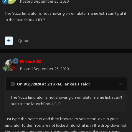
Posted
September 25, 2020
The Yuzu Emulator is not showing on emulator name list, i can't put it
in the launchBox. HELP
Quote
Retro808
Posted
September 25, 2020
On 9/25/2020 at 2:18 PM,
jankesjt
said:
The Yuzu Emulator is not showing on emulator name list, i can't
put it in the launchBox. HELP
Just type the name in and then browse to select the .exe in your
emulator folder. You are not locked into what is in the drop-down list.
You can type anything you want and add any emulator you want.