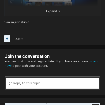
Expand
nvm im just stupid.
Quote
Join the conversation
You can post now and register later. If you have an account,
sign in
now
to post with your account.
Reply to this topic...