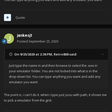
Quote
jankesjt
Posted
September 25, 2020
On 9/25/2020 at 2:36 PM,
Retro808
said:
Just type the name in and then browse to select the .exe in
your emulator folder. You are not locked into what is in the
drop-down list. You can type anything you want and add any
emulator you want.
The point is, i can't do it. when i type just yuzu with path, it shows me
to pick a emulator from the grid.