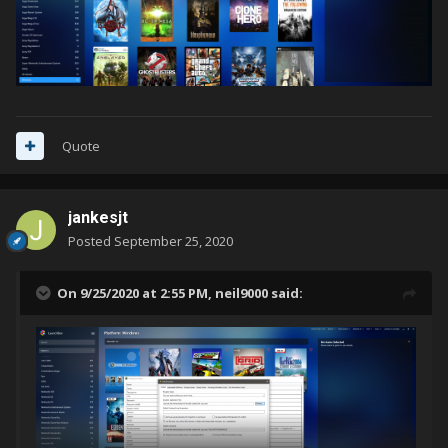
Quote
jankesjt
Posted
September 25, 2020
On 9/25/2020 at 2:55 PM,
neil9000
said: