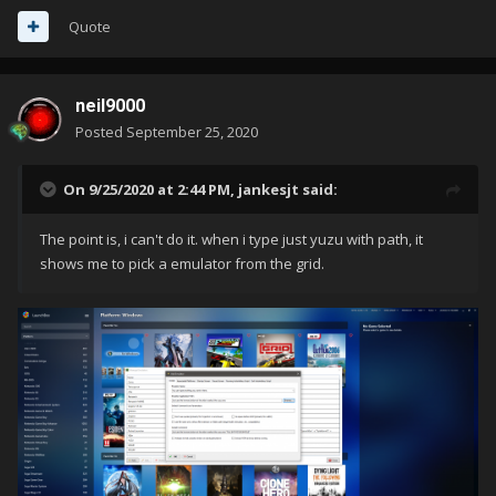
Quote
neil9000
Posted
September 25, 2020
On 9/25/2020 at 2:44 PM,
jankesjt
said:
The point is, i can't do it. when i type just yuzu with path, it
shows me to pick a emulator from the grid.