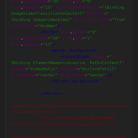
Grid
.
ColumnSpan
=
"16"
Grid
.
Row
=
"0"
Grid
.
RowSpan
=
"15"
TransitionSelector
=
"{Binding 
ImageVideoTransitionSelector}"
Content
=
"
{Binding ImageVideoView}"
IsContentVideo
=
"True"
Visibility
=
"Hidden"
/>
<Border
Grid
.
Column
=
"0"
Grid
.
ColumnSpan
=
"16"
Grid
.
Row
=
"1"
Grid
.
RowSpan
=
"13"
>
<Border.Background>
<VisualBrush
Visual
=
"
{Binding ElementName=vidsource, Path=Content}"
x:Name
=
"VideoRatio"
Stretch
=
"UniformToFill"
AlignmentX
=
"Center"
AlignmentY
=
"Center"
/>
</Border.Background>
</Border>
<!-- 
===============================================
================== -->
<!-- LEFT MENU DARK BACKGROUND 
======================================= -->
<!-- 
===============================================