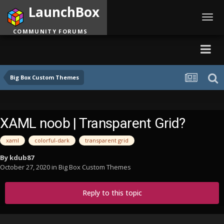
LaunchBox
Toggl
navig
COMMUNITY FORUMS
Big Box Custom Themes
XAML noob | Transparent Grid?
xaml
colorful-dark
transparent grid
By
kdub87
October 27, 2020
in
Big Box Custom Themes
Reply to this topic