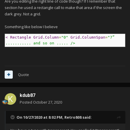
Are you editing the right line of code though? If I remember that
section he used a rectangle call to make that area if the screen the
dark grey. Not a grid.
Something like below I believe
< Rectangle Grid
.
Column
=
"0"
Grid
.
ColumnSpan
=
"7” 
........... and so on .....
 />
Quote
kdub87
Posted
October 27, 2020
On 10/27/2020 at 8:02 PM,
Retro808
said: