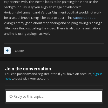
experience with. The theme looks to be painting the video as the
background. Usually you align an image or video with
HorizontalAlignment and VerticalAlignment but that would not work
for a visual brush. It might be best to post in his
support thread
.
Viking's pretty good about responding and helping. Viking is doing a
little more that just calling the video. There is also some animation
and he is using a plugin as well.
Quote
Join the conversation
You can post now and register later. If you have an account,
sign in
now
to post with your account.
Reply to this topic...