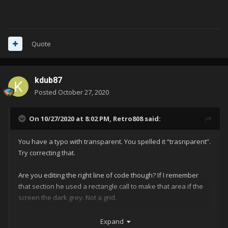
Quote
kdub87
Posted
October 27, 2020
On 10/27/2020 at 8:02 PM,
Retro808
said:
You have a typo with transparent. You spelled it “trasnparent”.
Try correcting that.
Are you editing the right line of code though? If I remember
that section he used a rectangle call to make that area if the
screen the dark grey. Not a grid.
Something like below I believe
Expand