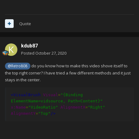
Quote
kdub87
Posted
October 27, 2020
do you know how to make this video shove itself to
@Retro808
the top right corner? I have tried a few different methods and it just
stays in the center.
<VisualBrush
Visual
=
"{Binding 
ElementName=vidsource, Path=Content}"
x:Name
=
"VideoRatio"
AlignmentX
=
"Right"
AlignmentY
=
"Top"
/>