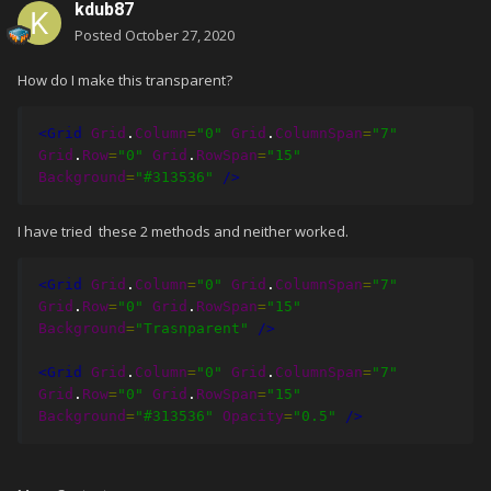
kdub87
Posted
October 27, 2020
How do I make this transparent?
<Grid
Grid
.
Column
=
"0"
Grid
.
ColumnSpan
=
"7"
Grid
.
Row
=
"0"
Grid
.
RowSpan
=
"15"
Background
=
"#313536"
/>
I have tried these 2 methods and neither worked.
<Grid
Grid
.
Column
=
"0"
Grid
.
ColumnSpan
=
"7"
Grid
.
Row
=
"0"
Grid
.
RowSpan
=
"15"
Background
=
"Trasnparent"
/>
<Grid
Grid
.
Column
=
"0"
Grid
.
ColumnSpan
=
"7"
Grid
.
Row
=
"0"
Grid
.
RowSpan
=
"15"
Background
=
"#313536"
Opacity
=
"0.5"
/>