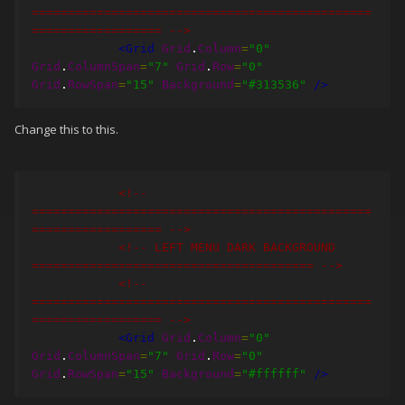
===============================================
================== -->
<Grid
Grid
.
Column
=
"0"
Grid
.
ColumnSpan
=
"7"
Grid
.
Row
=
"0"
Grid
.
RowSpan
=
"15"
Background
=
"#313536"
/>
Change this to this.
<!-- 
===============================================
================== -->
<!-- LEFT MENU DARK BACKGROUND 
======================================= -->
<!-- 
===============================================
================== -->
<Grid
Grid
.
Column
=
"0"
Grid
.
ColumnSpan
=
"7"
Grid
.
Row
=
"0"
Grid
.
RowSpan
=
"15"
Background
=
"#ffffff"
/>