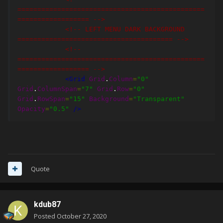
===============================================
================== -->
<!-- LEFT MENU DARK BACKGROUND 
======================================= -->
<!-- 
===============================================
================== -->
<Grid
Grid
.
Column
=
"0"
Grid
.
ColumnSpan
=
"7"
Grid
.
Row
=
"0"
Grid
.
RowSpan
=
"15"
Background
=
"Transparent"
Opacity
=
"0.5"
/>
Quote
kdub87
Posted
October 27, 2020