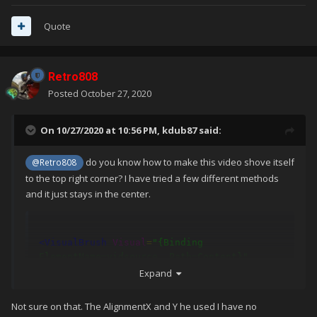
Quote
Retro808
Posted
October 27, 2020
On 10/27/2020 at 10:56 PM,
kdub87
said:
do you know how to make this video shove itself
@Retro808
to the top right corner? I have tried a few different methods
and it just stays in the center.
<VisualBrush
Visual
=
"{Binding 
ElementName=vidsource, Path=Content}"
x:Name
=
"VideoRatio"
AlignmentX
=
"Right"
Expand
AlignmentY
=
"Top"
/>
Not sure on that. The AlignmentX and Y he used I have no