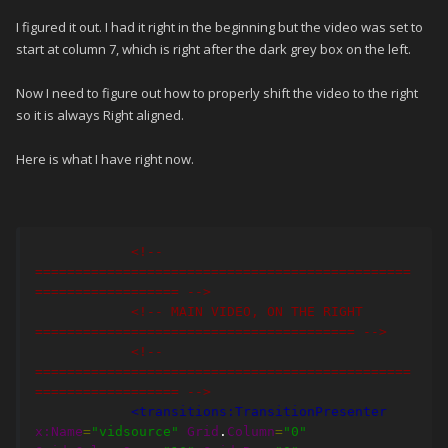
I figured it out. I had it right in the beginning but the video was set to
start at column 7, which is right after the dark grey box on the left.
Now I need to figure out how to properly shift the video to the right
so it is always Right aligned.
Here is what I have right now.
<!-- 
===============================================
================== -->
<!-- MAIN VIDEO, ON THE RIGHT 
======================================== -->
<!-- 
===============================================
================== -->
<transitions:TransitionPresenter
x:Name
=
"vidsource"
Grid
.
Column
=
"0"