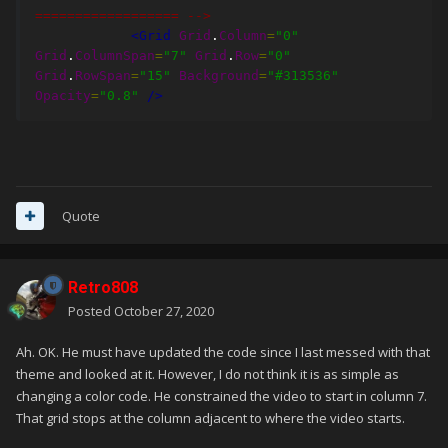
================== -->
<Grid
Grid
.
Column
=
"0"
Grid
.
ColumnSpan
=
"7"
Grid
.
Row
=
"0"
Grid
.
RowSpan
=
"15"
Background
=
"#313536"
Opacity
=
"0.8"
/>
Quote
Retro808
Posted
October 27, 2020
Ah. OK. He must have updated the code since I last messed with that
theme and looked at it. However, I do not think it is as simple as
changing a color code. He constrained the video to start in column 7.
That grid stops at the column adjacent to where the video starts.