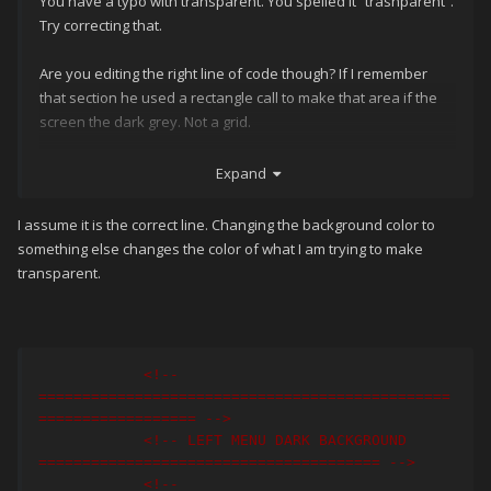
You have a typo with transparent. You spelled it “trasnparent”.
Try correcting that.
Are you editing the right line of code though? If I remember
that section he used a rectangle call to make that area if the
screen the dark grey. Not a grid.
Something like below I believe
Expand
I assume it is the correct line. Changing the background color to
< Rectangle Grid
.
Column
=
"0"
something else changes the color of what I am trying to make
Grid
.
ColumnSpan
=
"7” ........... and so on 
transparent.
.....
 />
<!-- 
===============================================
================== -->
<!-- LEFT MENU DARK BACKGROUND 
======================================= -->
<!-- 