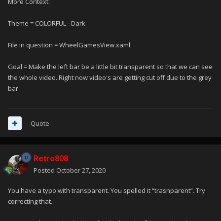
More Context:
Theme = COLORFUL - Dark
File in question = WheelGamesView.xaml
Goal = Make the left bar be a little bit transparent so that we can see
the whole video. Right now video's are getting cut off due to the grey
bar.
Quote
Retro808
Posted
October 27, 2020
You have a typo with transparent. You spelled it “trasnparent”. Try
correcting that.