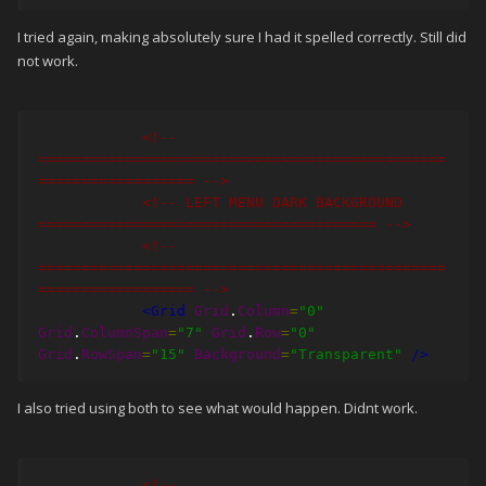
I tried again, making absolutely sure I had it spelled correctly. Still did
< Rectangle Grid
.
Column
=
"0"
not work.
Grid
.
ColumnSpan
=
"7” ........... and so on 
.....
 />
<!-- 
===============================================
================== -->
<!-- LEFT MENU DARK BACKGROUND 
======================================= -->
<!-- 
===============================================
================== -->
<Grid
Grid
.
Column
=
"0"
Grid
.
ColumnSpan
=
"7"
Grid
.
Row
=
"0"
Grid
.
RowSpan
=
"15"
Background
=
"Transparent"
/>
I also tried using both to see what would happen. Didnt work.
<!-- 