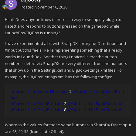
Posted
November 6, 2020
Hi all. Does anyone know if there is a way to set up my plugin to
detect and respond to buttons pressed on the gamepad while
LaunchBox/BigBox is running?
I have experimented a bit with SharpDX library for DirectInput and
XInput but this feels like reimplementing something that already
works in LaunchBox. Another thing I noticed is that the button
numbers I detect via SharpDX are very different from the numbers
that show up in the Settings.xml and BigBoxSettings.xml files. For
example, the BigBoxSettings.xml has the following configs:
<ControllerSelectButton>
1
</ControllerSelectButt
on>
<ControllerBackButton>
2
</ControllerBackButton>
<ControllerPlayButton>
8
</ControllerPlayButton>
Whereas the values for those same buttons via SharpDX DirectInput
are 48, 49, 55 (from state.Offset).