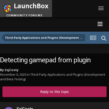
LaunchBox
Toggl
navig
COMMUNITY FORUMS
Third-Party Applications and Plugins (Development and Beta Testing)
Detecting gamepad from plugin
By
SsjCosty
November 6, 2020
in
Third-Party Applications and Plugins (Development
and Beta Testing)
Reply to this topic
SsjCosty