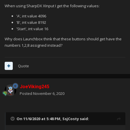
When using SharpDX XInput I get the following values:
'A', int value 4096
'B', int value 8192
'Start', int value 16
Why does Launchbox think that these buttons should get have the
numbers 1,2,8 assigned instead?
Quote
JoeViking245
Posted
November 6, 2020
On 11/6/2020 at 5:48 PM,
SsjCosty
said: