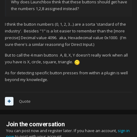
Why does Launchbox think that these buttons should get have
the numbers 1,2,8 assigned instead?
I think the button numbers (0, 1, 2, 3...) are a sorta 'standard of the
industry'. Besides "1" is a lot easier to remember than the [more
precise] Decimal value 4096. aka, Hexadecimal value 0x1000. (I'm
sure there's a similar reasoning for Direct Input.)
But to call the 4 main buttons A, B, X, Y doesn't really work when all
you have is X, circle, square, triangle.
As for detecting specific button presses from within a plugin is well
beyond my knowledge.
Quote
Join the conversation
You can post now and register later. If you have an account,
sign in
now
to post with your account.