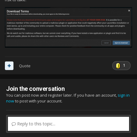
1
Quote
Join the conversation
You can post now and register later. If you have an account,
sign in
now
to post with your account.
Reply to this topic...