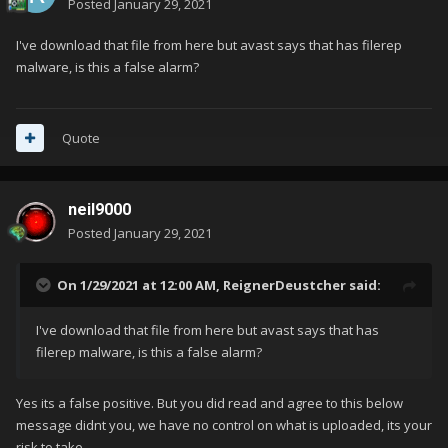
Posted
January 29, 2021
I've download that file from here but avast says that has filerep
malware, is this a false alarm?
Quote
neil9000
Posted
January 29, 2021
On 1/29/2021 at 12:00 AM,
ReignerDeustcher
said:
I've download that file from here but avast says that has
filerep malware, is this a false alarm?
Yes its a false positive. But you did read and agree to this below
message didnt you, we have no control on what is uploaded, its your
risk to take.