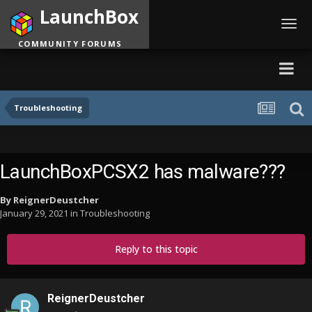
LaunchBox
Toggl
navig
COMMUNITY FORUMS
Troubleshooting
LaunchBoxPCSX2 has malware???
By
ReignerDeustcher
January 29, 2021
in
Troubleshooting
Reply to this topic
ReignerDeustcher